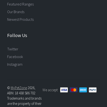
Featured Ranges
Our Brands
Newest Products
Follow Us
Twitter
Facebook
Instagram
©
MyPetZone
2026,
We accept:
ABN: 18 438 586 702
Trademarks and brands
are the property of their