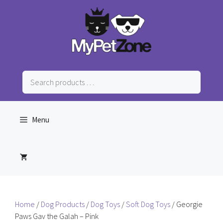
Skip
to
content
Search
products
…
Menu
Home
/
Dog Products
/
Dog Toys
/
Soft Dog Toys
/ Georgie
Paws Gav the Galah – Pink