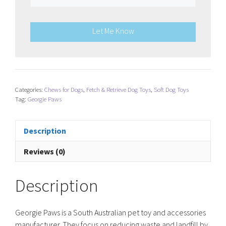
Let Me Know
Categories:
Chews for Dogs
,
Fetch & Retrieve Dog Toys
,
Soft Dog Toys
Tag:
Georgie Paws
Description
Reviews (0)
Description
Georgie Paws is a South Australian pet toy and accessories
manufacturer. They focus on reducing waste and landfill by