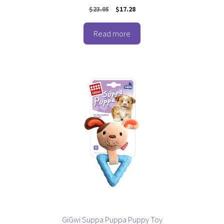
0
Original
Current
$
23.05
$
17.28
o
price
price
u
t
was:
is:
o
Read more
$23.05.
$17.28.
f
5
GiGwi Suppa Puppa Puppy Toy