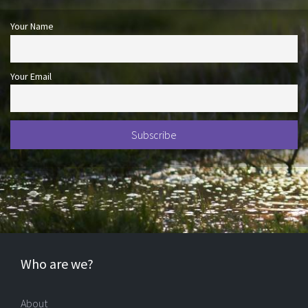
Your Name
Your Email
Who are we?
About