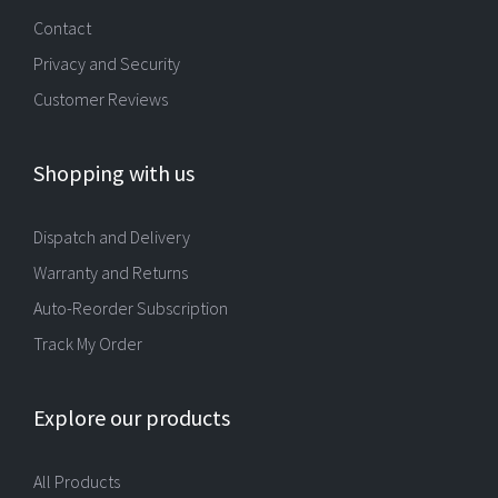
Contact
Privacy and Security
Customer Reviews
Shopping with us
Dispatch and Delivery
Warranty and Returns
Auto-Reorder Subscription
Track My Order
Explore our products
All Products