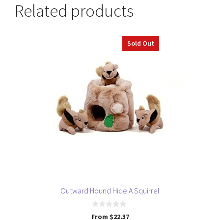
Related products
This
Sold Out
product
has
multiple
variants.
The
options
may
be
chosen
on
the
product
page
Outward Hound Hide A Squirrel
0
From
$
22.37
o