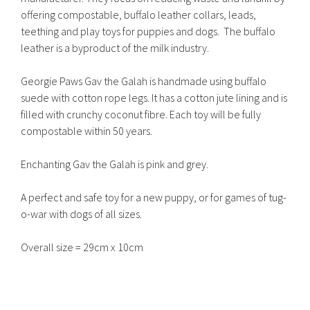
offering compostable, buffalo leather collars, leads,
teething and play toys for puppies and dogs. The buffalo
leather is a byproduct of the milk industry.
Georgie Paws Gav the Galah is handmade using buffalo
suede with cotton rope legs. It has a cotton jute lining and is
filled with crunchy coconut fibre. Each toy will be fully
compostable within 50 years.
Enchanting Gav the Galah is pink and grey.
A perfect and safe toy for a new puppy, or for games of tug-
o-war with dogs of all sizes.
Overall size = 29cm x 10cm