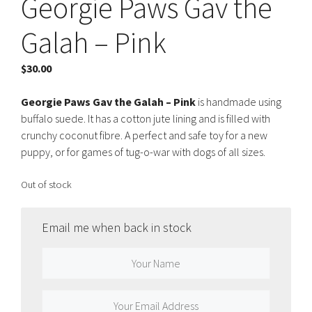
Georgie Paws Gav the
Galah – Pink
$
30.00
Georgie Paws Gav the Galah – Pink
is handmade using
buffalo suede. It has a cotton jute lining and is filled with
crunchy coconut fibre. A perfect and safe toy for a new
puppy, or for games of tug-o-war with dogs of all sizes.
Out of stock
Email me when back in stock