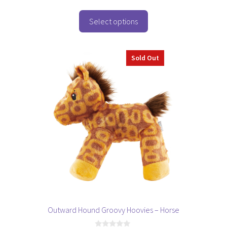
u
t
o
Select options
f
5
Sold Out
Outward Hound Groovy Hoovies – Horse