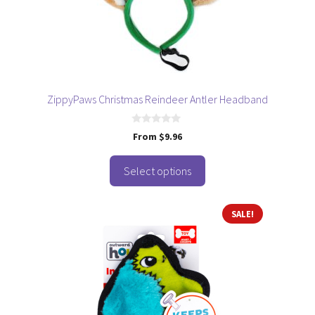
be
chosen
on
the
product
page
ZippyPaws Christmas Reindeer Antler Headband
0
From
$
9.96
o
u
t
o
Select options
f
5
SALE!