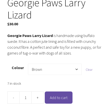
Georgie Paws Larry
Lizard
$
30.00
Georgie Paws Larry Lizard
is handmade using buffalo
suede. It has a cotton jute lining and is filled with crunchy
coconut fibre. A perfect and safe toy for a new puppy, or for
games of tug-o-war with dogs of all sizes.
Colour
Clear
7 in stock
-
+
Add to cart
Georgie
Paws