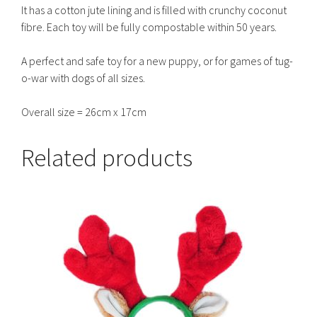
It has a cotton jute lining and is filled with crunchy coconut
fibre. Each toy will be fully compostable within 50 years.
A perfect and safe toy for a new puppy, or for games of tug-
o-war with dogs of all sizes.
Overall size = 26cm x 17cm
Related products
This
product
has
multiple
variants.
The
options
may