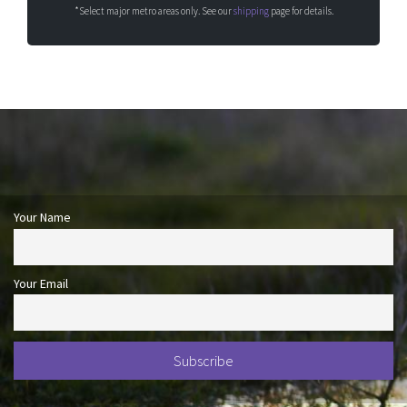
*Select major metro areas only. See our
shipping
page for details.
Your Name
Your Email