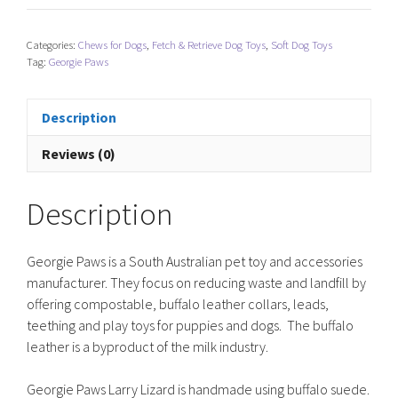
Larry
Lizard
Categories:
Chews for Dogs
,
Fetch & Retrieve Dog Toys
,
Soft Dog Toys
quantity
Tag:
Georgie Paws
Description
Reviews (0)
Description
Georgie Paws is a South Australian pet toy and accessories
manufacturer. They focus on reducing waste and landfill by
offering compostable, buffalo leather collars, leads,
teething and play toys for puppies and dogs. The buffalo
leather is a byproduct of the milk industry.
Georgie Paws Larry Lizard is handmade using buffalo suede.