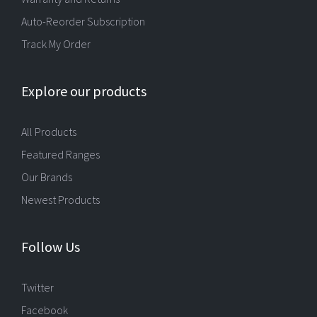
Auto-Reorder Subscription
Track My Order
Explore our products
All Products
Featured Ranges
Our Brands
Newest Products
Follow Us
Twitter
Facebook