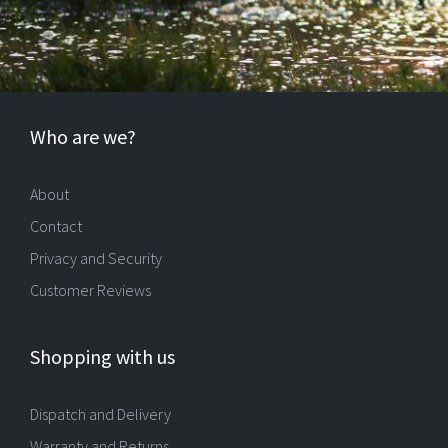
Who are we?
About
Contact
Privacy and Security
Customer Reviews
Shopping with us
Dispatch and Delivery
Warranty and Returns