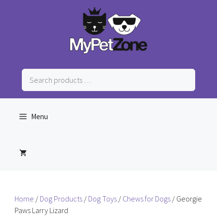
Skip
to
content
Search
products
…
Menu
Home
/
Dog Products
/
Dog Toys
/
Chews for Dogs
/ Georgie
Paws Larry Lizard