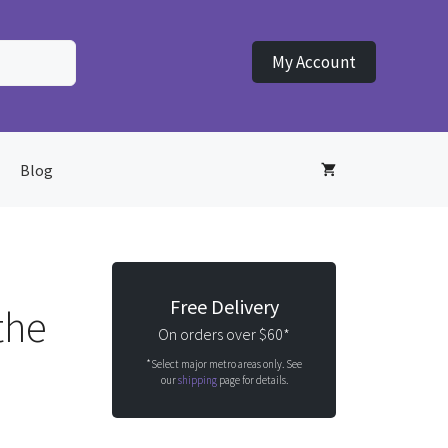
My Account
Blog
Free Delivery
the
On orders over $60*
*Select major metro areas only. See
our
shipping
page for details.