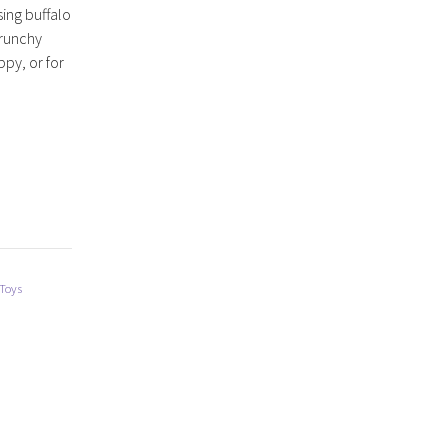
ing buffalo
 crunchy
ppy, or for
 Toys