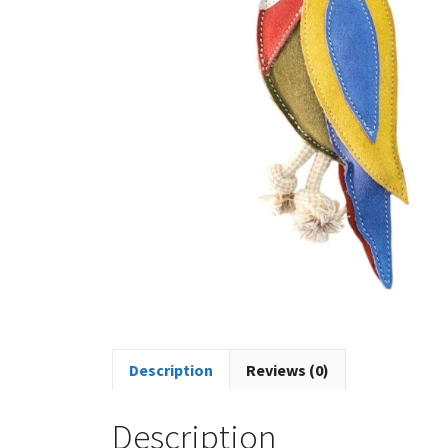
Description
Reviews (0)
Description