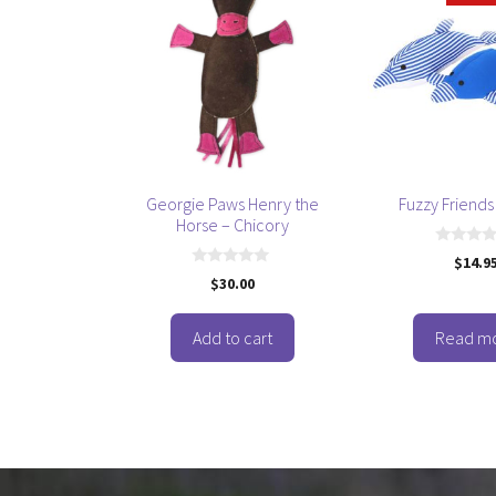
Georgie Paws Henry the
Fuzzy Friends
Horse – Chicory
0
$
14.9
o
0
$
30.00
u
o
t
u
o
t
f
o
Add to cart
Read m
5
f
5