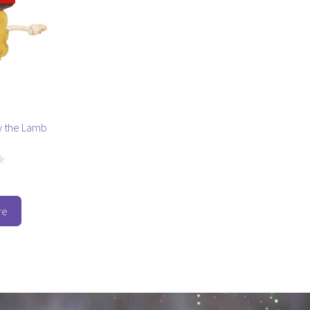
y the Lamb
re