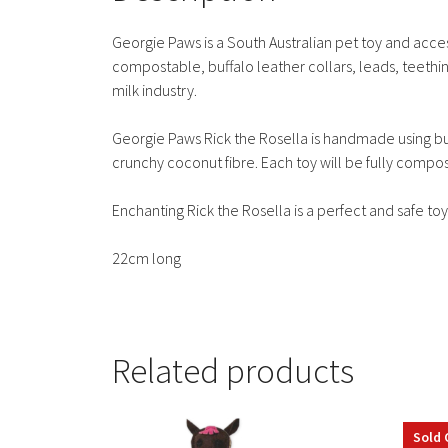
Georgie Paws is a South Australian pet toy and acce
compostable, buffalo leather collars, leads, teethin
milk industry.
Georgie Paws Rick the Rosella is handmade using buffa
crunchy coconut fibre. Each toy will be fully compos
Enchanting Rick the Rosella is a perfect and safe toy
22cm long
Related products
Sold 