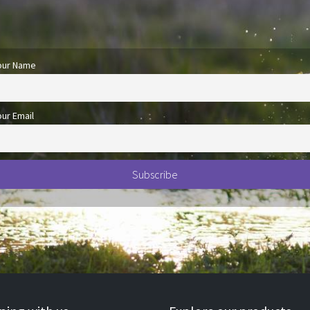
our Name
our Email