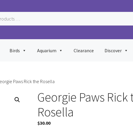
Birds
Aquarium
Clearance
Discover
eorgie Paws Rick the Rosella
Georgie Paws Rick 
Rosella
$
30.00