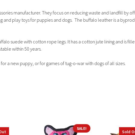
ssories manufacturer. They focus on reducing waste and landfill by off
g and play toys for puppies and dogs. The buffalo leather is a byprod
lo suede with cotton rope legs. It has a cotton jute lining and is fill
table within 50 years.
 for a new puppy, or for games of tug-o-war with dogs of all sizes.
SALE!
Out
Sold O