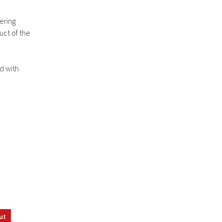
ering
uct of the
ed with
ut