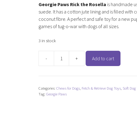
Georgie Paws Rick the Rosella
is handmade us
suede. It has a cotton jute lining and is filled with
coconut fibre. A perfect and safe toy for a new pu
games of tug-o-war with dogs of all sizes.
3 in stock
-
+
Add to cart
Georgie
Paws
Rick
the
Categories:
Chews for Dogs
,
Fetch & Retrieve Dog Toys
,
Soft Dog
Rosella
Tag:
Georgie Paws
quantity