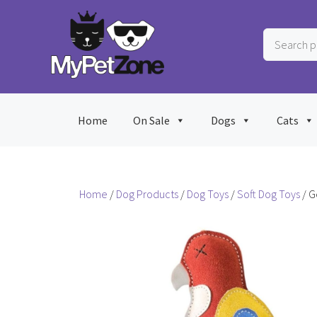
Skip
to
Search
content
products
…
Home
On Sale
Dogs
Cats
Home
/
Dog Products
/
Dog Toys
/
Soft Dog Toys
/ G