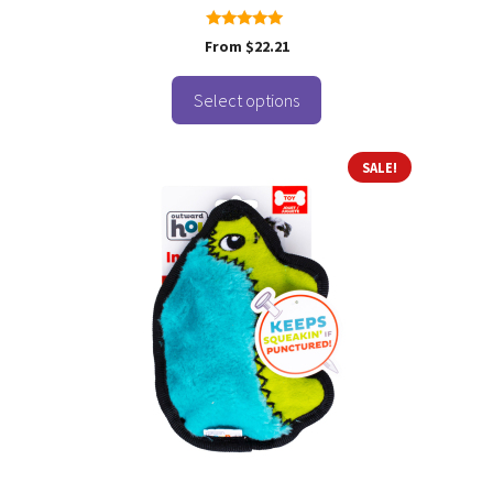
5.00
From
$
22.21
out of 5
Select options
SALE!