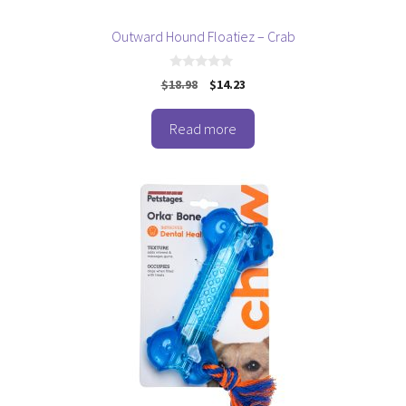
Outward Hound Floatiez – Crab
0
Original
Current
$
18.98
$
14.23
o
price
price
u
t
was:
is:
o
Read more
$18.98.
$14.23.
f
5