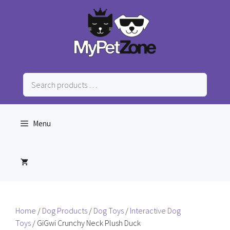
Skip
to
content
Search
products
…
Menu
Home
/
Dog Products
/
Dog Toys
/
Interactive Dog
Toys
/ GiGwi Crunchy Neck Plush Duck