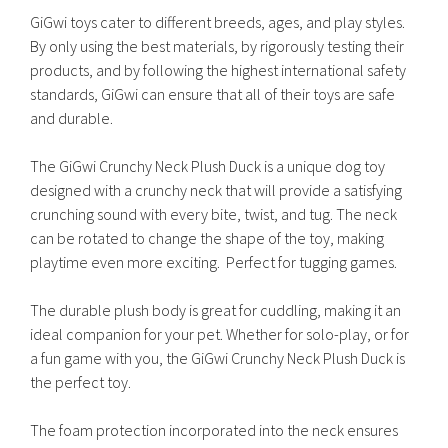
GiGwi toys cater to different breeds, ages, and play styles.
By only using the best materials, by rigorously testing their
products, and by following the highest international safety
standards, GiGwi can ensure that all of their toys are safe
and durable.
The GiGwi Crunchy Neck Plush Duck is a unique dog toy
designed with a crunchy neck that will provide a satisfying
crunching sound with every bite, twist, and tug. The neck
can be rotated to change the shape of the toy, making
playtime even more exciting. Perfect for tugging games.
The durable plush body is great for cuddling, making it an
ideal companion for your pet. Whether for solo-play, or for
a fun game with you, the GiGwi Crunchy Neck Plush Duck is
the perfect toy.
The foam protection incorporated into the neck ensures