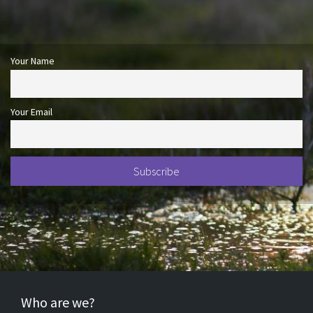
Your Name
Your Email
Who are we?