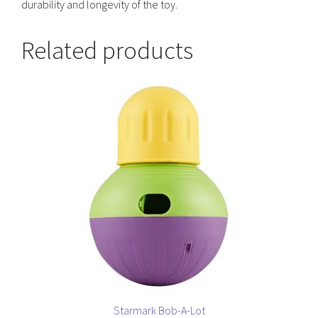
durability and longevity of the toy.
Related products
This
product
has
multiple
variants.
The
options
may
be
chosen
on
the
product
page
Starmark Bob-A-Lot