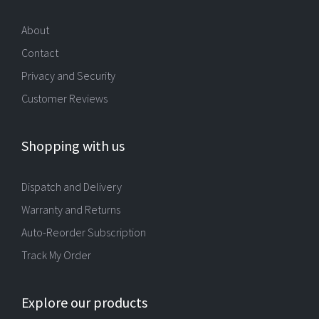
About
Contact
Privacy and Security
Customer Reviews
Shopping with us
Dispatch and Delivery
Warranty and Returns
Auto-Reorder Subscription
Track My Order
Explore our products