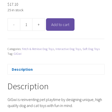
$
17.10
25 in stock
-
+
Add to cart
GiGwi
Crunchy
Neck
Plush
Categories:
Fetch & Retrieve Dog Toys
,
Interactive Dog Toys
,
Soft Dog Toys
Duck
Tag:
GiGwi
quantity
Description
Description
GiGwi is reinventing pet playtime by designing unique, high
quality dog and cat toys with fun in mind.