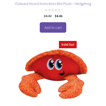
Outward Hound Invincibles Mini Plush – Hedgehog
0
Original
Current
$
8.82
$
6.61
o
price
price
u
t
was:
is:
o
Add to cart
$8.82.
$6.61.
f
5
Sold Out