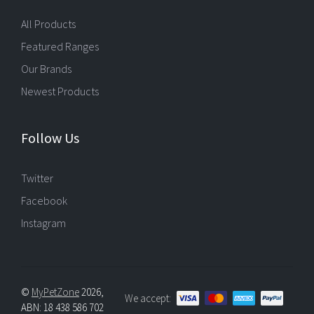
All Products
Featured Ranges
Our Brands
Newest Products
Follow Us
Twitter
Facebook
Instagram
©
MyPetZone
2026,
We accept:
ABN: 18 438 586 702