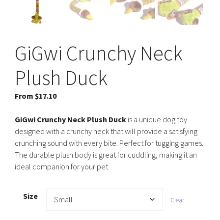
GiGwi Crunchy Neck
Plush Duck
From
$
17.10
GiGwi Crunchy Neck Plush Duck
is a unique dog toy
designed with a crunchy neck that will provide a satisfying
crunching sound with every bite. Perfect for tugging games.
The durable plush body is great for cuddling, making it an
ideal companion for your pet.
Size
Clear