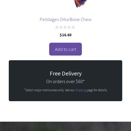
Petstages Orka Bone Chew
0
$
16.60
o
u
t
o
Add to cart
f
5
Free Delivery
On orders over $60*
*Select major metro areas only. See our
shipping
page for details.