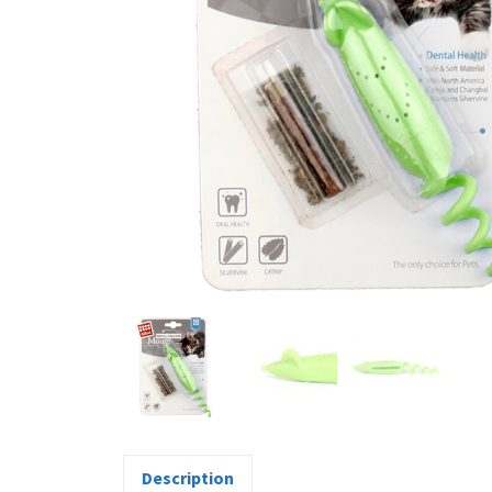
Description