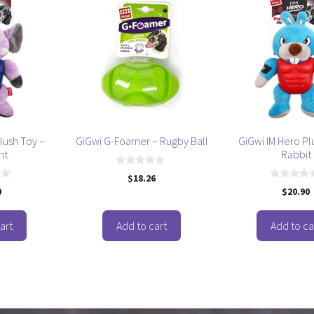
lush Toy –
GiGwi G-Foamer – Rugby Ball
GiGwi IM Hero Pl
nt
Rabbit
0
$
18.26
o
0
0
$
20.90
u
o
t
u
o
t
f
o
art
Add to cart
Add to ca
5
f
5