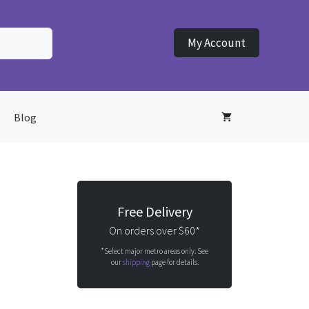
My Account
Blog
Free Delivery
On orders over $60*
*Select major metro areas only. See
our
shipping
page for details.