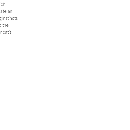
hich
eate an
 instincts.
d the
r cat’s