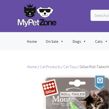
Skip
to
Search
content
products
…
Home
On Sale
Dogs
Cats
Home
/
Cat Products
/
Cat Toys
/ GiGwi Roll-Tailed 