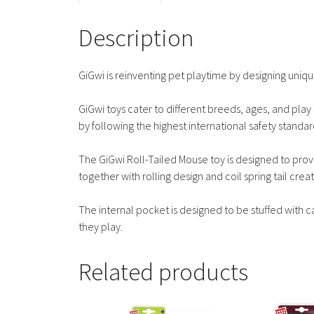
Description
GiGwi is reinventing pet playtime by designing unique
GiGwi toys cater to different breeds, ages, and play s
by following the highest international safety standar
The GiGwi Roll-Tailed Mouse toy is designed to provid
together with rolling design and coil spring tail creat
The internal pocket is designed to be stuffed with c
they play.
Related products