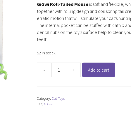
GiGwi Roll-Tailed Mouse
is soft and flexible, w
together with rolling design and coil spring tail cr
erratic motion that will stimulate your cat’s hunting
The internal pocket can be stuffed with catnip an
dental nubs on the toy’s surface help to clean you
teeth.
52 in stock
-
+
Add to cart
GiGwi
Roll-
Tailed
Mouse
Category:
Cat Toys
with
Tag:
GiGwi
Catnip
quantity