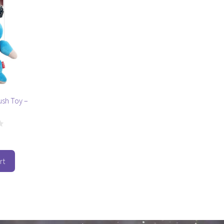
ush Toy –
rt