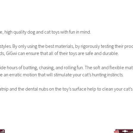
, high quality dog and cat toys with fun in mind.
tyles. By only using the best materials, by rigorously testing their pro
ds, GiGwi can ensure that all of their toys are safe and durable.
e hours of batting, chasing, and rolling fun. The soft and flexible mat
e an erratic motion that will stimulate your cat’s hunting instincts.
atnip and the dental nubs on the toy’s surface help to clean your cat’s