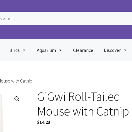
Birds
Aquarium
Clearance
Discover
Mouse with Catnip
GiGwi Roll-Tailed
Mouse with Catnip
$
14.23