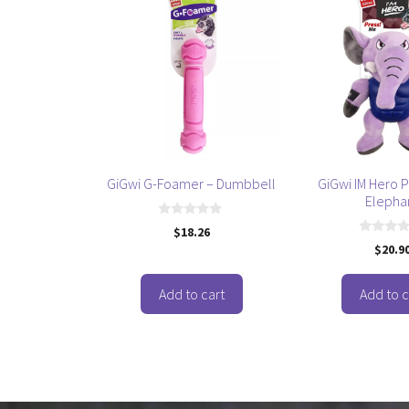
GiGwi G-Foamer – Dumbbell
GiGwi IM Hero P
Elepha
0
$
18.26
o
0
$
20.9
u
o
t
u
o
t
f
o
Add to cart
Add to c
5
f
5