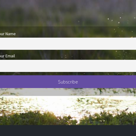
our Name
our Email