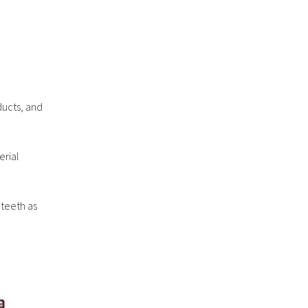
ducts, and
erial
 teeth as