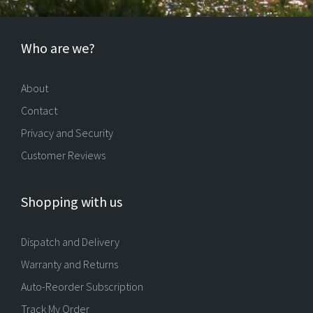
Who are we?
About
Contact
Privacy and Security
Customer Reviews
Shopping with us
Dispatch and Delivery
Warranty and Returns
Auto-Reorder Subscription
Track My Order