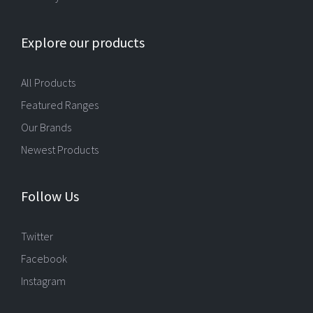
Explore our products
All Products
Featured Ranges
Our Brands
Newest Products
Follow Us
Twitter
Facebook
Instagram