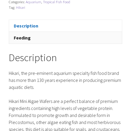
Categories:
Aquarium
,
Tropical Fish Food
quantity
Tag:
Hikari
Description
Feeding
Description
Hikari, the pre-eminent aquarium specialty fish food brand
has more than 130 years experience in producing premium
aquatic diets.
Hikari Mini Algae Wafers are a perfect balance of premium
ingredients containing high levels of vegetable protein.
Formulated to promote growth and desirable form in
Plecostomus, other algae eating fish and most herbivorous
species, this diet is also suitable for snails, and crustaceans.