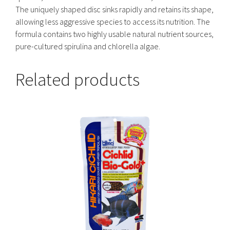
The uniquely shaped disc sinks rapidly and retains its shape,
allowing less aggressive species to access its nutrition. The
formula contains two highly usable natural nutrient sources,
pure-cultured spirulina and chlorella algae.
Related products
This
product
has
multiple
variants.
The
options
may
be
chosen
on