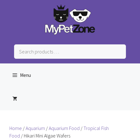
Skip
to
content
Search
products
…
Menu
Home
/
Aquarium
/
Aquarium Food
/
Tropical Fish
Food
/ Hikari Mini Algae Wafers