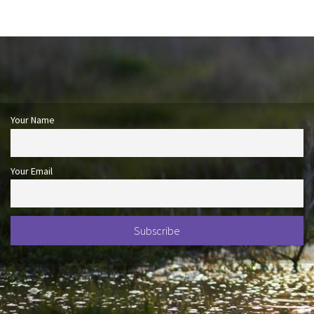
Your Name
Your Email