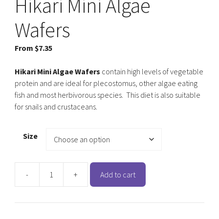
Hikari Mini Algae
Wafers
From
$
7.35
Hikari Mini Algae Wafers
contain high levels of vegetable
protein and are ideal for plecostomus, other algae eating
fish and most herbivorous species. This diet is also suitable
for snails and crustaceans.
Size
-
+
Add to cart
Hikari
Mini
Algae
Wafers