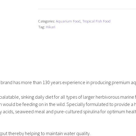
Marine
A
quantity
Categories:
Aquarium Food
,
Tropical Fish Food
Tag:
Hikari
od brand has more than 130 years experience in producing premium aqu
palatable, sinking daily diet for all types of larger herbivorous marine 
h would be feeding on in the wild. Specially formulated to provide a 
fatty acids, seaweed meal and pure-cultured spirulina for optimum heal
put thereby helping to maintain water quality.