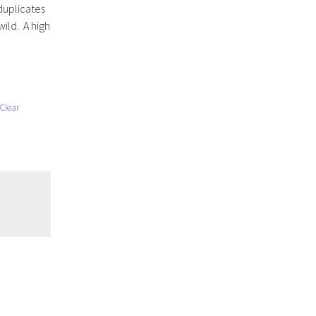
duplicates
wild. A high
Clear