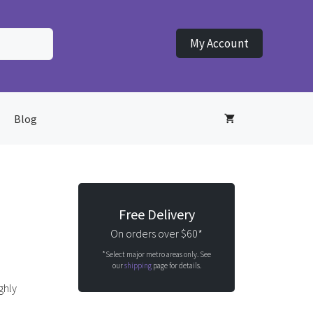
My Account
Blog
Free Delivery
On orders over $60*
*Select major metro areas only. See
our
shipping
page for details.
ghly