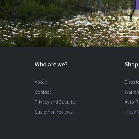
Who are we?
Shopp
About
Dispat
Contact
Warran
Privacy and Security
Auto-R
Customer Reviews
Track 