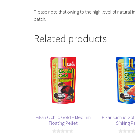
Please note that owing to the high level of natural i
batch.
Related products
This
This
product
product
has
has
multiple
multiple
variants.
variants.
The
The
options
options
may
may
be
be
Hikari Cichlid Gold – Medium
Hikari Cichlid G
chosen
chosen
Floating Pellet
Sinking P
on
on
the
the