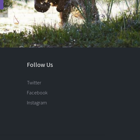
Follow Us
Twitter
Facebook
Instagram