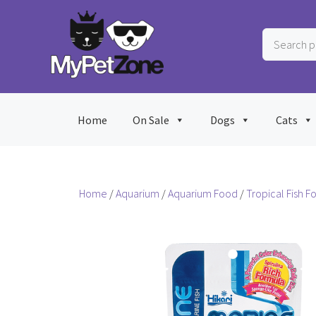
Skip
to
Search
content
products
…
Home
On Sale
Dogs
Cats
Home
/
Aquarium
/
Aquarium Food
/
Tropical Fish F