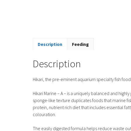
Description
Feeding
Description
Hikari, the pre-eminent aquarium specialty fish fo
Hikari Marine – A – is a uniquely balanced and highly 
sponge-like texture duplicates foods that marine fis
protein, nutrient rich diet that includes essential 
colouration.
The easily digested formula helps reduce waste out