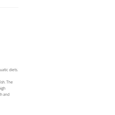
atic diets.
fish. The
high
th and