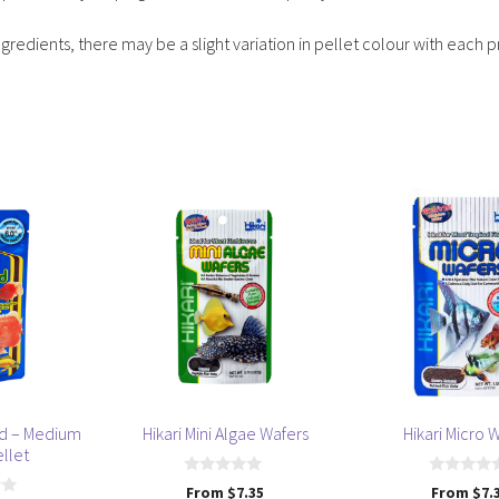
ngredients, there may be a slight variation in pellet colour with each 
This
This
product
product
has
has
multiple
multiple
variants.
variants.
The
The
options
options
may
may
be
be
old – Medium
Hikari Mini Algae Wafers
Hikari Micro 
chosen
chosen
ellet
on
on
0
0
From
$
7.35
From
$
7.
the
the