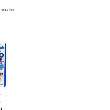
production
Wafers
35