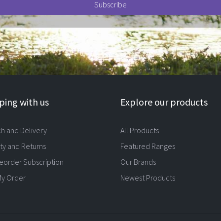
ing with us
Explore our products
ch and Delivery
All Products
ty and Returns
Featured Ranges
eorder Subscription
Our Brands
My Order
Newest Products