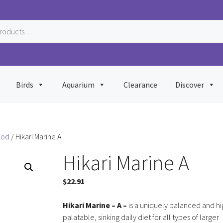
Birds
Aquarium
Clearance
Discover
ood
/ Hikari Marine A
Hikari Marine A
$
22.91
Hikari Marine – A –
is a uniquely balanced and hi
palatable, sinking daily diet for all types of larger