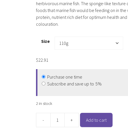
herbivorous marine fish. The sponge-like texture 
foods that marine fish would be feeding on in the 
protein, nutrient rich diet for optimum health and
colouration.
Size
$
22.91
Purchase one time
Subscribe and save up to
5%
2 in stock
-
+
Add to cart
Hikari