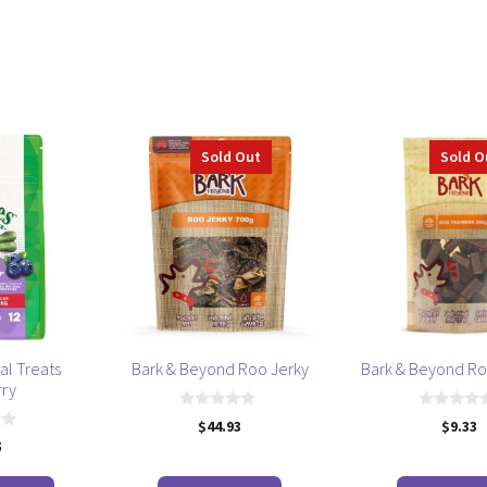
Sold Out
Sold O
al Treats
Bark & Beyond Roo Jerky
Bark & Beyond Ro
rry
0
0
$
44.93
$
9.33
o
o
5
u
u
t
t
o
o