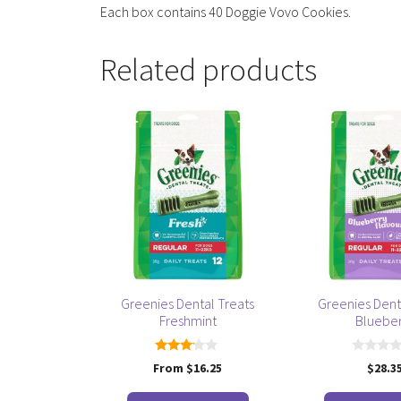
Each box contains 40 Doggie Vovo Cookies.
Related products
This
This
product
product
has
has
multiple
multiple
variants.
variants.
The
The
options
options
may
may
be
be
Greenies Dental Treats
Greenies Dent
chosen
chosen
Freshmint
Bluebe
on
on
the
the
3.00
0
From
$
16.25
$
28.3
product
product
out of
o
5
u
page
page
t