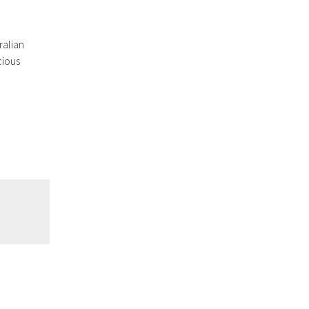
ralian
cious