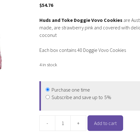
$
54.76
Huds and Toke Doggie Vovo Cookies
are Aust
made, are strawberry pink and covered with deli
coconut
Each box contains 40 Doggie Vovo Cookies
4 in stock
Purchase one time
Subscribe and save up to
5%
-
+
Add to cart
Huds
and