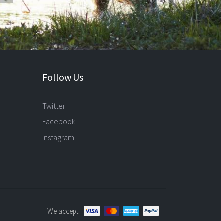
Follow Us
Twitter
Facebook
Instagram
We accept: