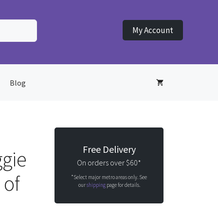
My Account
Blog
Free Delivery
gie
On orders over $60*
 of
*Select major metro areas only. See
our
shipping
page for details.