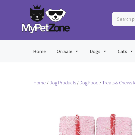
Skip
to
Search
content
products
…
Home
On Sale
Dogs
Cats
Home
/
Dog Products
/
Dog Food
/
Treats & Chews f