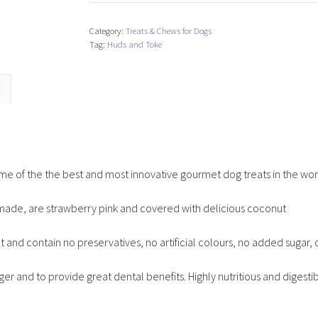
Toke
Doggie
Category:
Treats & Chews for Dogs
Vovo
Tag:
Huds and Toke
Cookies
-
Box
of
40
quantity
me of the the best and most innovative gourmet dog treats in the wor
made, are strawberry pink and covered with delicious coconut
at and contain no preservatives, no artificial colours, no added sugar, o
er and to provide great dental benefits. Highly nutritious and digesti