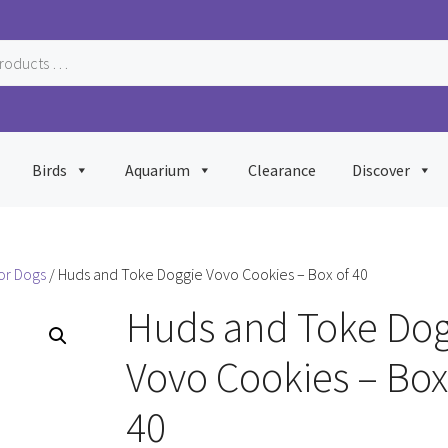
Birds
Aquarium
Clearance
Discover
or Dogs
/ Huds and Toke Doggie Vovo Cookies – Box of 40
Huds and Toke Dog
Vovo Cookies – Box
40