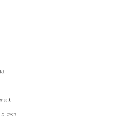
ld.
r salt.
ble, even