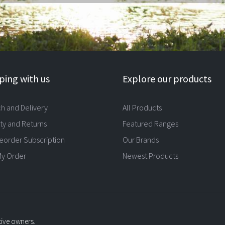
ing with us
Explore our products
ch and Delivery
All Products
ty and Returns
Featured Ranges
eorder Subscription
Our Brands
My Order
Newest Products
tive owners.