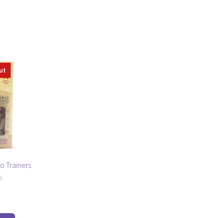
ut
o Trainers