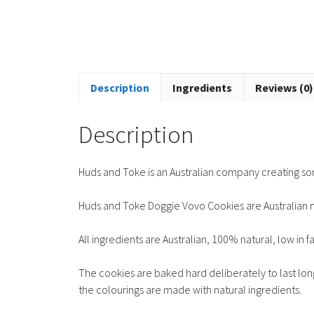
Description
Ingredients
Reviews (0)
Description
Huds and Toke is an Australian company creating so
Huds and Toke Doggie Vovo Cookies are Australian 
All ingredients are Australian, 100% natural, low in f
The cookies are baked hard deliberately to last long
the colourings are made with natural ingredients.