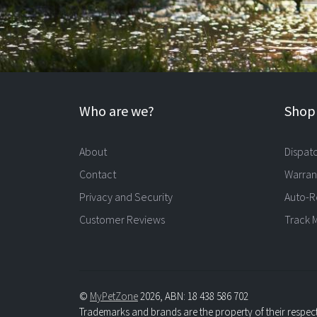
Who are we?
Shopp
About
Dispat
Contact
Warran
Privacy and Security
Auto-R
Customer Reviews
Track 
©
MyPetZone
2026, ABN: 18 438 586 702
Trademarks and brands are the property of their respec