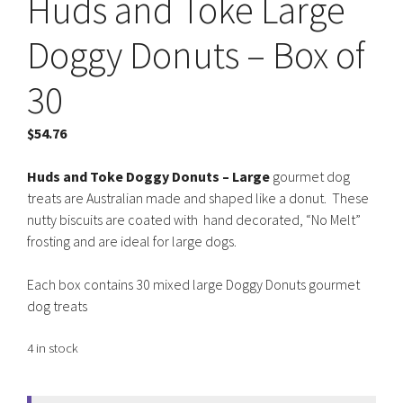
Huds and Toke Large
Doggy Donuts – Box of
30
$
54.76
Huds and Toke Doggy Donuts – Large
gourmet dog
treats are Australian made and shaped like a donut. These
nutty biscuits are coated with hand decorated, “No Melt”
frosting and are ideal for large dogs.
Each box contains 30 mixed large Doggy Donuts gourmet
dog treats
4 in stock