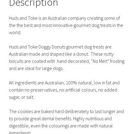
Description
Huds and Toke is an Australian company creating some of
the the best and most innovative gourmet dog treats in the
world.
Huds and Toke Doggy Donuts gourmet dog treats are
Australian made and shaped like a donut. These nutty
biscuits are coated with hand decorated, “No Melt” frosting
and are ideal for large dogs.
All ingredients are Australian, 100% natural, low in fat and
contain no preservatives, no artificial colours, no added
sugar, or salt.
The cookies are baked hard deliberately to last longer and
to provide great dental benefits. Highly nutritious and
digestible, even the colourings are made with natural
ingredients.