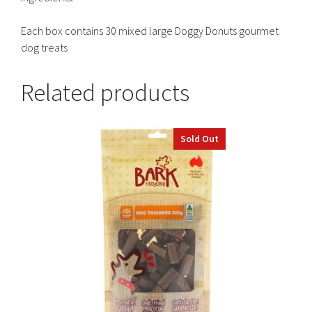
Each box contains 30 mixed large Doggy Donuts gourmet
dog treats
Related products
Sold Out