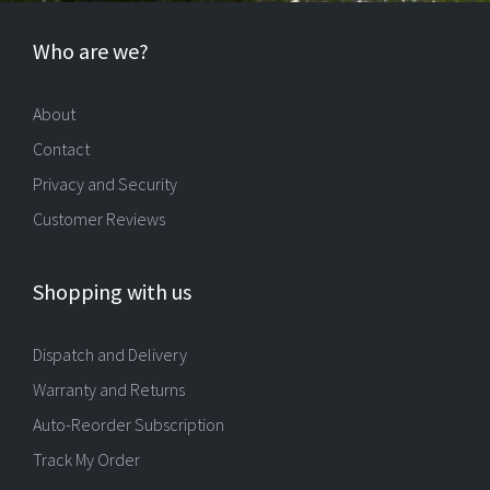
Who are we?
About
Contact
Privacy and Security
Customer Reviews
Shopping with us
Dispatch and Delivery
Warranty and Returns
Auto-Reorder Subscription
Track My Order