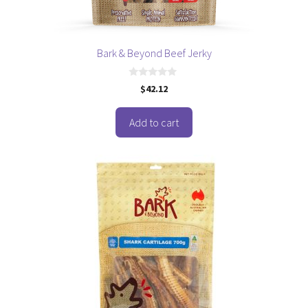
Bark & Beyond Beef Jerky
0
$
42.12
o
u
t
o
Add to cart
f
5