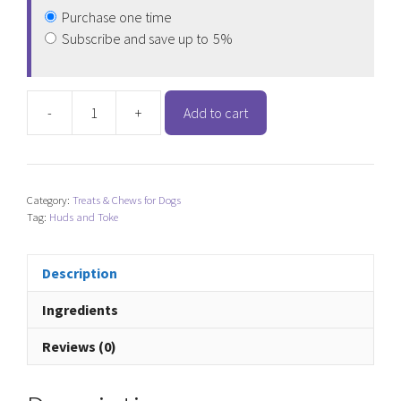
Purchase one time
Subscribe and save up to
5%
-
+
Add to cart
Huds
and
Toke
Large
Category:
Treats & Chews for Dogs
Doggy
Tag:
Huds and Toke
Donuts
-
Box
Description
of
Ingredients
30
quantity
Reviews (0)