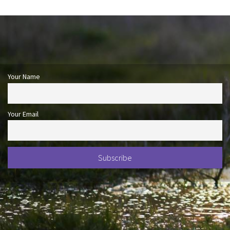
Your Name
Your Email