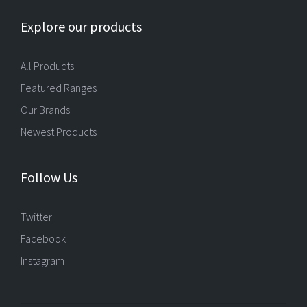
Explore our products
All Products
Featured Ranges
Our Brands
Newest Products
Follow Us
Twitter
Facebook
Instagram