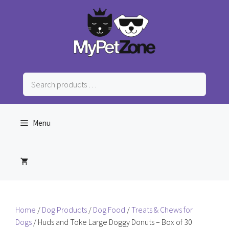
Skip
to
content
Search
products
…
Menu
Home
/
Dog Products
/
Dog Food
/
Treats & Chews for
Dogs
/ Huds and Toke Large Doggy Donuts – Box of 30