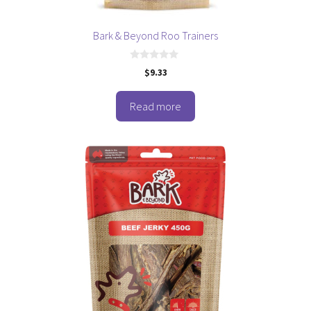
Bark & Beyond Roo Trainers
0
$
9.33
o
u
t
o
Read more
f
5