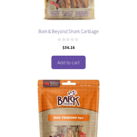
Bark & Beyond Shark Cartilage
0
$
56.16
o
u
t
o
Add to cart
f
5