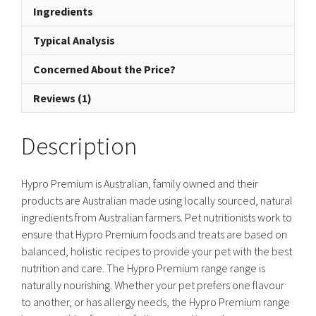
Ingredients
quantity
Typical Analysis
Concerned About the Price?
Reviews (1)
Description
Hypro Premium is Australian, family owned and their
products are Australian made using locally sourced, natural
ingredients from Australian farmers. Pet nutritionists work to
ensure that Hypro Premium foods and treats are based on
balanced, holistic recipes to provide your pet with the best
nutrition and care. The Hypro Premium range range is
naturally nourishing. Whether your pet prefers one flavour
to another, or has allergy needs, the Hypro Premium range