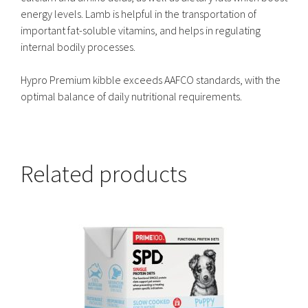
energy levels. Lamb is helpful in the transportation of
important fat-soluble vitamins, and helps in regulating
internal bodily processes.
Hypro Premium kibble exceeds AAFCO standards, with the
optimal balance of daily nutritional requirements.
Related products