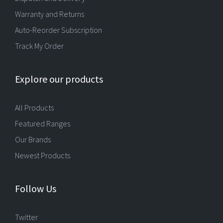
Warranty and Returns
Auto-Reorder Subscription
Track My Order
Explore our products
All Products
Featured Ranges
Our Brands
Newest Products
Follow Us
Twitter