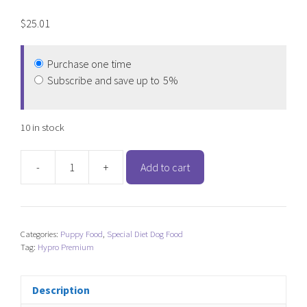
$
25.01
Purchase one time
Subscribe and save up to
5%
10 in stock
-
+
Add to cart
Hypro
Premium
Grain
Free
Categories:
Puppy Food
,
Special Diet Dog Food
Turkey
Tag:
Hypro Premium
&
Lamb
-
Description
Puppy