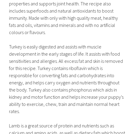
properties and supports joint health. The recipe also
includes superfoods and natural antioxidants to boost
immunity. Made with only with high quality meat, healthy
fats and oils, vitamins and minerals and with no artificial
colours or flavours.
Turkey is easily digested and assists with muscle
development in the early stages of life. It assists with food
sensitivities and allergies. All excess fat and skin is removed
for this recipe. Turkey contains riboflavin which is
responsible for converting fats and carbohydrates into
energy, and helps carry oxygen and nutrients throughout
the body. Turkey also contains phosphorus which aids in
kidney and motor function and helps increase your puppy’s
ability to exercise, chew, train and maintain normal heart
rates.
Lamb is a great source of protein and nutrients such as
calcium and amino acids, as well as dietary fats which boost