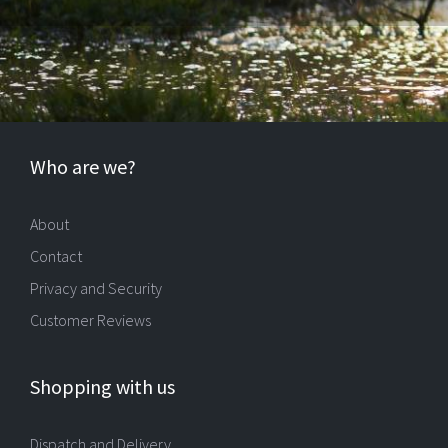
Who are we?
About
Contact
Privacy and Security
Customer Reviews
Shopping with us
Dispatch and Delivery