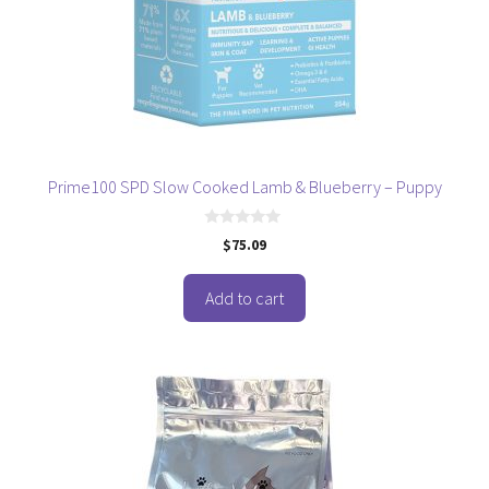
Prime100 SPD Slow Cooked Lamb & Blueberry – Puppy
0
$
75.09
o
u
t
o
Add to cart
f
5
This
product
has
multiple
variants.