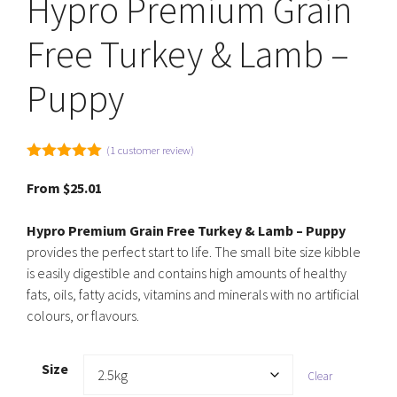
Hypro Premium Grain
Free Turkey & Lamb –
Puppy
(
1
customer review)
5.00
out of
5
From
$
25.01
Hypro Premium Grain Free Turkey & Lamb – Puppy
provides the perfect start to life. The small bite size kibble
is easily digestible and contains high amounts of healthy
fats, oils, fatty acids, vitamins and minerals with no artificial
colours, or flavours.
Size
Clear