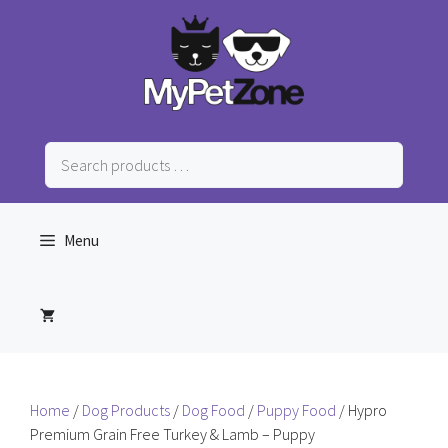
Skip
to
content
Search
products
…
Menu
Home
/
Dog Products
/
Dog Food
/
Puppy Food
/ Hypro
Premium Grain Free Turkey & Lamb – Puppy