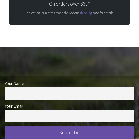
On orders over $60*
*Select major metro areas only. See our
shipping
page for details.
Your Name
Your Email