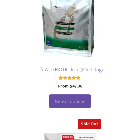
variants.
The
options
may
be
chosen
on
the
product
page
LifeWise BIOTIC Joint (Adult Dog)
5.00
From
$
47.36
out of 5
Select options
Sold Out