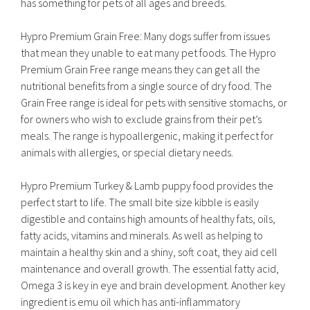
has something for pets of all ages and breeds.
Hypro Premium Grain Free: Many dogs suffer from issues
that mean they unable to eat many pet foods. The Hypro
Premium Grain Free range means they can get all the
nutritional benefits from a single source of dry food. The
Grain Free range is ideal for pets with sensitive stomachs, or
for owners who wish to exclude grains from their pet’s
meals. The range is hypoallergenic, making it perfect for
animals with allergies, or special dietary needs.
Hypro Premium Turkey & Lamb puppy food provides the
perfect start to life. The small bite size kibble is easily
digestible and contains high amounts of healthy fats, oils,
fatty acids, vitamins and minerals. As well as helping to
maintain a healthy skin and a shiny, soft coat, they aid cell
maintenance and overall growth. The essential fatty acid,
Omega 3 is key in eye and brain development. Another key
ingredient is emu oil which has anti-inflammatory