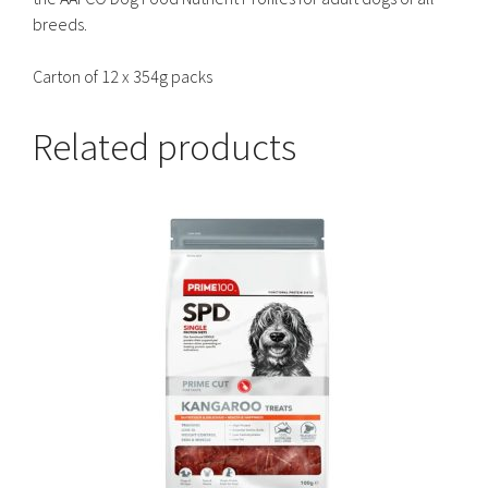
breeds.
Carton of 12 x 354g packs
Related products