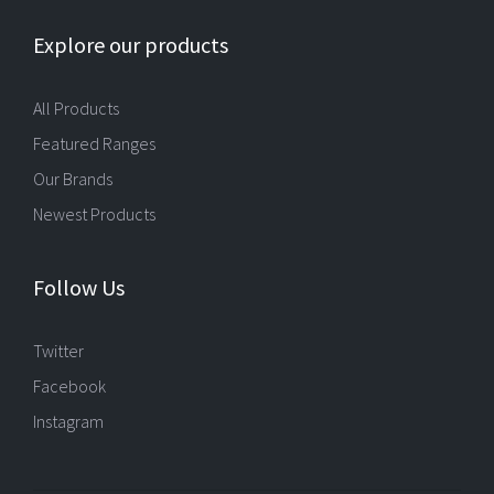
Explore our products
All Products
Featured Ranges
Our Brands
Newest Products
Follow Us
Twitter
Facebook
Instagram