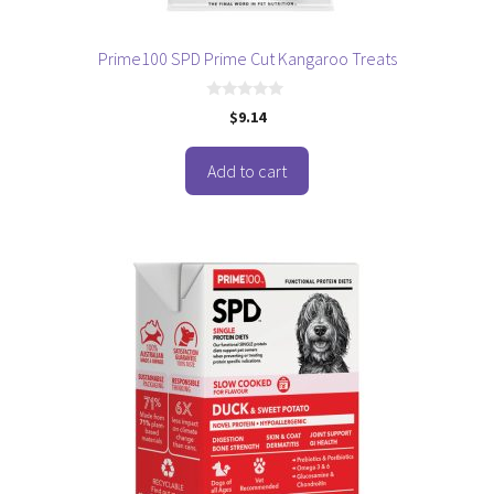
Prime100 SPD Prime Cut Kangaroo Treats
0
$
9.14
o
u
t
o
Add to cart
f
5