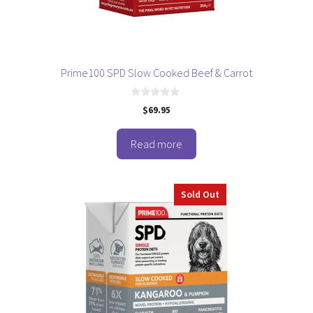
Prime100 SPD Slow Cooked Beef & Carrot
0
$
69.95
o
u
t
o
Read more
f
5
Sold Out