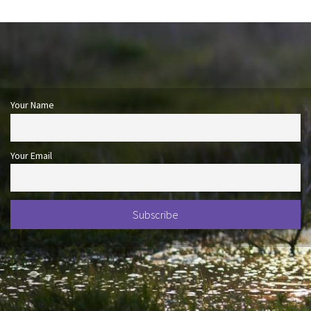
Your Name
Your Email