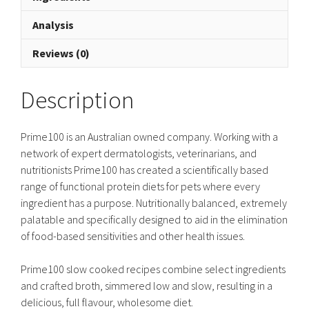
Analysis
Reviews (0)
Description
Prime100 is an Australian owned company. Working with a
network of expert dermatologists, veterinarians, and
nutritionists Prime100 has created a scientifically based
range of functional protein diets for pets where every
ingredient has a purpose. Nutritionally balanced, extremely
palatable and specifically designed to aid in the elimination
of food-based sensitivities and other health issues.
Prime100 slow cooked recipes combine select ingredients
and crafted broth, simmered low and slow, resulting in a
delicious, full flavour, wholesome diet.