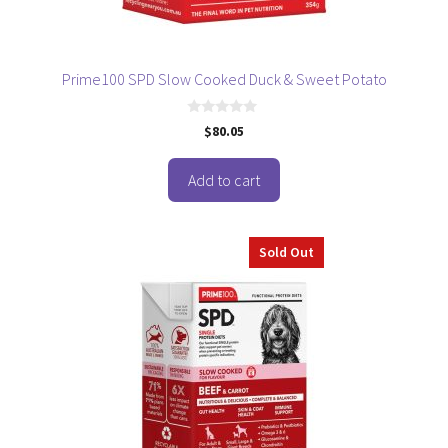
Prime100 SPD Slow Cooked Duck & Sweet Potato
0
$
80.05
o
u
t
o
Add to cart
f
5
Sold Out