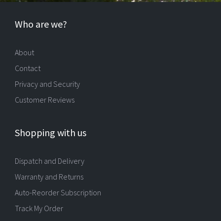
Who are we?
About
Contact
Privacy and Security
Customer Reviews
Shopping with us
Dispatch and Delivery
Warranty and Returns
Auto-Reorder Subscription
Track My Order