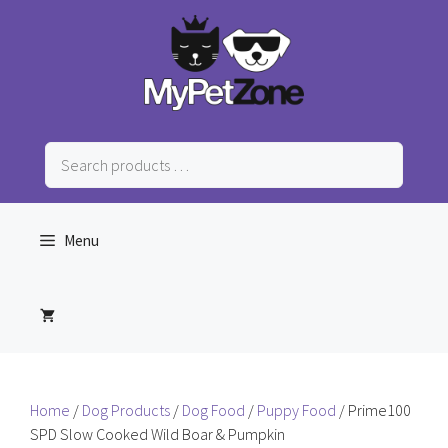
Skip
to
content
Search
products
…
Menu
Home
/
Dog Products
/
Dog Food
/
Puppy Food
/ Prime100
SPD Slow Cooked Wild Boar & Pumpkin