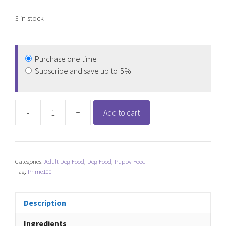
3 in stock
Purchase one time
Subscribe and save up to
5%
-
+
Add to cart
Prime100
SPD
Slow
Cooked
Categories:
Adult Dog Food
,
Dog Food
,
Puppy Food
Wild
Tag:
Prime100
Boar
&
Pumpkin
Description
quantity
Ingredients