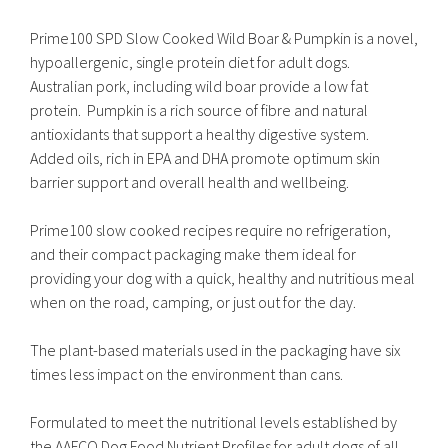
Prime100 SPD Slow Cooked Wild Boar & Pumpkin is a novel,
hypoallergenic, single protein diet for adult dogs.
Australian pork, including wild boar provide a low fat
protein. Pumpkin is a rich source of fibre and natural
antioxidants that support a healthy digestive system.
Added oils, rich in EPA and DHA promote optimum skin
barrier support and overall health and wellbeing.
Prime100 slow cooked recipes require no refrigeration,
and their compact packaging make them ideal for
providing your dog with a quick, healthy and nutritious meal
when on the road, camping, or just out for the day.
The plant-based materials used in the packaging have six
times less impact on the environment than cans.
Formulated to meet the nutritional levels established by
the AAFCO Dog Food Nutrient Profiles for adult dogs of all