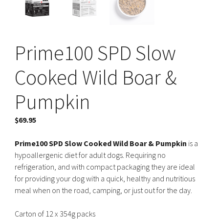
Prime100 SPD Slow
Cooked Wild Boar &
Pumpkin
$
69.95
Prime100 SPD Slow Cooked Wild Boar & Pumpkin
is a
hypoallergenic diet for adult dogs. Requiring no
refrigeration, and with compact packaging they are ideal
for providing your dog with a quick, healthy and nutritious
meal when on the road, camping, or just out for the day.
Carton of 12 x 354g packs