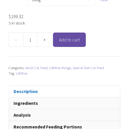
$
199.32
5 in stock
-
+
Add to cart
LifeWise
Kangaroo
(Cat)
quantity
Categories:
Adult Cat Food
,
LifeWise Range
,
Special Diet Cat Food
Tag:
LifeWise
Description
Ingredients
Analysis
Recommended Feeding Portions