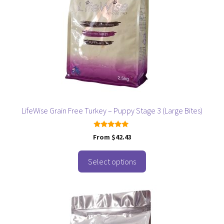
variants.
The
options
may
be
chosen
on
the
product
page
LifeWise Grain Free Turkey – Puppy Stage 3 (Large Bites)
5.00
From
$
42.43
out of 5
Select options
This
product
has