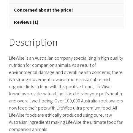
Concerned about the price?
Reviews (1)
Description
LifeWise is an Australian company specialising in high quality
nutrition for companion animals. As a result of
environmental damage and overall health concerns, there
is a strong movement towards more sustainable and
organic diets. In tune with this positive trend, LifeWise
formulas provide natural, holistic diets for your pet’s health
and overall well-being. Over 100,000 Australian pet owners
now feed their pets with LifeWise ultra premium food. All
LifeWise foods are ethically produced using pure, raw
Australian ingredients making LifeWise the ultimate food for
companion animals.