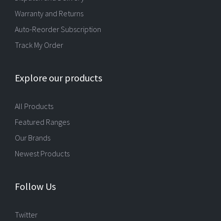
Warranty and Returns
Auto-Reorder Subscription
Track My Order
Explore our products
All Products
Featured Ranges
Our Brands
Newest Products
Follow Us
Twitter