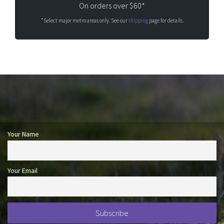
On orders over $60*
*Select major metro areas only. See our
shipping
page for details.
Your Name
Your Email