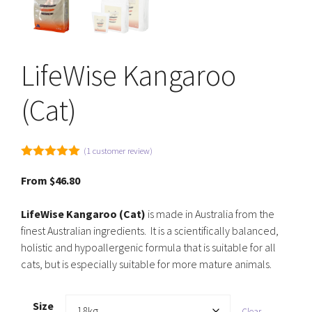
LifeWise Kangaroo
(Cat)
(
1
customer review)
5.00
out of
5
From
$
46.80
LifeWise Kangaroo (Cat)
is made in Australia from the
finest Australian ingredients. It is a scientifically balanced,
holistic and hypoallergenic formula that is suitable for all
cats, but is especially suitable for more mature animals.
Size
Clear