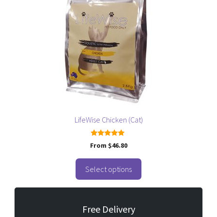
multiple
variants.
The
options
may
be
chosen
on
the
product
page
LifeWise Chicken (Cat)
5.00
From
$
46.80
out of 5
Select options
Free Delivery