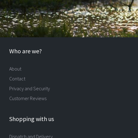
Who are we?
About
Contact
Privacy and Security
Customer Reviews
Shopping with us
Dispatch and Delivery