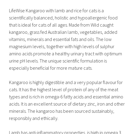
LifeWise Kangaroo with lamb and rice for cats is a
scientifically balanced, holistic and hypoallergenic food
that is ideal for cats of all ages. Made from Wild caught
kangaroo, grass fed Australian lamb, vegetables, added
vitamins, minerals and essential fats and oils. The low
magnesium levels, together with high levels of sulphur
amino acids promote a healthy urinary tract with optimum
urine pH levels. The unique scientific formulation is
especially beneficial for more mature cats.
Kangaroo is highly digestible and a very popular flavour for
cats. It has the highest level of protein of any of the meat
types and is rich in omega-6 fatty acids and essential amino
acids. It is an excellent source of dietary zinc, iron and other
minerals. The kangaroo has been sourced sustainably,
responsibly and ethically.
Lamb has anti-inflammatory properties, is high in omega 3