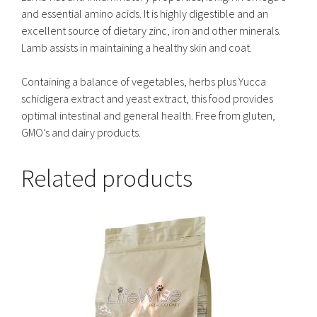
and essential amino acids. It is highly digestible and an
excellent source of dietary zinc, iron and other minerals.
Lamb assists in maintaining a healthy skin and coat.
Containing a balance of vegetables, herbs plus Yucca
schidigera extract and yeast extract, this food provides
optimal intestinal and general health. Free from gluten,
GMO’s and dairy products.
Related products
This
product
has
multiple
variants.
The
options