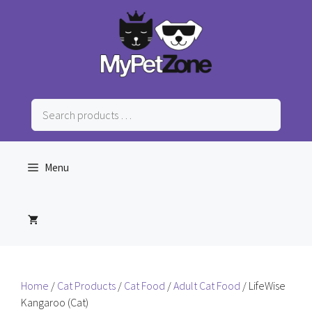
Skip
to
content
Search
products
…
Menu
Home
/
Cat Products
/
Cat Food
/
Adult Cat Food
/ LifeWise
Kangaroo (Cat)