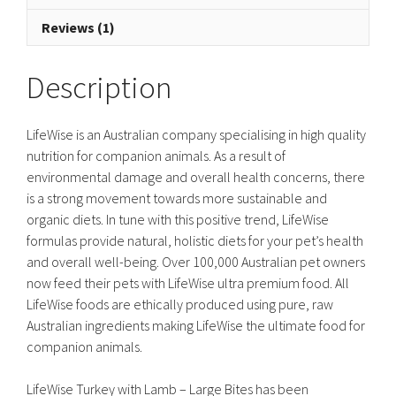
Reviews (1)
Description
LifeWise is an Australian company specialising in high quality
nutrition for companion animals. As a result of
environmental damage and overall health concerns, there
is a strong movement towards more sustainable and
organic diets. In tune with this positive trend, LifeWise
formulas provide natural, holistic diets for your pet’s health
and overall well-being. Over 100,000 Australian pet owners
now feed their pets with LifeWise ultra premium food. All
LifeWise foods are ethically produced using pure, raw
Australian ingredients making LifeWise the ultimate food for
companion animals.
LifeWise Turkey with Lamb – Large Bites has been