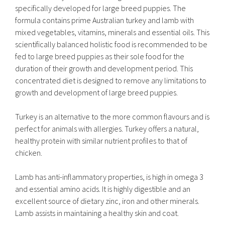
specifically developed for large breed puppies. The
formula contains prime Australian turkey and lamb with
mixed vegetables, vitamins, minerals and essential oils. This
scientifically balanced holistic food is recommended to be
fed to large breed puppies as their sole food for the
duration of their growth and development period. This
concentrated diet is designed to remove any limitations to
growth and development of large breed puppies.
Turkey is an alternative to the more common flavours and is
perfect for animals with allergies. Turkey offers a natural,
healthy protein with similar nutrient profiles to that of
chicken.
Lamb has anti-inflammatory properties, is high in omega 3
and essential amino acids. It is highly digestible and an
excellent source of dietary zinc, iron and other minerals.
Lamb assists in maintaining a healthy skin and coat.