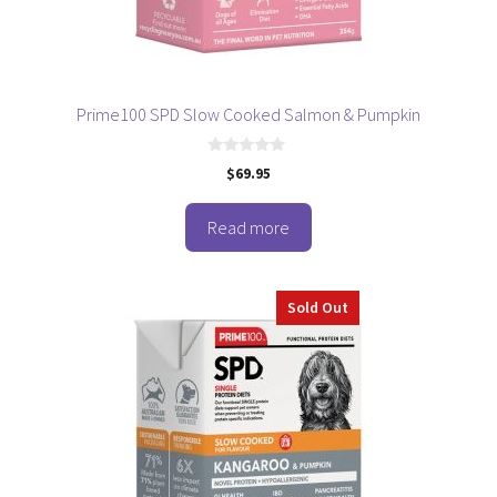
Prime100 SPD Slow Cooked Salmon & Pumpkin
0
$
69.95
o
u
t
o
Read more
f
5
Sold Out