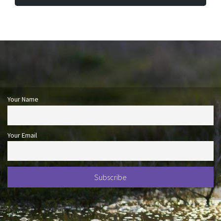
Your Name
Your Email