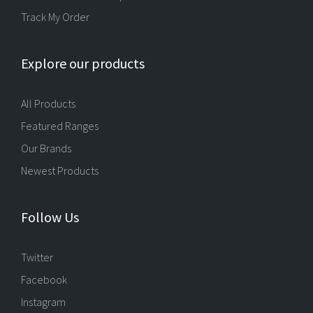
Track My Order
Explore our products
All Products
Featured Ranges
Our Brands
Newest Products
Follow Us
Twitter
Facebook
Instagram