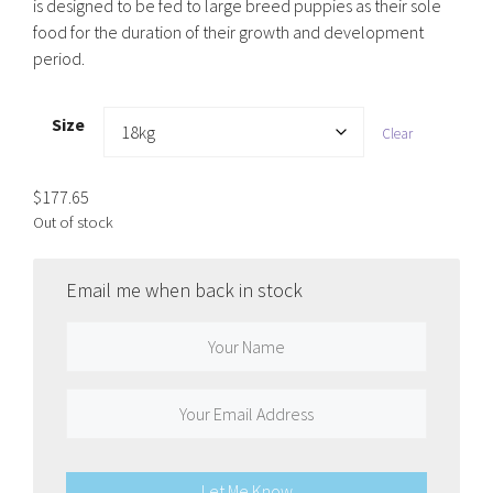
is designed to be fed to large breed puppies as their sole
food for the duration of their growth and development
period.
Size
Clear
$
177.65
Out of stock
Email me when back in stock
Let Me Know