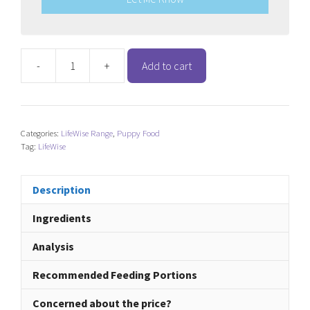
-
+
Add to cart
LifeWise
Grain
Free
Turkey
Categories:
LifeWise Range
,
Puppy Food
-
Tag:
LifeWise
Puppy
Stage
3
Description
(Large
Ingredients
Bites)
quantity
Analysis
Recommended Feeding Portions
Concerned about the price?