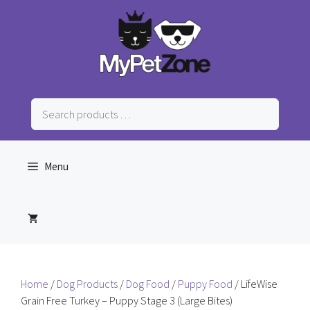
Skip
to
content
Search
products
…
Menu
Home
/
Dog Products
/
Dog Food
/
Puppy Food
/ LifeWise
Grain Free Turkey – Puppy Stage 3 (Large Bites)