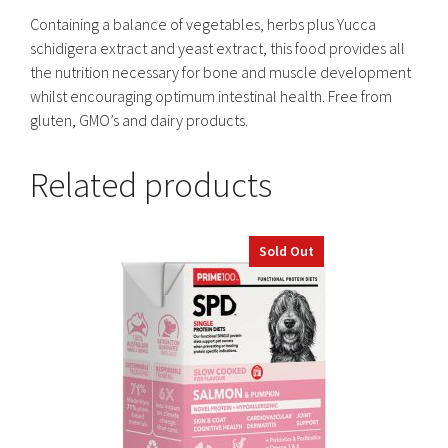
Containing a balance of vegetables, herbs plus Yucca
schidigera extract and yeast extract, this food provides all
the nutrition necessary for bone and muscle development
whilst encouraging optimum intestinal health. Free from
gluten, GMO’s and dairy products.
Related products
Sold Out