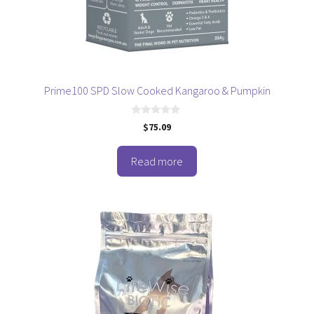
Prime100 SPD Slow Cooked Kangaroo & Pumpkin
0
$
75.09
o
u
t
o
Read more
f
5
This
product
has
multiple
variants.
The
options