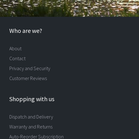
Who are we?
About
Contact
Privacy and Security
Customer Reviews
Shopping with us
Dispatch and Delivery
Warranty and Returns
Auto-Reorder Subscription