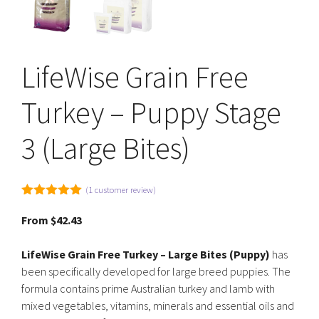
LifeWise Grain Free
Turkey – Puppy Stage
3 (Large Bites)
(
1
customer review)
5.00
out of
5
From
$
42.43
LifeWise Grain Free Turkey – Large Bites (Puppy)
has
been specifically developed for large breed puppies. The
formula contains prime Australian turkey and lamb with
mixed vegetables, vitamins, minerals and essential oils and