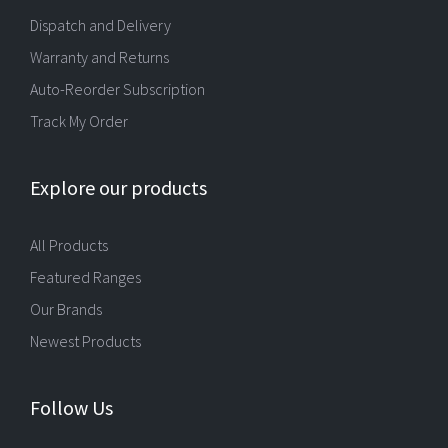
Dispatch and Delivery
Warranty and Returns
Auto-Reorder Subscription
Track My Order
Explore our products
All Products
Featured Ranges
Our Brands
Newest Products
Follow Us