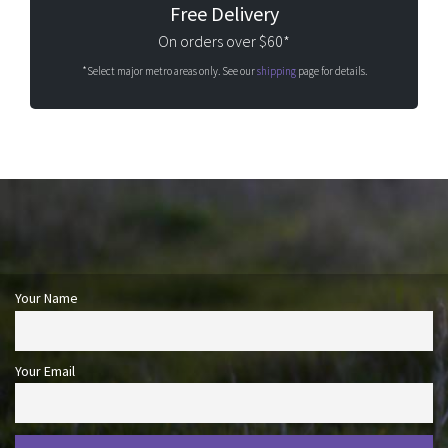
Free Delivery
On orders over $60*
*Select major metro areas only. See our
shipping
page for details.
Your Name
Your Email