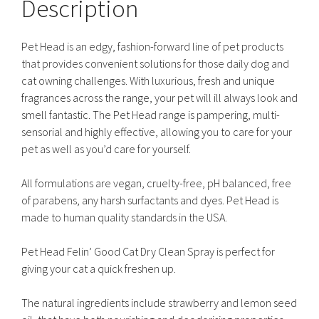
Description
Pet Head is an edgy, fashion-forward line of pet products
that provides convenient solutions for those daily dog and
cat owning challenges. With luxurious, fresh and unique
fragrances across the range, your pet will ill always look and
smell fantastic. The Pet Head range is pampering, multi-
sensorial and highly effective, allowing you to care for your
pet as well as you’d care for yourself.
All formulations are vegan, cruelty-free, pH balanced, free
of parabens, any harsh surfactants and dyes. Pet Head is
made to human quality standards in the USA.
Pet Head Felin’ Good Cat Dry Clean Spray is perfect for
giving your cat a quick freshen up.
The natural ingredients include strawberry and lemon seed