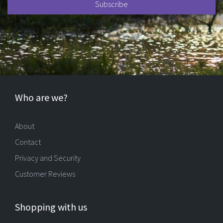
Who are we?
About
Contact
Privacy and Security
Customer Reviews
Shopping with us