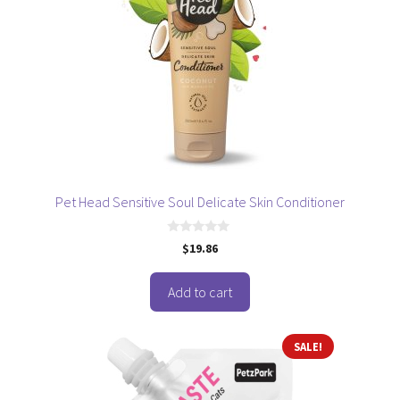
Pet Head Sensitive Soul Delicate Skin Conditioner
0
$
19.86
o
u
t
o
Add to cart
f
5
SALE!