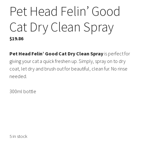
Pet Head Felin’ Good
Cat Dry Clean Spray
$
19.86
Pet Head Felin’ Good Cat Dry Clean Spray
is perfect for
giving your cat a quick freshen up. Simply, spray on to dry
coat, let dry and brush out for beautiful, clean fur. No rinse
needed.
300ml bottle
5 in stock