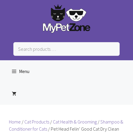
Skip
to
content
Search
products
…
Menu
Home
/
Cat Products
/
Cat Health & Grooming
/
Shampoo &
Conditioner for Cats
/ Pet Head Felin’ Good Cat Dry Clean