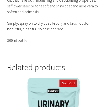
oil, that have both nourishing and deodorising properties,
safflower seed oil for a soft and shiny coat and aloe vera to
soften and calm skin.
Simply, spray on to dry coat, let dry and brush out for
beautiful, clean fur. No rinse needed.
300ml bottle
Related products
Sold Out