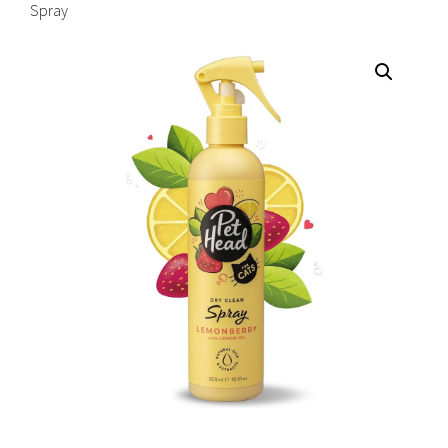
Spray