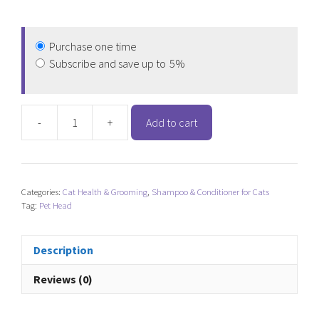
Purchase one time
Subscribe and save up to
5%
-
+
Add to cart
Pet
Head
Felin'
Good
Categories:
Cat Health & Grooming
,
Shampoo & Conditioner for Cats
Cat
Tag:
Pet Head
Dry
Clean
Spray
Description
quantity
Reviews (0)