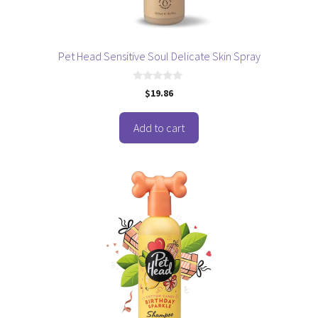
Pet Head Sensitive Soul Delicate Skin Spray
0
$
19.86
o
u
t
o
Add to cart
f
5