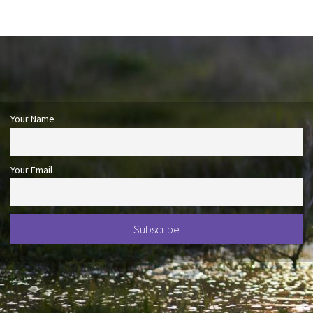
Your Name
Your Email