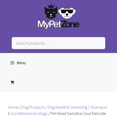
Skip
to
content
Search
products
…
Menu
Home
/
Dog Products
/
Dog Health & Grooming
/
Shampoo
& Conditioners for Dogs
/ Pet Head Sensitive Soul Delicate