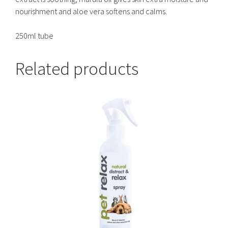
nourishment and aloe vera softens and calms.
250ml tube
Related products