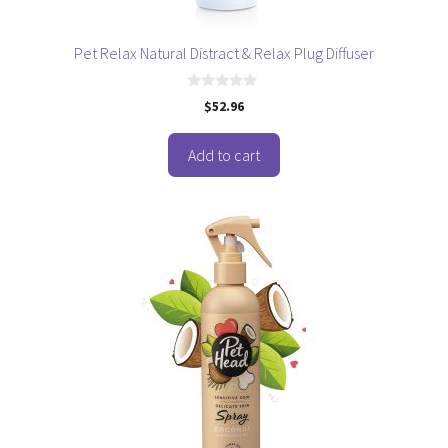
Pet Relax Natural Distract & Relax Plug Diffuser
0
$
52.96
o
u
t
o
Add to cart
f
5