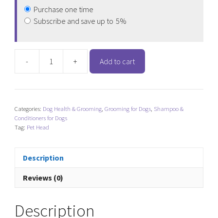
Purchase one time
Subscribe and save up to
5%
-
+
Add to cart
Pet
Head
Sensitive
Soul
Categories:
Dog Health & Grooming
,
Grooming for Dogs
,
Shampoo &
Delicate
Conditioners for Dogs
Skin
Tag:
Pet Head
Conditioner
quantity
Description
Reviews (0)
Description