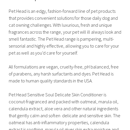
Pet Head is an edgy, fashion-forward line of pet products
that provides convenient solutions for those daily dog and
cat owning challenges. With luxurious, fresh and unique
fragrances across the range, your pet will ill always look and
smell fantastic. The Pet Head range is pampering, multi-
sensorial and highly effective, allowing you to care for your
pet as well as you’d care for yourself.
All formulations are vegan, cruelty-free, pH balanced, free
of parabens, any harsh surfactants and dyes. Pet Head is
made to human quality standards in the USA.
Pet Head Sensitive Soul Delicate Skin Conditioner is
coconut-fragranced and packed with oatmeal, marula oil,
calendula extract, aloe vera and other natural ingredients
that gently calm and soften delicate and sensitive skin. The
oatmeal has anti-inflammatory properties, calendula
extract is soothing, marula oil gives skin extra moisture and