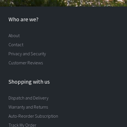
Who are we?
About
Contact
Privacy and Security
Customer Reviews
Shopping with us
Dispatch and Delivery
Warranty and Returns
Auto-Reorder Subscription
Track My Order