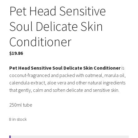
Pet Head Sensitive
Soul Delicate Skin
Conditioner
$
19.86
Pet Head Sensitive Soul Delicate Skin Conditioner
is
coconut-fragranced and packed with oatmeal, marula oil,
calendula extract, aloe vera and other natural ingredients
that gently, calm and soften delicate and sensitive skin.
250ml tube
8 in stock