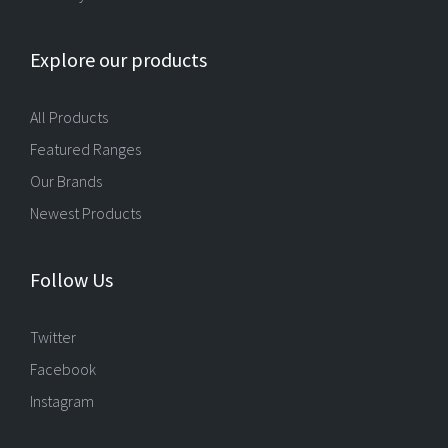
Explore our products
All Products
Featured Ranges
Our Brands
Newest Products
Follow Us
Twitter
Facebook
Instagram