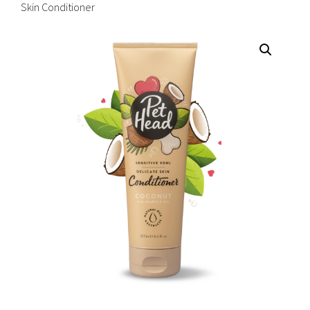
Skin Conditioner