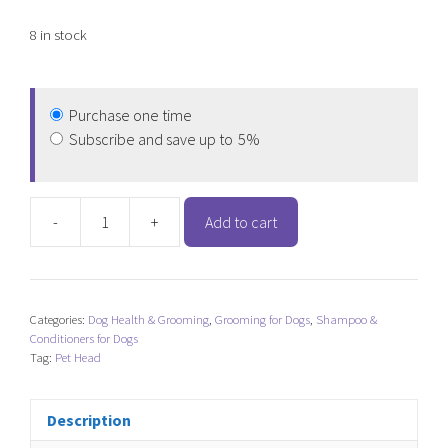
8 in stock
Purchase one time
Subscribe and save up to
5%
-
+
Add to cart
Pet
Head
Sensitive
Soul
Categories:
Dog Health & Grooming
,
Grooming for Dogs
,
Shampoo &
Delicate
Conditioners for Dogs
Skin
Tag:
Pet Head
Spray
quantity
Description