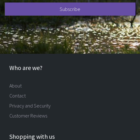
Who are we?
About
Contact
Privacy and Security
Customer Reviews
Shopping with us