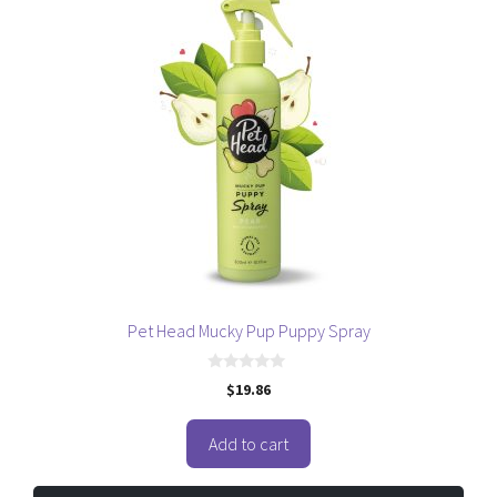
Pet Head Mucky Pup Puppy Spray
0
$
19.86
o
u
t
o
Add to cart
f
5