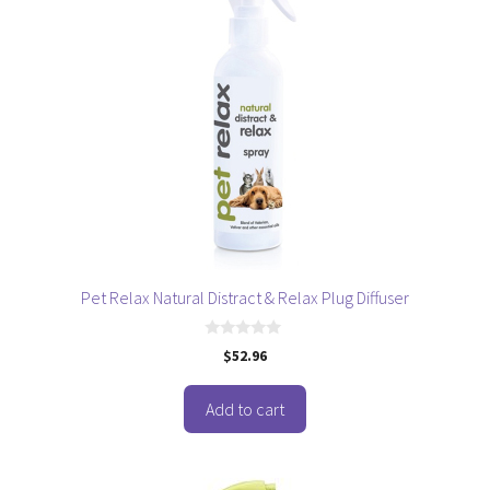
Pet Relax Natural Distract & Relax Plug Diffuser
0
$
52.96
o
u
t
o
Add to cart
f
5