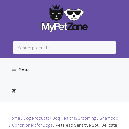
Skip
to
content
Search
products
…
Menu
Home
/
Dog Products
/
Dog Health & Grooming
/
Shampoo
& Conditioners for Dogs
/ Pet Head Sensitive Soul Delicate