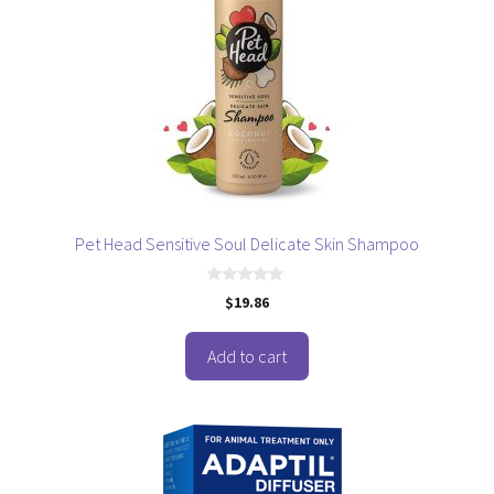
Pet Head Sensitive Soul Delicate Skin Shampoo
0
$
19.86
o
u
t
o
Add to cart
f
5