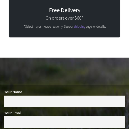
Free Delivery
On orders over $60*
*Select major metro areas only. See our
shipping
page for details.
Your Name
Your Email