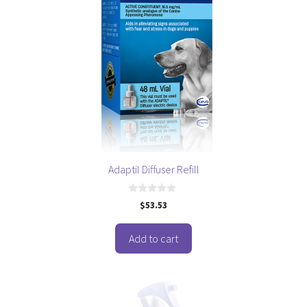
Adaptil Diffuser Refill
0
$
53.53
o
u
t
o
Add to cart
f
5