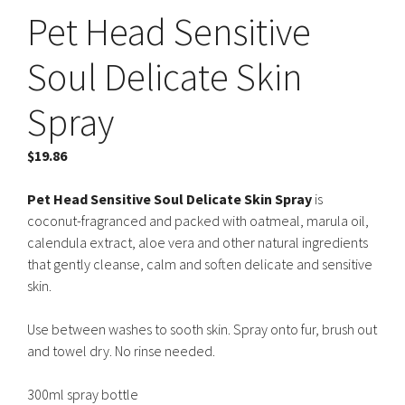
Pet Head Sensitive
Soul Delicate Skin
Spray
$
19.86
Pet Head Sensitive Soul Delicate Skin Spray
is
coconut-fragranced and packed with oatmeal, marula oil,
calendula extract, aloe vera and other natural ingredients
that gently cleanse, calm and soften delicate and sensitive
skin.
Use between washes to sooth skin. Spray onto fur, brush out
and towel dry. No rinse needed.
300ml spray bottle