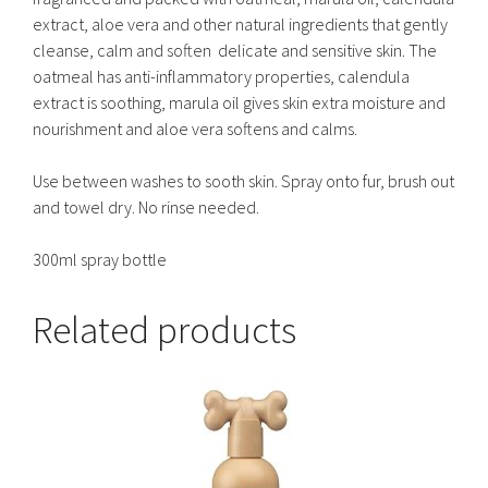
extract, aloe vera and other natural ingredients that gently
cleanse, calm and soften delicate and sensitive skin. The
oatmeal has anti-inflammatory properties, calendula
extract is soothing, marula oil gives skin extra moisture and
nourishment and aloe vera softens and calms.
Use between washes to sooth skin. Spray onto fur, brush out
and towel dry. No rinse needed.
300ml spray bottle
Related products