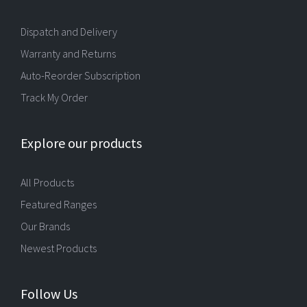
Dispatch and Delivery
Warranty and Returns
Auto-Reorder Subscription
Track My Order
Explore our products
All Products
Featured Ranges
Our Brands
Newest Products
Follow Us