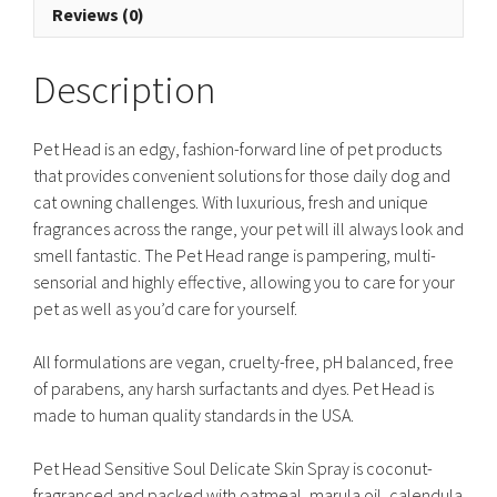
Reviews (0)
Description
Pet Head is an edgy, fashion-forward line of pet products
that provides convenient solutions for those daily dog and
cat owning challenges. With luxurious, fresh and unique
fragrances across the range, your pet will ill always look and
smell fantastic. The Pet Head range is pampering, multi-
sensorial and highly effective, allowing you to care for your
pet as well as you’d care for yourself.
All formulations are vegan, cruelty-free, pH balanced, free
of parabens, any harsh surfactants and dyes. Pet Head is
made to human quality standards in the USA.
Pet Head Sensitive Soul Delicate Skin Spray is coconut-
fragranced and packed with oatmeal, marula oil, calendula