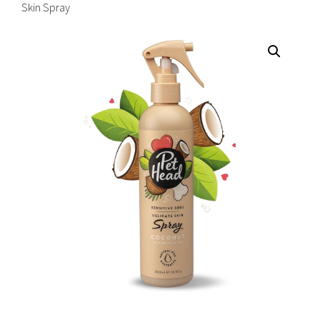
Skin Spray