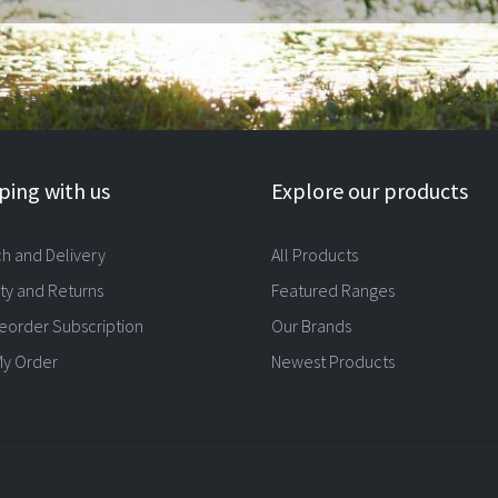
ing with us
Explore our products
ch and Delivery
All Products
ty and Returns
Featured Ranges
eorder Subscription
Our Brands
My Order
Newest Products