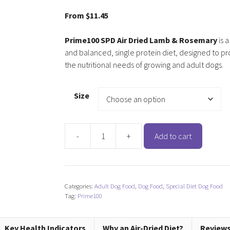
5.00
out of
5
From
$
11.45
Prime100 SPD Air Dried Lamb & Rosemary
is 
and balanced, single protein diet, designed to pr
the nutritional needs of growing and adult dogs.
Size
-
+
Add to cart
Prime100
SPD
Air
Dried
Categories:
Adult Dog Food
,
Dog Food
,
Special Diet Dog Food
Lamb
Tag:
Prime100
&
Rosemary
quantity
Key Health Indicators
Why an Air-Dried Diet?
Reviews