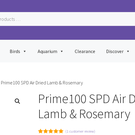
Birds
Aquarium
Clearance
Discover
 Prime100 SPD Air Dried Lamb & Rosemary
Prime100 SPD Air D
Lamb & Rosemary
(
1
customer review)