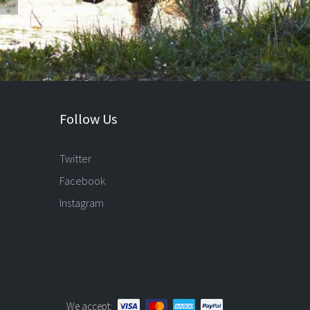
Follow Us
Twitter
Facebook
Instagram
We accept: