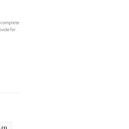
a complete
ovide for
 (1)