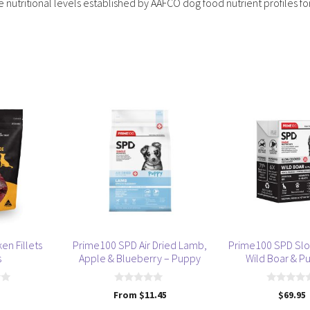
utritional levels established by AAFCO dog food nutrient profiles fo
This
product
has
multiple
variants.
The
options
may
be
en Fillets
Prime100 SPD Air Dried Lamb,
Prime100 SPD Sl
chosen
s
Apple & Blueberry – Puppy
Wild Boar & P
on
the
0
0
From
$
11.45
$
69.95
product
o
o
u
u