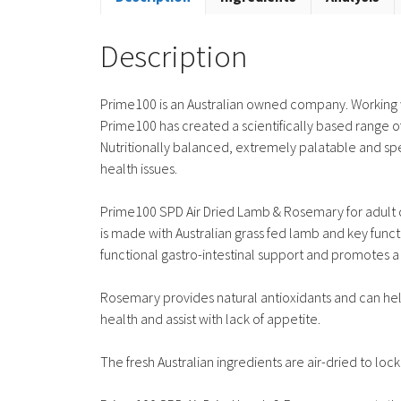
Description
Prime100 is an Australian owned company. Working wi
Prime100 has created a scientifically based range of
Nutritionally balanced, extremely palatable and spec
health issues.
Prime100 SPD Air Dried Lamb & Rosemary for adult do
is made with Australian grass fed lamb and key funct
functional gastro-intestinal support and promotes 
Rosemary provides natural antioxidants and can help
health and assist with lack of appetite.
The fresh Australian ingredients are air-dried to loc