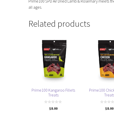
Prime100 SPD Air Dried Lamb & Rosemary meets the n
all ages.
Related products
Prime100 Kangaroo Fillets
Prime100 Chick
Treats
Treat
0
0
$
8.00
$
8.00
o
o
u
u