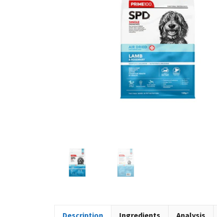
Description
Ingredients
Analysis