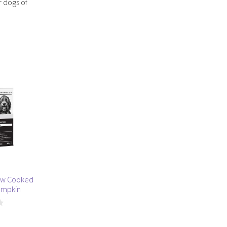
r dogs of
ow Cooked
umpkin