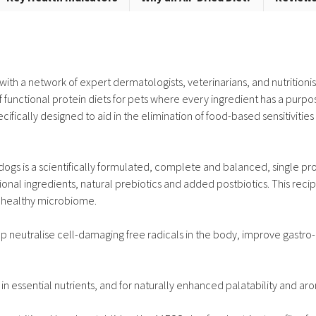
th a network of expert dermatologists, veterinarians, and nutritionis
 functional protein diets for pets where every ingredient has a purpo
ifically designed to aid in the elimination of food-based sensitivitie
gs is a scientifically formulated, complete and balanced, single prote
ional ingredients, natural prebiotics and added postbiotics. This reci
a healthy microbiome.
 neutralise cell-damaging free radicals in the body, improve gastro-i
k in essential nutrients, and for naturally enhanced palatability and ar