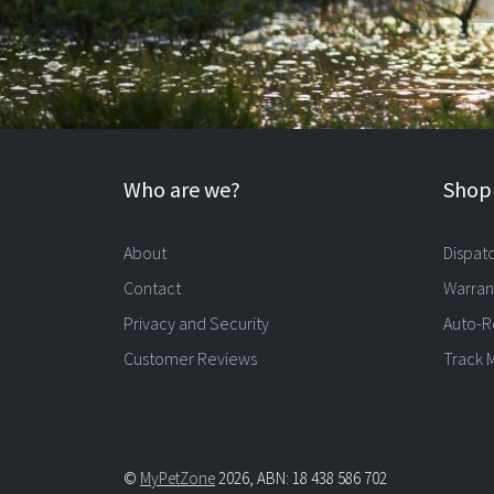
Who are we?
Shopp
About
Dispat
Contact
Warran
Privacy and Security
Auto-R
Customer Reviews
Track 
©
MyPetZone
2026, ABN: 18 438 586 702