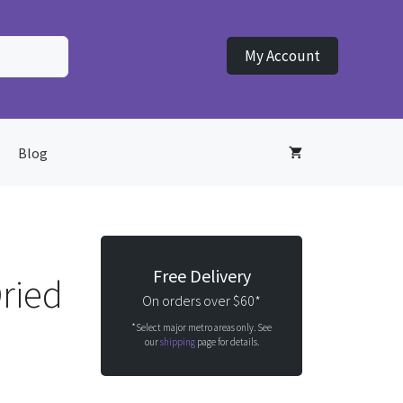
My Account
Blog
Free Delivery
ried
On orders over $60*
*Select major metro areas only. See
our
shipping
page for details.