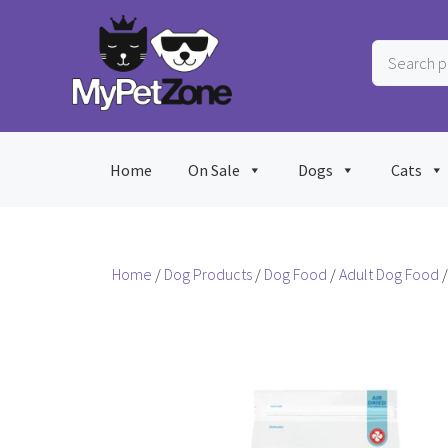
Skip
to
Search
content
products
…
Home
On Sale
Dogs
Cats
Home
/
Dog Products
/
Dog Food
/
Adult Dog Food
/