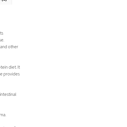
ts
se.
s and other
in diet. It
pe provides
ntestinal
oma.