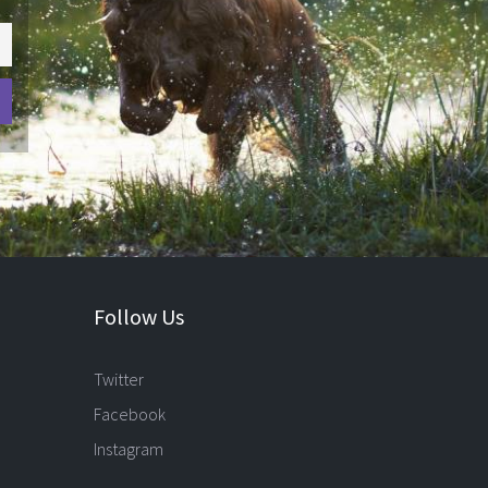
Follow Us
Twitter
Facebook
Instagram