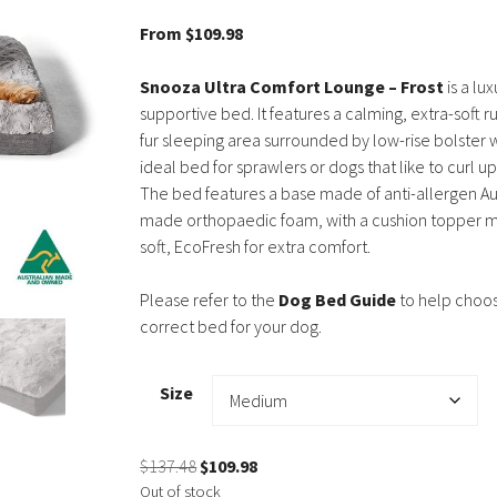
5.00
out of
5
From
$
109.98
Snooza Ultra Comfort Lounge – Frost
is a lu
supportive bed. It features a calming, extra-soft ru
fur sleeping area surrounded by low-rise bolster w
ideal bed for sprawlers or dogs that like to curl u
The bed features a base made of anti-allergen Au
made orthopaedic foam, with a cushion topper 
soft, EcoFresh for extra comfort.
Please refer to the
Dog Bed Guide
to help choo
correct bed for your dog.
Size
Original
Current
$
137.48
$
109.98
price
price
Out of stock