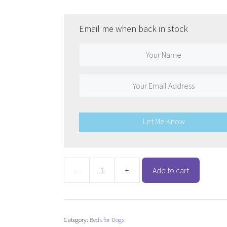
was:
is:
$137.48.
$109.98.
Email me when back in stock
Let Me Know
-
+
Add to cart
Snooza
Ultra
Comfort
Lounge
Category:
Beds for Dogs
-