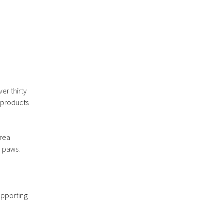
er thirty
 products
area
d paws.
upporting