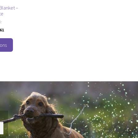
Blanket –
te
.61
ions