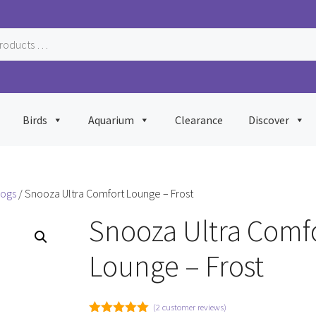
Birds
Aquarium
Clearance
Discover
Dogs
/ Snooza Ultra Comfort Lounge – Frost
Snooza Ultra Comf
Lounge – Frost
(
2
customer reviews)