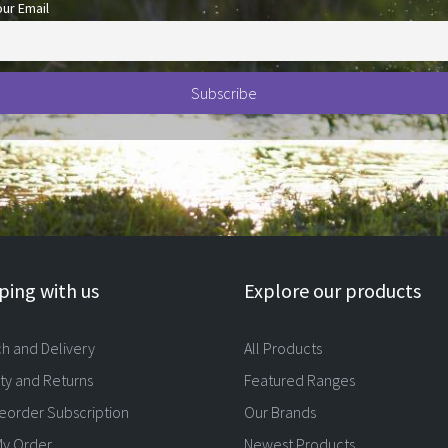
our Email
ing with us
Explore our products
ch and Delivery
All Products
ty and Returns
Featured Ranges
eorder Subscription
Our Brands
My Order
Newest Products