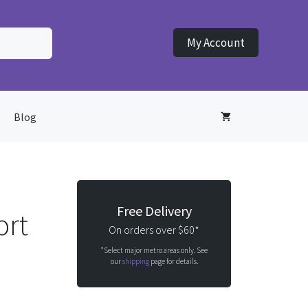
My Account
Blog
Free Delivery
ort
On orders over $60*
*Select major metro areas only. See
our
shipping
page for details.