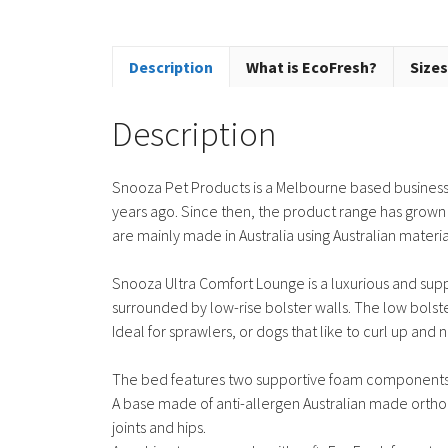
Description
What is EcoFresh?
Sizes
Description
Snooza Pet Products is a Melbourne based business 
years ago. Since then, the product range has grown
are mainly made in Australia using Australian materi
Snooza Ultra Comfort Lounge is a luxurious and suppor
surrounded by low-rise bolster walls. The low bolst
Ideal for sprawlers, or dogs that like to curl up and n
The bed features two supportive foam components
A base made of anti-allergen Australian made ortho
joints and hips.