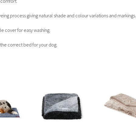
 comfort.
yeing process giving natural shade and colour variations and markings.
e cover for easy washing.
the correct bed for your dog.
This
This
product
product
has
has
multiple
multiple
variants.
variants.
The
The
options
options
may
may