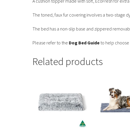
A cushion topper made with soft, EcoFresh for extra
The toned, faux fur covering involves a two-stage d
The bed has a non-slip base and zippered removabl
Please refer to the
Dog Bed Guide
to help choose 
Related products
This
This
product
product
has
has
multiple
multiple
variants.
variants.
The
The
options
options
may
may