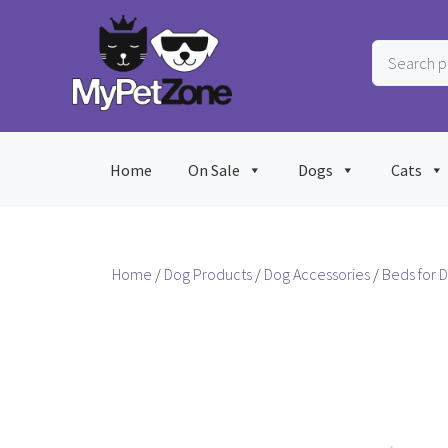
Skip
to
Search
content
products
…
Home
On Sale
Dogs
Cats
Home
/
Dog Products
/
Dog Accessories
/
Beds for 