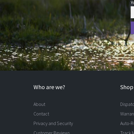
Y
Who are we?
Shopp
About
Dispat
Contact
Warran
Privacy and Security
Auto-R
Customer Reviews
Track 