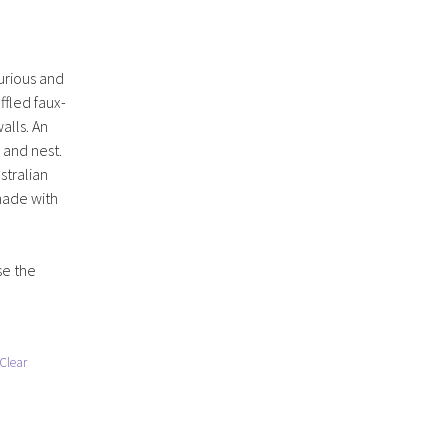
xurious and
ffled faux-
alls. An
p and nest.
stralian
made with
se the
Clear