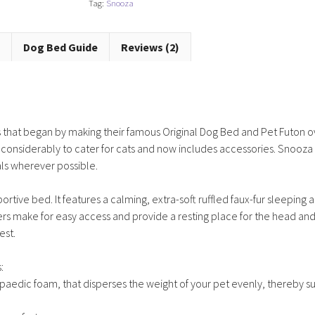
Tag:
Snooza
Frost
quantity
Dog Bed Guide
Reviews (2)
that began by making their famous Original Dog Bed and Pet Futon ov
 considerably to cater for cats and now includes accessories. Snooza
als wherever possible.
tive bed. It features a calming, extra-soft ruffled faux-fur sleeping 
ers make for easy access and provide a resting place for the head an
est.
:
paedic foam, that disperses the weight of your pet evenly, thereby s