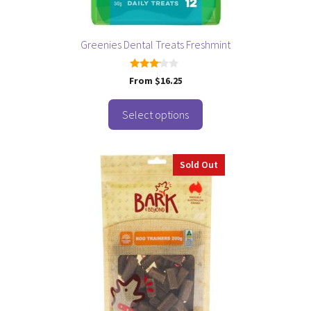
the
product
page
Greenies Dental Treats Freshmint
3.00
From
$
16.25
out of
5
Select options
Sold Out