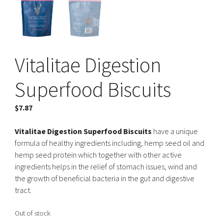
Vitalitae Digestion
Superfood Biscuits
$
7.87
Vitalitae Digestion Superfood Biscuits
have a unique
formula of healthy ingredients including, hemp seed oil and
hemp seed protein which together with other active
ingredients helps in the relief of stomach issues, wind and
the growth of beneficial bacteria in the gut and digestive
tract.
Out of stock