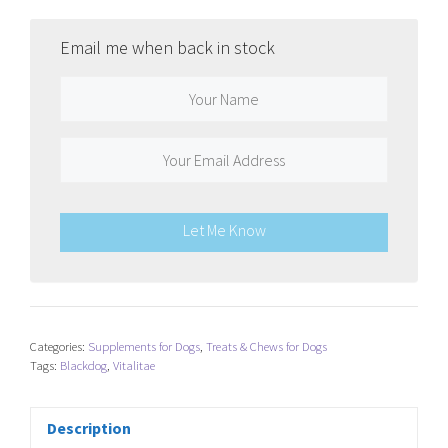
Email me when back in stock
Let Me Know
Categories:
Supplements for Dogs
,
Treats & Chews for Dogs
Tags:
Blackdog
,
Vitalitae
Description