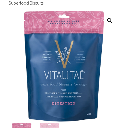
Superfood Biscuits