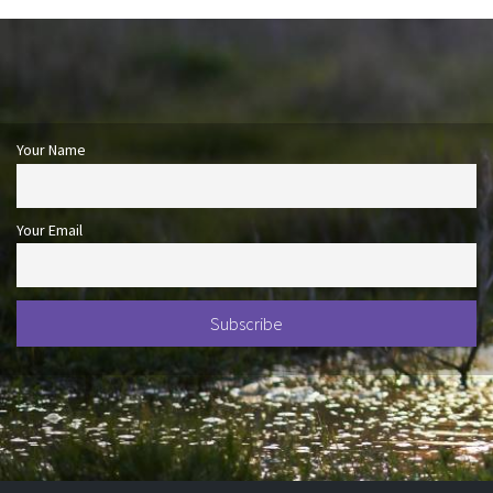
Your Name
Your Email