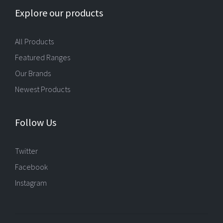
Explore our products
All Products
Featured Ranges
Our Brands
Newest Products
Follow Us
Twitter
Facebook
Instagram