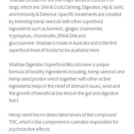
dogs, which are: Skin & Coat,Calming, Digestion, Hip & Joint,
and Immunity & Defence. Specific treatments are created
by blending hemp seed oil with other superfood
ingredients such as turmeric, ginger, chamomile,
tryptophan, chondroitin, EPA & DHA and
glucosamine. Vitalitae is made in Australia and is the first
superfood treat of its kind to be available here.
Vitalitae Digestion Superfood Biscuits have a unique
formula of healthy ingredients including, hemp seed oil and
hemp seed protein which together with other active
ingredients helps in the relief of stomach issues, wind and
the growth of beneficial bacteria in the gut and digestive
tract.
Hemp seed has no detectable levels of the compound
THC, which is the component in cannabis responsible for
psychoactive effects.