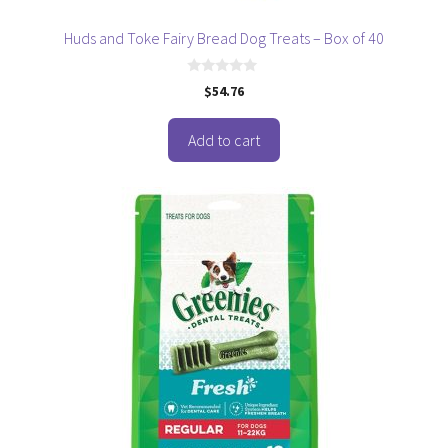
Huds and Toke Fairy Bread Dog Treats – Box of 40
0
$
54.76
o
u
t
o
Add to cart
f
5
This
product
has
multiple
variants.
The
options
may
be
chosen
on