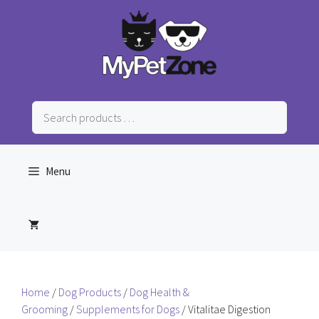
Skip
to
content
Search
products
…
Menu
Home
/
Dog Products
/
Dog Health &
Grooming
/
Supplements for Dogs
/ Vitalitae Digestion