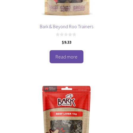
Bark & Beyond Roo Trainers
0
$
9.33
o
u
t
o
Read more
f
5