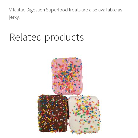
Vitalitae Digestion Superfood treats are also available as
jerky.
Related products