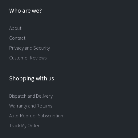
Who are we?
About
Contact
Privacy and Security
Customer Reviews
Shopping with us
Dispatch and Delivery
Warranty and Returns
Auto-Reorder Subscription
Track My Order