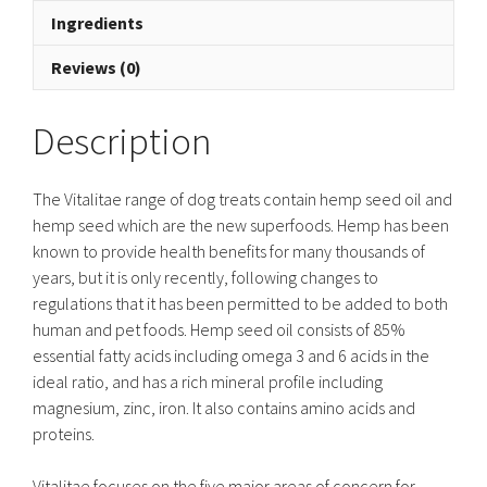
Ingredients
Reviews (0)
Description
The Vitalitae range of dog treats contain hemp seed oil and
hemp seed which are the new superfoods. Hemp has been
known to provide health benefits for many thousands of
years, but it is only recently, following changes to
regulations that it has been permitted to be added to both
human and pet foods. Hemp seed oil consists of 85%
essential fatty acids including omega 3 and 6 acids in the
ideal ratio, and has a rich mineral profile including
magnesium, zinc, iron. It also contains amino acids and
proteins.
Vitalitae focuses on the five major areas of concern for