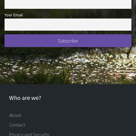
Your Email
Who are we?
About
Contact
Privacy and Security