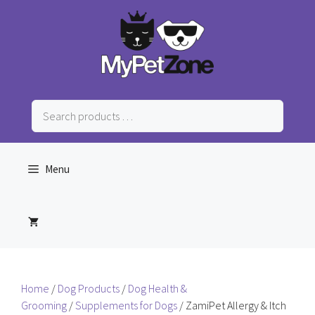
Skip
to
content
Search
products
…
Menu
Home
/
Dog Products
/
Dog Health &
Grooming
/
Supplements for Dogs
/ ZamiPet Allergy & Itch