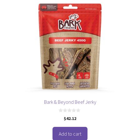
Bark & Beyond Beef Jerky
0
$
42.12
o
u
t
o
Add to cart
f