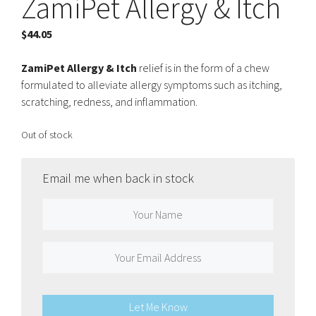
ZamiPet Allergy & Itch
$
44.05
ZamiPet Allergy & Itch
relief is in the form of a chew
formulated to alleviate allergy symptoms such as itching,
scratching, redness, and inflammation.
Out of stock
Email me when back in stock
Let Me Know