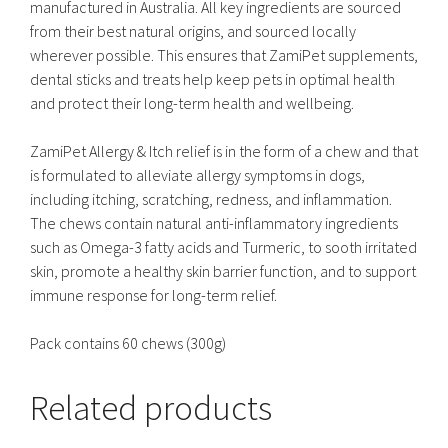
manufactured in Australia. All key ingredients are sourced
from their best natural origins, and sourced locally
wherever possible. This ensures that ZamiPet supplements,
dental sticks and treats help keep pets in optimal health
and protect their long-term health and wellbeing.
ZamiPet Allergy & Itch relief is in the form of a chew and that
is formulated to alleviate allergy symptoms in dogs,
including itching, scratching, redness, and inflammation.
The chews contain natural anti-inflammatory ingredients
such as Omega-3 fatty acids and Turmeric, to sooth irritated
skin, promote a healthy skin barrier function, and to support
immune response for long-term relief.
Pack contains 60 chews (300g)
Related products