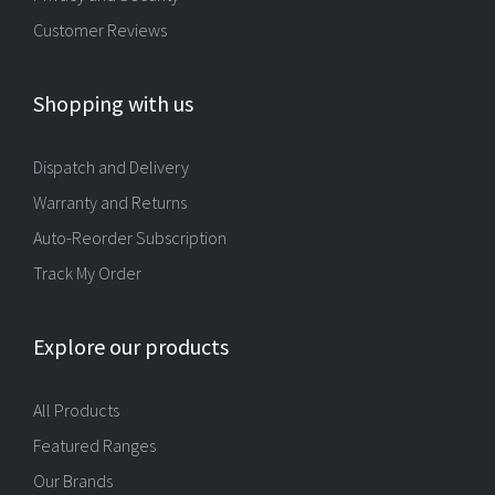
Customer Reviews
Shopping with us
Dispatch and Delivery
Warranty and Returns
Auto-Reorder Subscription
Track My Order
Explore our products
All Products
Featured Ranges
Our Brands