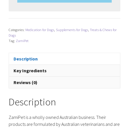
Categories:
Medication for Dogs
,
Supplements for Dogs
,
Treats & Chews for
Dogs
Tag:
ZamiPet
Description
Key Ingredients
Reviews (0)
Description
ZamiPet is a wholly owned Australian business. Their
products are formulated by Australian veterinarians and are