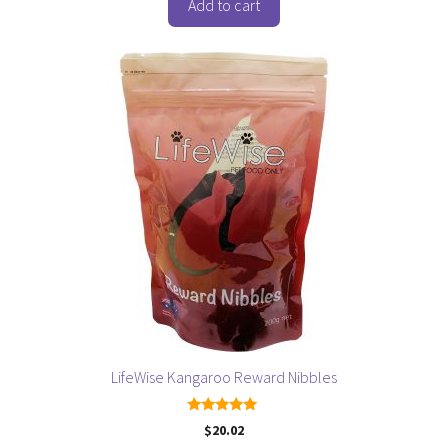
o
Add to cart
f
5
LifeWise Kangaroo Reward Nibbles
5.00
$
20.02
out of 5