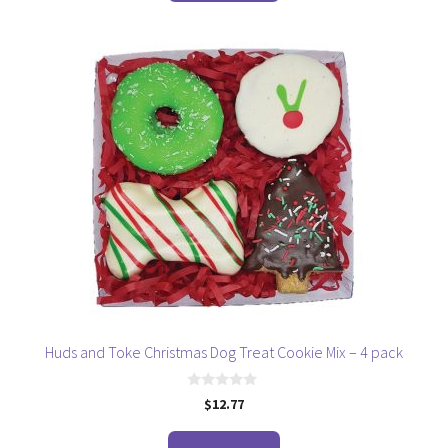
5
Huds and Toke Christmas Dog Treat Cookie Mix – 4 pack
0
$
12.77
o
u
t