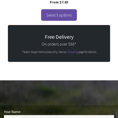
0
From
$
7.03
o
u
t
o
Select options
f
5
Free Delivery
On orders over $60*
*Select major metro areas only. See our
shipping
page for details.
Your Name