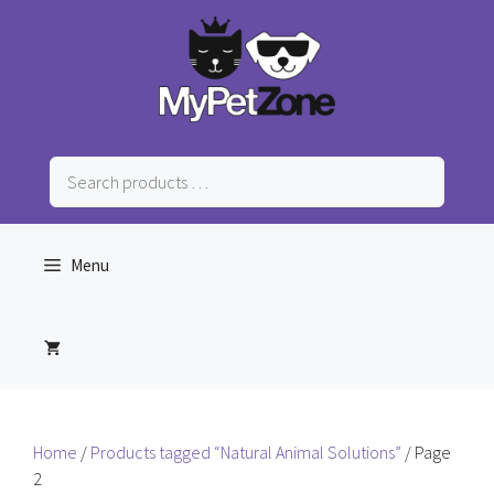
Skip
to
content
Search
products
…
Menu
Home
/
Products tagged “Natural Animal Solutions”
/ Page
2