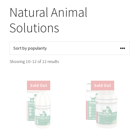
Natural Animal
Solutions
Sorted
Showing 10–12 of 12 results
by
popularity
Sold Out
Sold Out