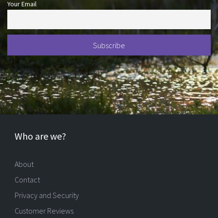
Your Email
Who are we?
About
Contact
Privacy and Security
Customer Reviews