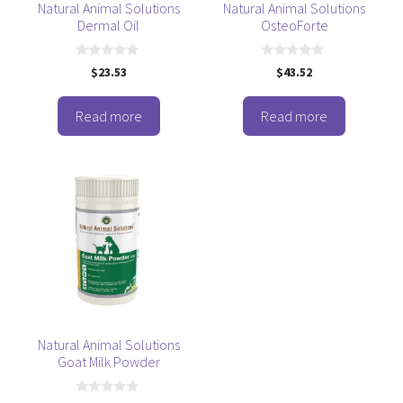
Natural Animal Solutions
Natural Animal Solutions
Dermal Oil
OsteoForte
0
0
$
23.53
$
43.52
o
o
u
u
t
t
o
o
Read more
Read more
f
f
5
5
Natural Animal Solutions
Goat Milk Powder