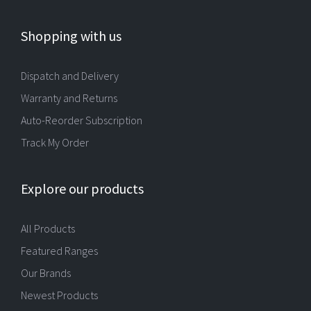
Shopping with us
Dispatch and Delivery
Warranty and Returns
Auto-Reorder Subscription
Track My Order
Explore our products
All Products
Featured Ranges
Our Brands
Newest Products