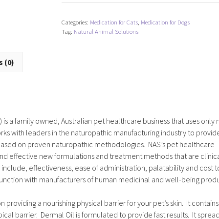
Categories:
Medication for Cats
,
Medication for Dogs
Tag:
Natural Animal Solutions
 (0)
 is a family owned, Australian pet healthcare business that uses only 
ks with leaders in the naturopathic manufacturing industry to provid
d based on proven naturopathic methodologies. NAS’s pet healthcare
nd effective new formulations and treatment methods that are clinica
nclude, effectiveness, ease of administration, palatability and cost t
junction with manufacturers of human medicinal and well-being produ
 providing a nourishing physical barrier for your pet’s skin. It contains
cal barrier. Dermal Oil is formulated to provide fast results. It sprea