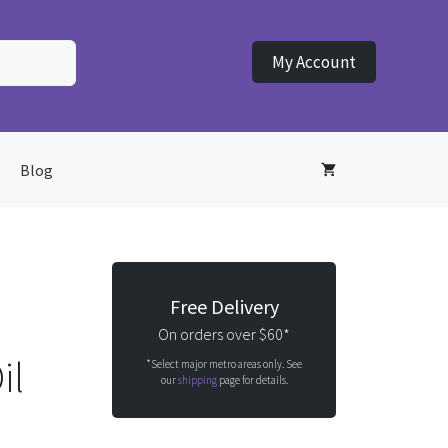
My Account
Blog
Free Delivery
On orders over $60*
il
*Select major metro areas only. See
our
shipping
page for details.