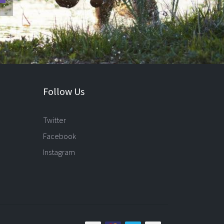
Follow Us
Twitter
Facebook
Instagram