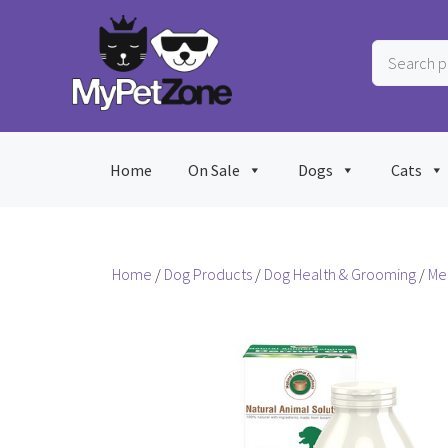
Skip
to
Search
content
products
…
Home
On Sale
Dogs
Cats
Home
/
Dog Products
/
Dog Health & Grooming
/
Me