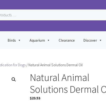
Birds
Aquarium
Clearance
Discover
dication for Dogs
/ Natural Animal Solutions Dermal Oil
Natural Animal
Solutions Dermal O
$
23.53