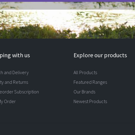
ing with us
Explore our products
ch and Delivery
All Products
ty and Returns
Featured Ranges
eorder Subscription
Our Brands
My Order
Newest Products