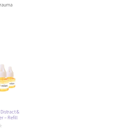
 trauma
Distract &
r – Refill