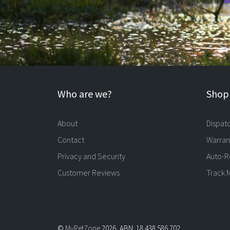
Who are we?
Shopp
About
Dispat
Contact
Warran
Privacy and Security
Auto-R
Customer Reviews
Track 
©
MyPetZone
2026, ABN: 18 438 586 702