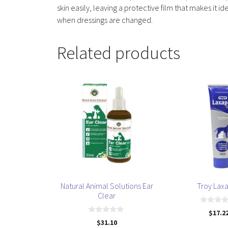
skin easily, leaving a protective film that makes 
when dressings are changed.
Related products
Natural Animal Solutions Ear
Troy Lax
Clear
0
$
17.2
o
0
$
31.10
u
o