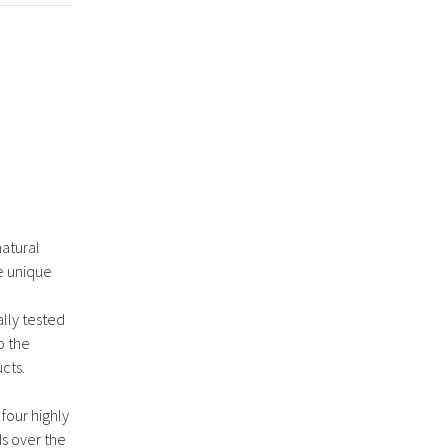
natural
e unique
lly tested
o the
cts.
 four highly
ds over the