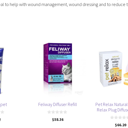
it ideal to help with wound management, wound dressing and to reduce
apet
Feliway Diffuser Refill
Pet Relax Natural 
Relax Plug Diffuse
0
2
$
58.36
o
0
$
66.20
u
o