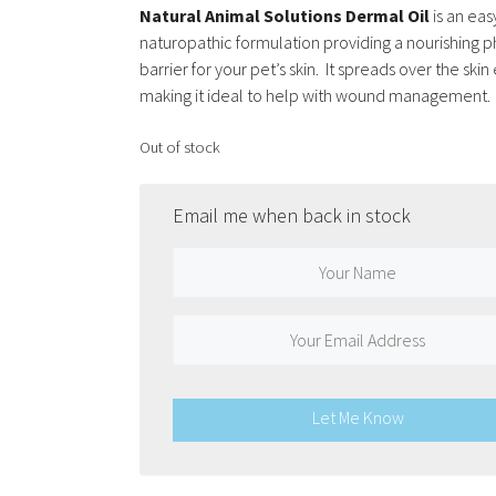
Natural Animal Solutions Dermal Oil
is an eas
naturopathic formulation providing a nourishing p
barrier for your pet’s skin. It spreads over the skin 
making it ideal to help with wound management.
Out of stock
Email me when back in stock
Let Me Know