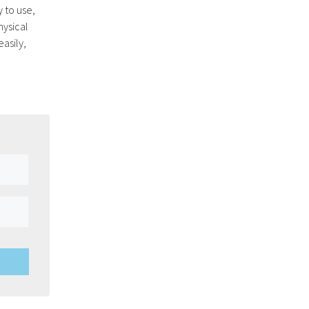
y to use,
hysical
easily,