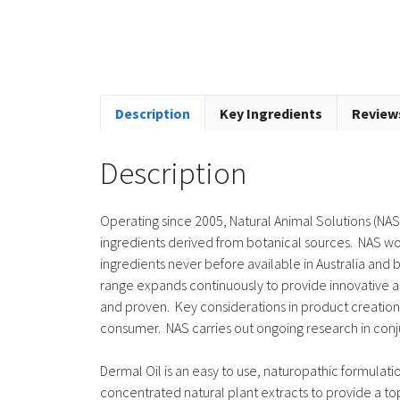
Description
Key Ingredients
Reviews
Description
Operating since 2005, Natural Animal Solutions (NAS)
ingredients derived from botanical sources. NAS wor
ingredients never before available in Australia an
range expands continuously to provide innovative a
and proven. Key considerations in product creation i
consumer. NAS carries out ongoing research in con
Dermal Oil is an easy to use, naturopathic formulation
concentrated natural plant extracts to provide a topi