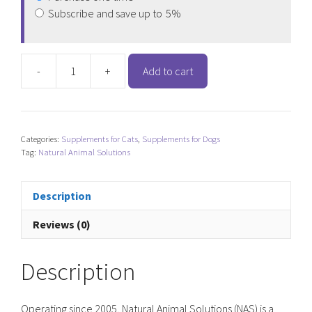
Subscribe and save up to
5%
-
+
Add to cart
Natural
Animal
Solutions
Goat
Categories:
Supplements for Cats
,
Supplements for Dogs
Milk
Tag:
Natural Animal Solutions
Powder
quantity
Description
Reviews (0)
Description
Operating since 2005, Natural Animal Solutions (NAS) is a