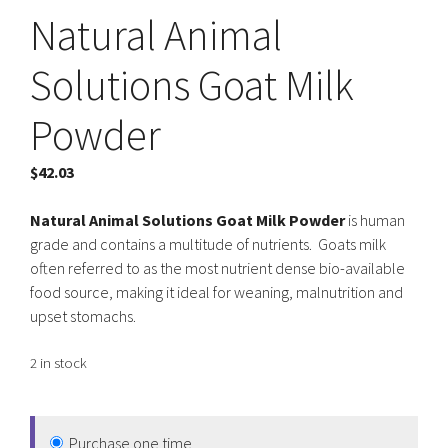
Natural Animal
Solutions Goat Milk
Powder
$
42.03
Natural Animal Solutions Goat Milk Powder
is human
grade and contains a multitude of nutrients. Goats milk
often referred to as the most nutrient dense bio-available
food source, making it ideal for weaning, malnutrition and
upset stomachs.
2 in stock
Purchase one time