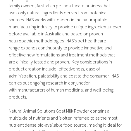
family owned, Australian pet healthcare business that
uses only natural ingredients derived from botanical
sources. NAS works with leaders in the naturopathic
manufacturing industry to provide unique ingredients never
before available in Australia and based on proven
naturopathic methodologies. NAS’s pet healthcare
range expands continuously to provide innovative and
effective new formulations and treatment methods that
are clinically tested and proven. Key considerations in
product creation include, effectiveness, ease of
administration, palatability and cost to the consumer. NAS
carries out ongoing research in conjunction
with manufacturers of human medicinal and well-being
products.
Natural Animal Solutions Goat Milk Powder contains a
multitude of nutrients and is often referred to as the most
nutrient dense bio-available food source, making it ideal for