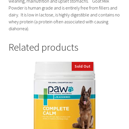
weaning, malnutrition and upset stomachs. Goat Milk
Powder is human grade and is entirely free from fillers and
dairy. It is low in lactose, is highly digestible and contains no
whey protein (a protein often associated with causing
diahorrea).
Related products
Sold Out