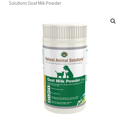
Solutions Goat Milk Powder