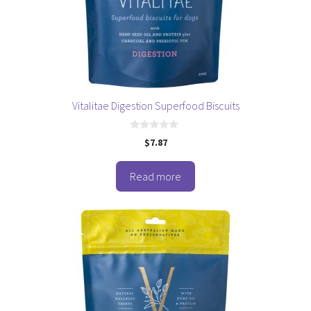
Vitalitae Digestion Superfood Biscuits
0
$
7.87
o
u
t
o
Read more
f
5