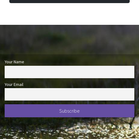
Your Name
Your Email