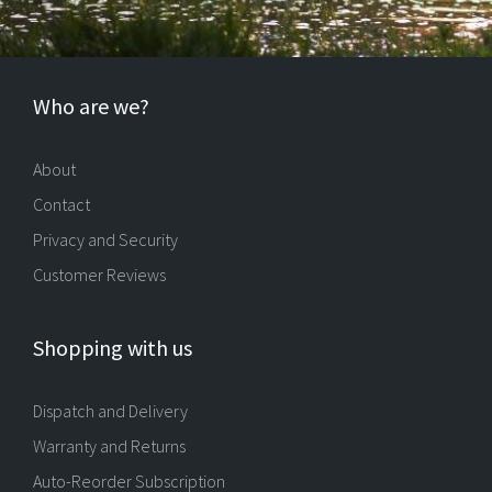
Who are we?
About
Contact
Privacy and Security
Customer Reviews
Shopping with us
Dispatch and Delivery
Warranty and Returns
Auto-Reorder Subscription