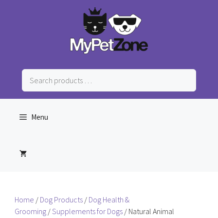
Skip
to
content
Search
products
…
Menu
Home
/
Dog Products
/
Dog Health &
Grooming
/
Supplements for Dogs
/ Natural Animal