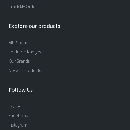
Track My Order
Explore our products
All Products
Featured Ranges
Our Brands
Newest Products
Follow Us
Twitter
Facebook
Instagram