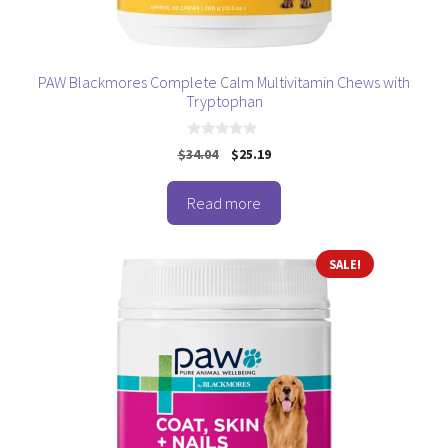
PAW Blackmores Complete Calm Multivitamin Chews with
Tryptophan
0
Original
Current
$
34.04
$
25.19
o
price
price
u
t
was:
is:
o
Read more
$34.04.
$25.19.
f
5
SALE!