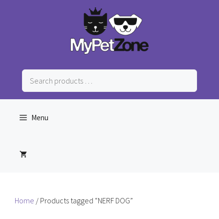
Skip
to
content
Search
products
…
Menu
Home
/ Products tagged “NERF DOG”