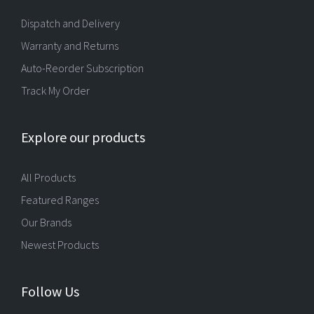
Dispatch and Delivery
Warranty and Returns
Auto-Reorder Subscription
Track My Order
Explore our products
All Products
Featured Ranges
Our Brands
Newest Products
Follow Us