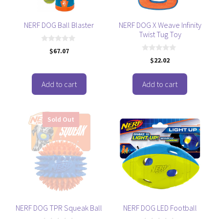
NERF DOG Ball Blaster
NERF DOG X Weave Infinity
Twist Tug Toy
0
$
67.07
o
0
$
22.02
u
o
t
u
o
t
f
o
Add to cart
Add to cart
5
f
5
Sold Out
NERF DOG TPR Squeak Ball
NERF DOG LED Football