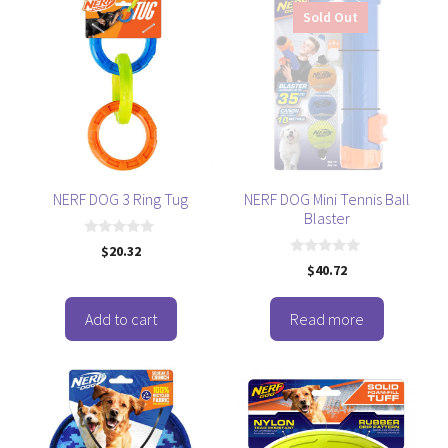
Sold Out
NERF DOG 3 Ring Tug
NERF DOG Mini Tennis Ball
Blaster
0
$
20.32
o
0
$
40.72
u
o
t
u
o
t
f
o
Add to cart
Read more
5
f
5