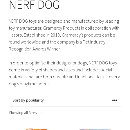
NERF DOG
NERF DOG toys are designed and manufactured by leading
toy manufacturer, Gramercy Products in collaboration with
Hasbro. Established in 2013, Gramercy’s products can be
found worldwide and the company is a Pet Industry
Recognition Awards Winner.
In order to optimise their designs for dogs, NERF DOG toys
come in variety of shapes and sizes and include special
materials that are both durable and functional to suit every
dog’s playtime needs.
Sorted
Showing all 8 results
by
popularity