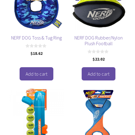
NERF DOG Toss & Tug Ring
NERF DOG Rubber/Nylon
Plush Football
0
$
18.62
o
0
$
22.02
u
o
t
u
o
t
f
o
Add to cart
Add to cart
5
f
5