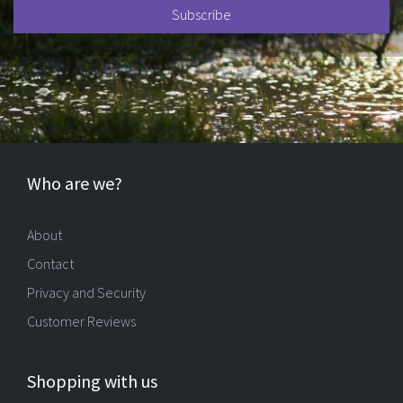
Who are we?
About
Contact
Privacy and Security
Customer Reviews
Shopping with us