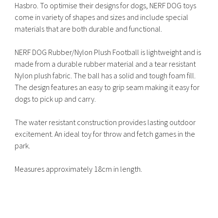
Hasbro. To optimise their designs for dogs, NERF DOG toys
come in variety of shapes and sizes and include special
materials that are both durable and functional.
NERF DOG Rubber/Nylon Plush Football is lightweight and is
made from a durable rubber material and a tear resistant
Nylon plush fabric. The ball has a solid and tough foam fill.
The design features an easy to grip seam making it easy for
dogs to pick up and carry.
The water resistant construction provides lasting outdoor
excitement. An ideal toy for throw and fetch games in the
park.
Measures approximately 18cm in length.