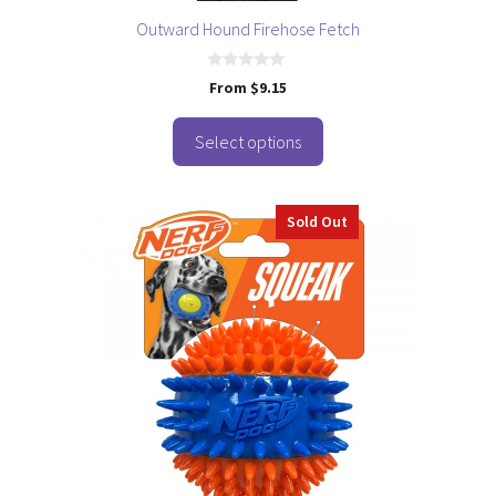
page
Outward Hound Firehose Fetch
0
From
$
9.15
o
u
t
o
Select options
f
5
Sold Out