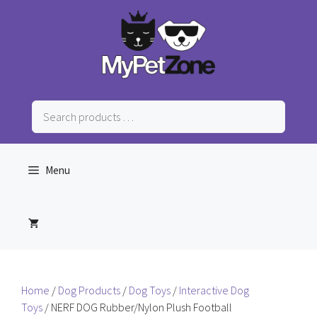
Skip
to
content
Search
products
…
Menu
Home
/
Dog Products
/
Dog Toys
/
Interactive Dog
Toys
/ NERF DOG Rubber/Nylon Plush Football