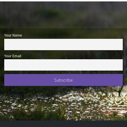
Your Name
Your Email