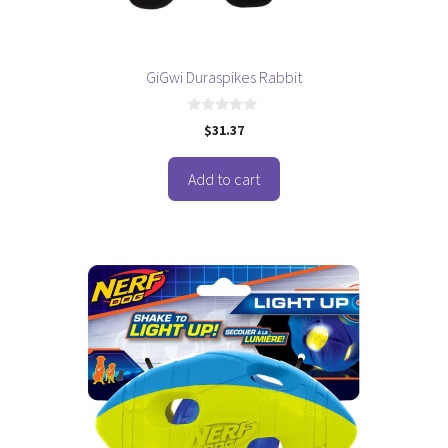
GiGwi Duraspikes Rabbit
0
$
31.37
o
u
t
o
Add to cart
f
5