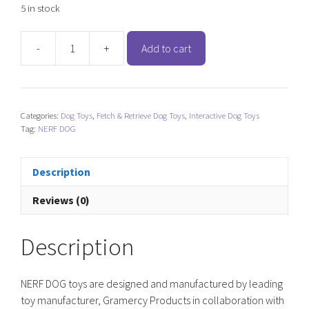
5 in stock
-
+
Add to cart
NERF
DOG
Rubber/Nylon
Plush
Categories:
Dog Toys
,
Fetch & Retrieve Dog Toys
,
Interactive Dog Toys
Football
Tag:
NERF DOG
quantity
Description
Reviews (0)
Description
NERF DOG toys are designed and manufactured by leading
toy manufacturer, Gramercy Products in collaboration with