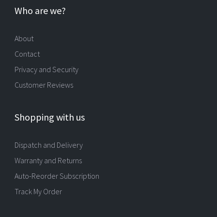
Who are we?
About
Contact
Privacy and Security
Customer Reviews
Shopping with us
Dispatch and Delivery
Warranty and Returns
Auto-Reorder Subscription
Track My Order