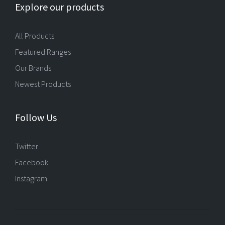
Explore our products
All Products
Featured Ranges
Our Brands
Newest Products
Follow Us
Twitter
Facebook
Instagram