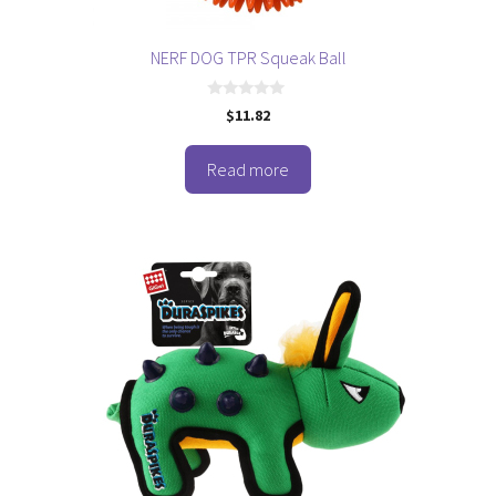
NERF DOG TPR Squeak Ball
0
$
11.82
o
u
t
o
Read more
f
5