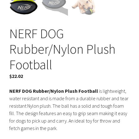
NERF DOG
Rubber/Nylon Plush
Football
$
22.02
NERF DOG Rubber/Nylon Plush Football
is lightweight,
water resistant and is made from a durable rubber and tear
resistant Nylon plush. The ball has a solid and tough foam
fill. The design features an easy to grip seam making it easy
for dogs to pick up and carry. An ideal toy for throw and
fetch games in the park.