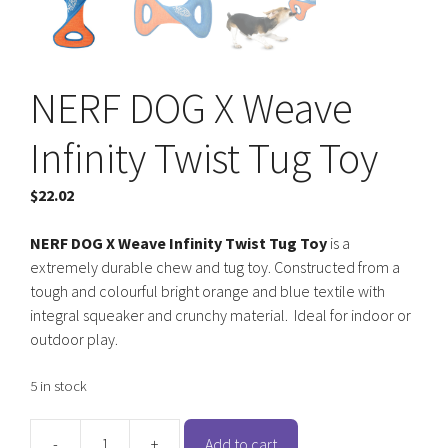
NERF DOG X Weave
Infinity Twist Tug Toy
$
22.02
NERF DOG X Weave Infinity Twist Tug Toy
is a
extremely durable chew and tug toy. Constructed from a
tough and colourful bright orange and blue textile with
integral squeaker and crunchy material. Ideal for indoor or
outdoor play.
5 in stock
-
+
Add to cart