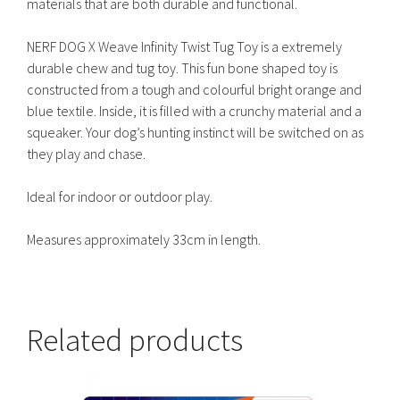
materials that are both durable and functional.
NERF DOG X Weave Infinity Twist Tug Toy is a extremely
durable chew and tug toy. This fun bone shaped toy is
constructed from a tough and colourful bright orange and
blue textile. Inside, it is filled with a crunchy material and a
squeaker. Your dog’s hunting instinct will be switched on as
they play and chase.
Ideal for indoor or outdoor play.
Measures approximately 33cm in length.
Related products