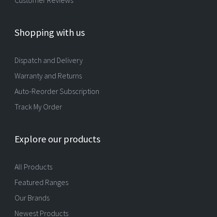
Shopping with us
Dispatch and Delivery
Warranty and Returns
Auto-Reorder Subscription
Track My Order
Explore our products
All Products
Featured Ranges
Our Brands
Newest Products