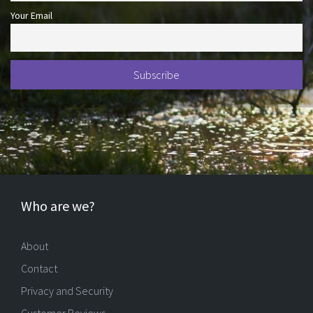
Your Email
Who are we?
About
Contact
Privacy and Security
Customer Reviews