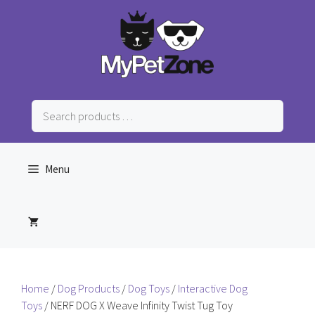
Skip
to
content
Search
products
…
Menu
Home
/
Dog Products
/
Dog Toys
/
Interactive Dog
Toys
/ NERF DOG X Weave Infinity Twist Tug Toy