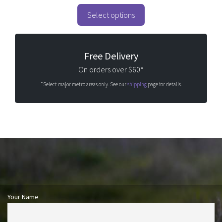
Select options
Free Delivery
On orders over $60*
*Select major metro areas only. See our
shipping
page for details.
Your Name