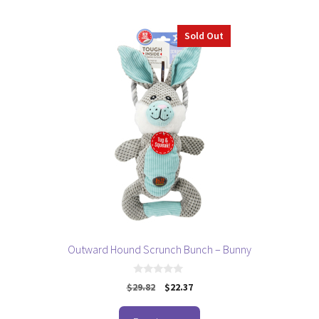
5
Sold Out
Outward Hound Scrunch Bunch – Bunny
0
Original
Current
$
29.82
$
22.37
o
price
price
u
t
was:
is: