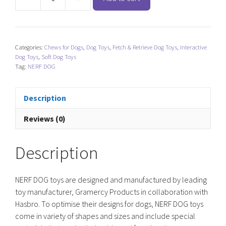
NERF
DOG
X
Weave
Categories:
Chews for Dogs
,
Dog Toys
,
Fetch & Retrieve Dog Toys
,
Interactive
Infinity
Dog Toys
,
Soft Dog Toys
Twist
Tag:
NERF DOG
Tug
Toy
Description
quantity
Reviews (0)
Description
NERF DOG toys are designed and manufactured by leading
toy manufacturer, Gramercy Products in collaboration with
Hasbro. To optimise their designs for dogs, NERF DOG toys
come in variety of shapes and sizes and include special