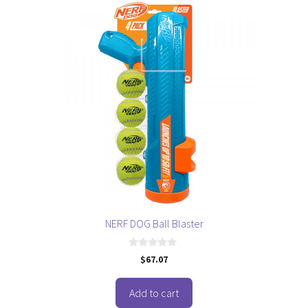
NERF DOG Ball Blaster
0
$
67.07
o
u
t
o
Add to cart
f