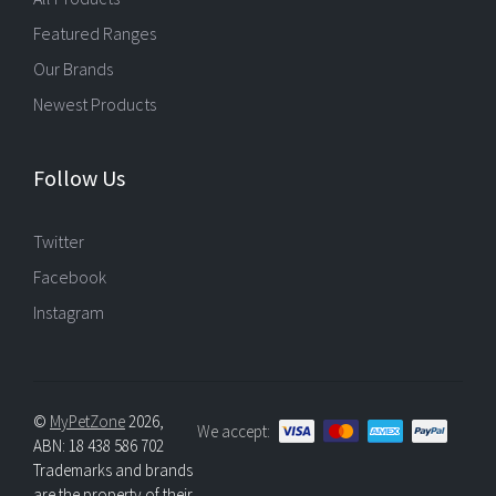
Featured Ranges
Our Brands
Newest Products
Follow Us
Twitter
Facebook
Instagram
©
MyPetZone
2026,
We accept:
ABN: 18 438 586 702
Trademarks and brands
are the property of their