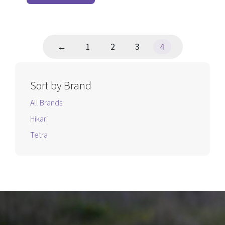
page
5
←
1
2
3
4
Sort by Brand
All Brands
Hikari
Tetra