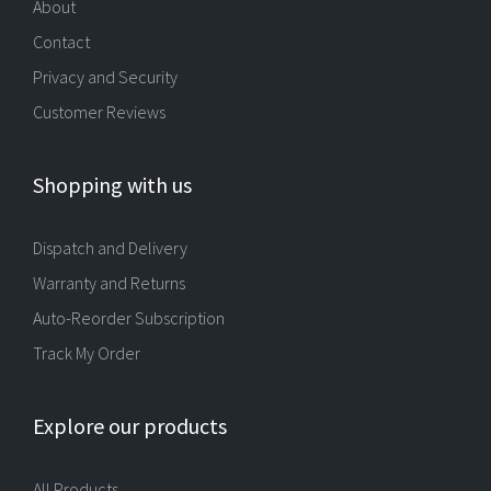
About
Contact
Privacy and Security
Customer Reviews
Shopping with us
Dispatch and Delivery
Warranty and Returns
Auto-Reorder Subscription
Track My Order
Explore our products
All Products