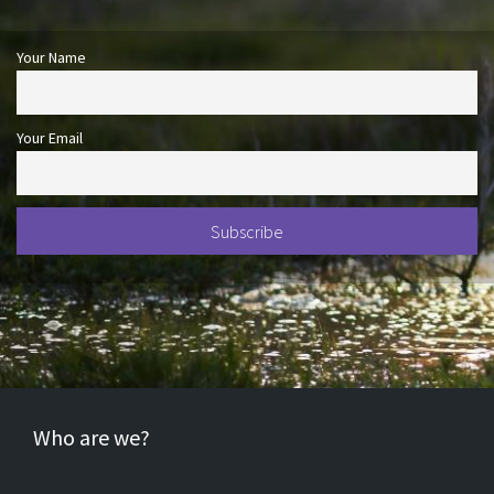
Your Name
Your Email
Who are we?