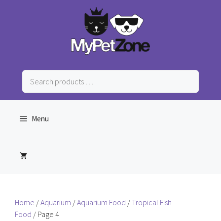
Skip
to
content
Search
products
…
Menu
Home
/
Aquarium
/
Aquarium Food
/
Tropical Fish
Food
/ Page 4