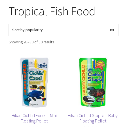
Tropical Fish Food
Sorted
Showing 28–30 of 30 results
by
popularity
This
This
product
product
has
has
multiple
multiple
variants.
variants.
The
The
options
options
may
may
be
be
Hikari Cichlid Excel – Mini
Hikari Cichlid Staple – Baby
Floating Pellet
Floating Pellet
chosen
chosen