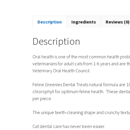
Description
Ingredients
Reviews (0)
Description
Oral health is one of the most common health pro
veterinarians for adult cats from 1-6 years and are
Veterinary Oral Health Council.
Feline Greenies Dental Treats natural formula are 1
chlorophyll for optimum feline health. These dental t
per piece.
The unique teeth-cleaning shape and crunchy textu
Cat dental care has never been easier.