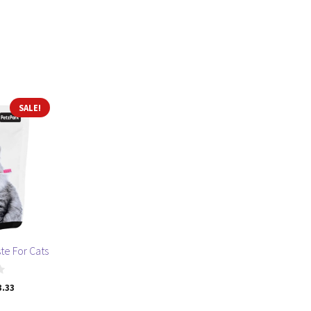
SALE!
te For Cats
ginal
Current
3.33
ce
price