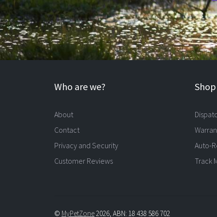
Who are we?
Shopp
About
Dispat
Contact
Warran
Privacy and Security
Auto-R
Customer Reviews
Track 
©
MyPetZone
2026, ABN: 18 438 586 702