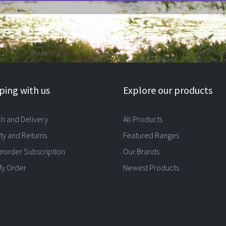
ing with us
Explore our products
ch and Delivery
All Products
ty and Returns
Featured Ranges
eorder Subscription
Our Brands
My Order
Newest Products