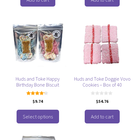
f
f
5
5
This
product
has
multiple
variants.
The
options
may
be
Huds and Toke Happy
Huds and Toke Doggie Vovo
Birthday Bone Biscuit
Cookies – Box of 40
chosen
on
the
4.00
0
$
9.74
$
54.76
out of 5
o
product
u
t
page
o
Select options
Add to cart
f
5