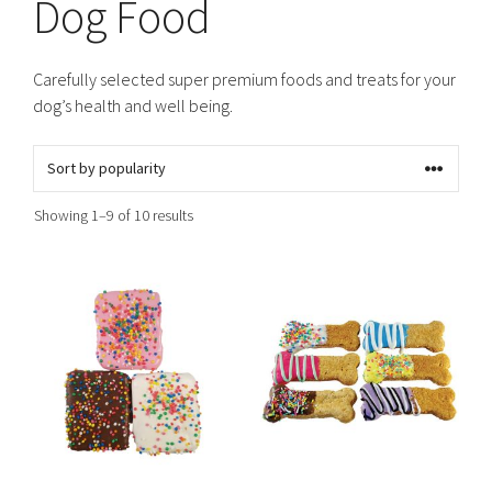
Dog Food
Carefully selected super premium foods and treats for your
dog’s health and well being.
Sorted
Showing 1–9 of 10 results
by
popularity