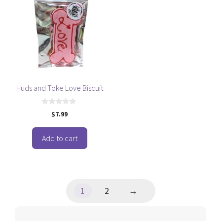
Huds and Toke Love Biscuit
0
$
7.99
o
u
t
o
Add to cart
f
5
1
2
→