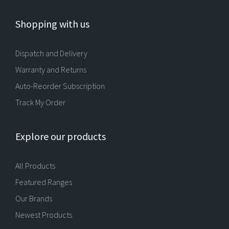
Shopping with us
Dispatch and Delivery
Warranty and Returns
Auto-Reorder Subscription
Track My Order
Explore our products
All Products
Featured Ranges
Our Brands
Newest Products