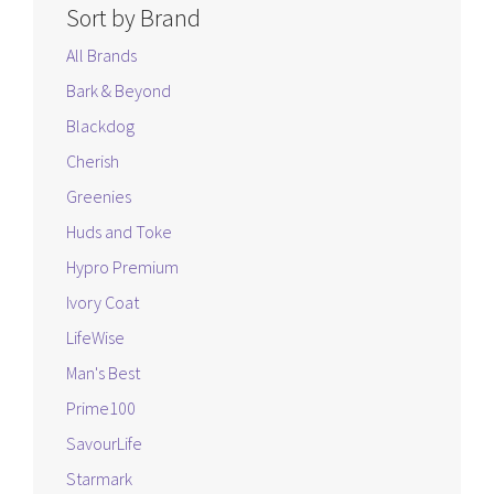
Sort by Brand
All Brands
Bark & Beyond
Blackdog
Cherish
Greenies
Huds and Toke
Hypro Premium
Ivory Coat
LifeWise
Man's Best
Prime100
SavourLife
Starmark