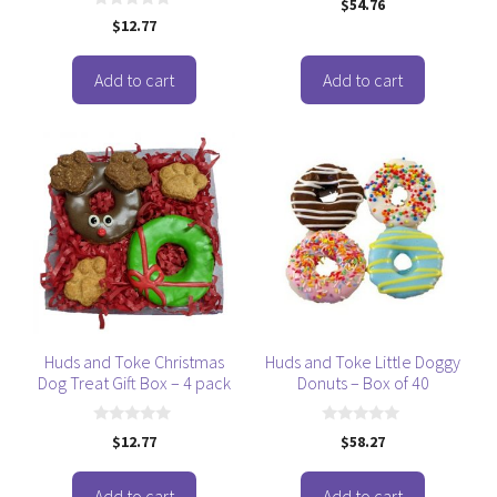
$
54.76
o
0
$
12.77
u
o
t
u
o
t
f
o
Add to cart
Add to cart
5
f
5
Huds and Toke Christmas
Huds and Toke Little Doggy
Dog Treat Gift Box – 4 pack
Donuts – Box of 40
0
0
$
12.77
$
58.27
o
o
u
u
t
t
o
o
Add to cart
Add to cart