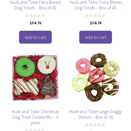
Huds and Toke Fairy Bread
Huds and Toke Crazy Bones
Dog Treats – Box of 40
Dog Treats – Box of 40
0
0
$
54.76
$
54.76
o
o
u
u
t
t
o
o
Add to cart
Add to cart
f
f
5
5
Huds and Toke Christmas
Huds and Toke Large Doggy
Dog Treat Cookie Mix – 4
Donuts – Box of 30
pack
0