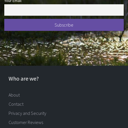
Your Email
Who are we?
About
Contact
Privacy and Security
Customer Reviews