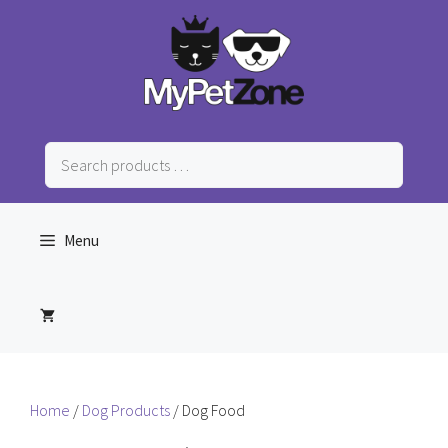
Skip
to
content
Search
products
…
Menu
Home
/
Dog Products
/ Dog Food