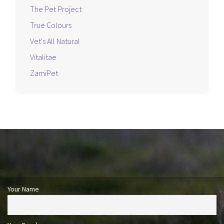
The Pet Project
True Colours
Vet's All Natural
Vitalitae
ZamiPet
Your Name