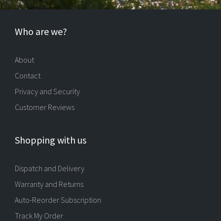
Who are we?
About
Contact
Privacy and Security
Customer Reviews
Shopping with us
Dispatch and Delivery
Warranty and Returns
Auto-Reorder Subscription
Track My Order