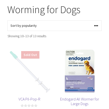
Worming for Dogs
Sorted
Showing 10–13 of 13 results
by
popularity
Sold Out
VCA Pil-Pop-R
Endogard All Wormer for
Large Dogs