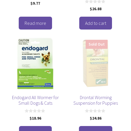
0
$
9.77
o
0
$
26.88
u
o
t
u
o
t
f
o
Read more
Add to cart
5
f
5
Sold Out
Endogard All Wormer for
Drontal Worming
Small Dogs & Cats
Suspension for Puppies
0
0
$
18.96
$
24.86
o
o
u
u
t
t