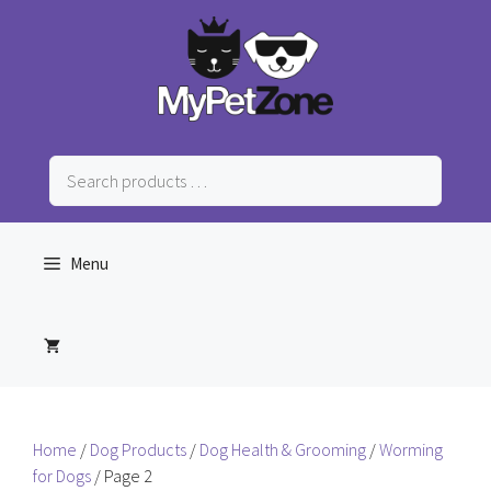
Skip
to
content
Search
products
…
Menu
Home
/
Dog Products
/
Dog Health & Grooming
/
Worming
for Dogs
/ Page 2