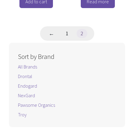
o
o
Add to cart
Read more
f
f
5
5
←
1
2
Sort by Brand
All Brands
Drontal
Endogard
NexGard
Pawsome Organics
Troy