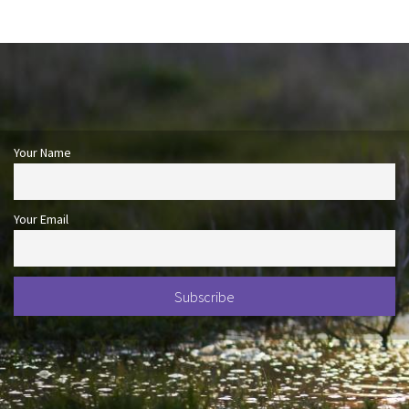
Your Name
Your Email