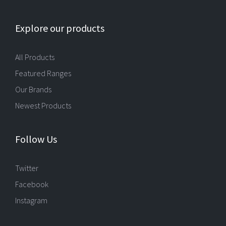
Explore our products
All Products
Featured Ranges
Our Brands
Newest Products
Follow Us
Twitter
Facebook
Instagram