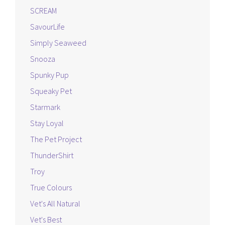
SCREAM
SavourLife
Simply Seaweed
Snooza
Spunky Pup
Squeaky Pet
Starmark
Stay Loyal
The Pet Project
ThunderShirt
Troy
True Colours
Vet's All Natural
Vet's Best