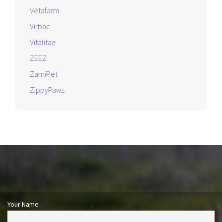
Vetafarm
Virbac
Vitalitae
ZEEZ
ZamiPet
ZippyPaws
Your Name