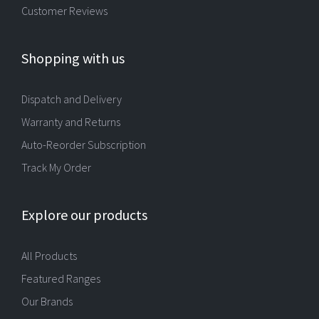
Customer Reviews
Shopping with us
Dispatch and Delivery
Warranty and Returns
Auto-Reorder Subscription
Track My Order
Explore our products
All Products
Featured Ranges
Our Brands