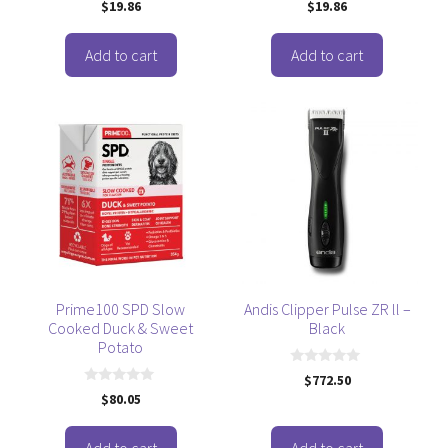
0
0
$
19.86
$
19.86
o
o
u
u
t
t
o
o
Add to cart
Add to cart
f
f
5
5
Prime100 SPD Slow
Andis Clipper Pulse ZR ll –
Cooked Duck & Sweet
Black
Potato
0
$
772.50
o
0
$
80.05
u
o
t
u
o
t
f
o