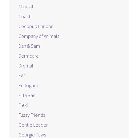
Chuckit!
Coachi
Cocopup London
Company of Animals
Dan & Sam
Dermcare
Drontal
EAC
Endogard
Filta Bac
Flexi
Fuzzy Friends
Gentle Leader
Georgie Paws