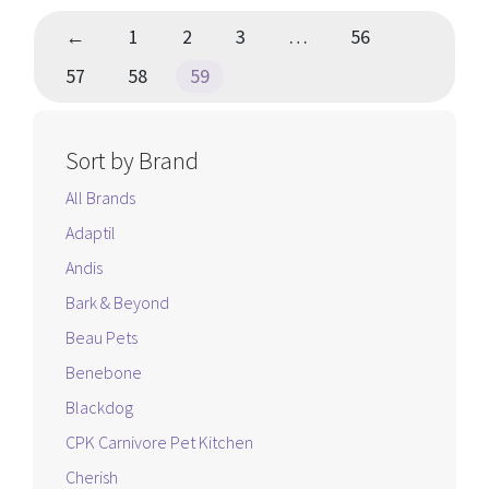
←
1
2
3
…
56
57
58
59
Sort by Brand
All Brands
Adaptil
Andis
Bark & Beyond
Beau Pets
Benebone
Blackdog
CPK Carnivore Pet Kitchen
Cherish