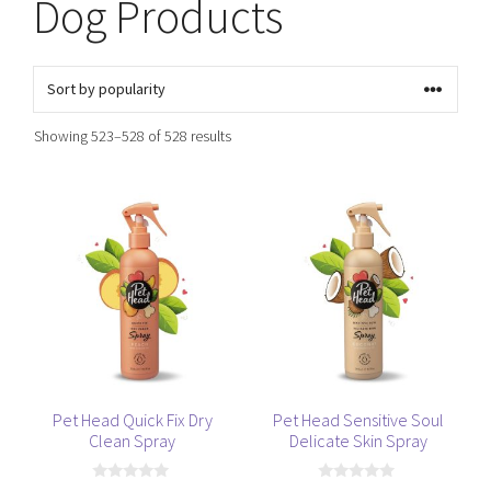
Dog Products
Sorted
Showing 523–528 of 528 results
by
popularity
Pet Head Quick Fix Dry
Pet Head Sensitive Soul
Clean Spray
Delicate Skin Spray