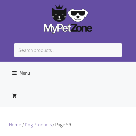
Skip
to
content
Search
products
…
Menu
Home
/
Dog Products
/ Page 59