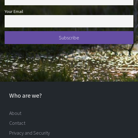
Your Email
Who are we?
About
Contact
Privacy and Security