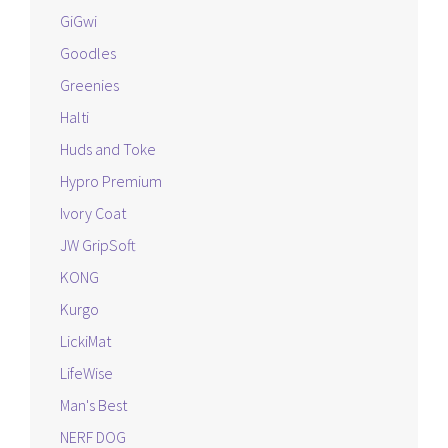
GiGwi
Goodles
Greenies
Halti
Huds and Toke
Hypro Premium
Ivory Coat
JW GripSoft
KONG
Kurgo
LickiMat
LifeWise
Man's Best
NERF DOG