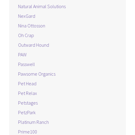
Natural Animal Solutions
NexGard
Nina Ottosson
Oh Crap
Outward Hound
PAW
Passwell
Pawsome Organics
Pet Head
Pet Relax
Petstages
PetzPark
Platinum Ranch
Prime100