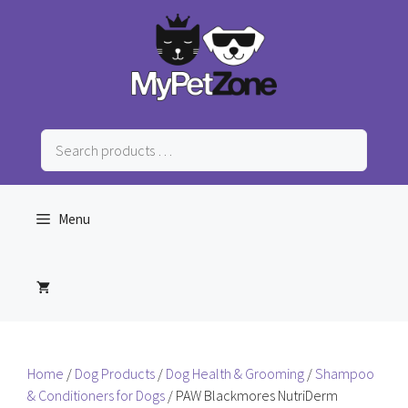
Skip
to
content
Search
products
…
Menu
Home
/
Dog Products
/
Dog Health & Grooming
/
Shampoo
& Conditioners for Dogs
/ PAW Blackmores NutriDerm