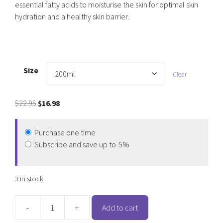
essential fatty acids to moisturise the skin for optimal skin
hydration and a healthy skin barrier.
Size
Clear
Original
Current
$
22.95
$
16.98
price
price
was:
is:
Purchase one time
$22.95.
$16.98.
Subscribe and save up to
5%
3 in stock
-
+
Add to cart
PAW