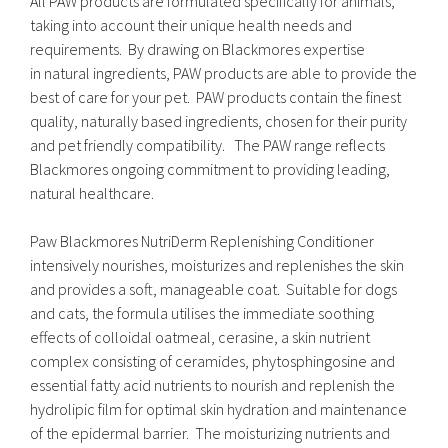
All PAW products are formulated specifically for animals,
taking into account their unique health needs and
requirements. By drawing on Blackmores expertise
in natural ingredients, PAW products are able to provide the
best of care for your pet. PAW products contain the finest
quality, naturally based ingredients, chosen for their purity
and pet friendly compatibility. The PAW range reflects
Blackmores ongoing commitment to providing leading,
natural healthcare.
Paw Blackmores NutriDerm Replenishing Conditioner
intensively nourishes, moisturizes and replenishes the skin
and provides a soft, manageable coat. Suitable for dogs
and cats, the formula utilises the immediate soothing
effects of colloidal oatmeal, cerasine, a skin nutrient
complex consisting of ceramides, phytosphingosine and
essential fatty acid nutrients to nourish and replenish the
hydrolipic film for optimal skin hydration and maintenance
of the epidermal barrier. The moisturizing nutrients and