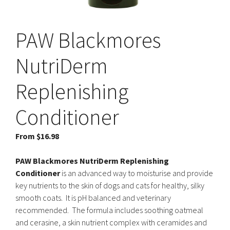
PAW Blackmores
NutriDerm
Replenishing
Conditioner
From
$
16.98
PAW Blackmores NutriDerm Replenishing
Conditioner
is an advanced way to moisturise and provide
key nutrients to the skin of dogs and cats for healthy, silky
smooth coats. It is pH balanced and veterinary
recommended. The formula includes soothing oatmeal
and cerasine, a skin nutrient complex with ceramides and