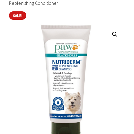
Replenishing Conditioner
SALE!