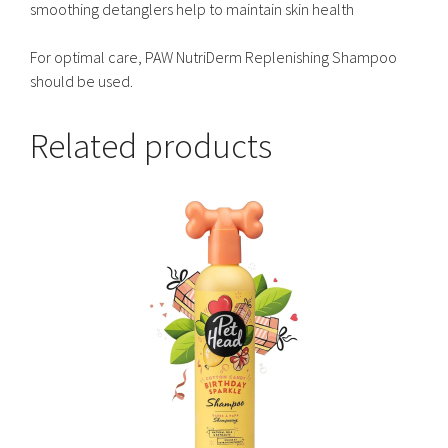
smoothing detanglers help to maintain skin health
For optimal care, PAW NutriDerm Replenishing Shampoo
should be used.
Related products