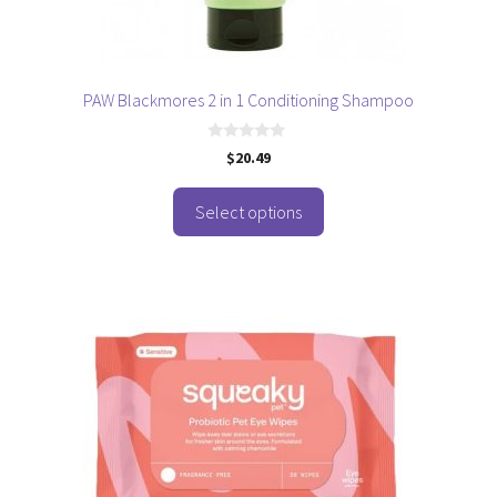
on
the
product
page
PAW Blackmores 2 in 1 Conditioning Shampoo
0
$
20.49
o
u
t
o
Select options
f
5