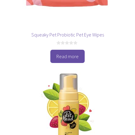
Squeaky Pet Probiotic Pet Eye Wipes
0
o
Read more
u
t
o
f
5