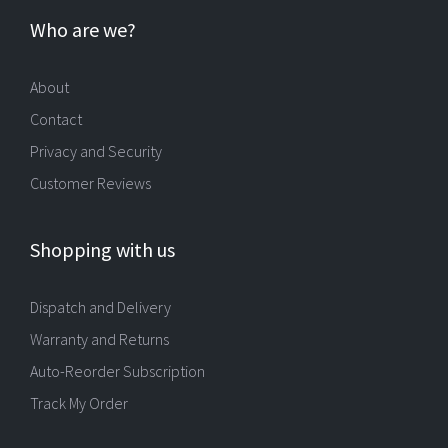
Who are we?
About
Contact
Privacy and Security
Customer Reviews
Shopping with us
Dispatch and Delivery
Warranty and Returns
Auto-Reorder Subscription
Track My Order