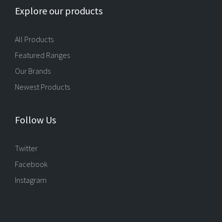
Explore our products
All Products
Featured Ranges
Our Brands
Newest Products
Follow Us
Twitter
Facebook
Instagram