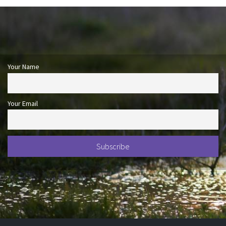
Your Name
Your Email