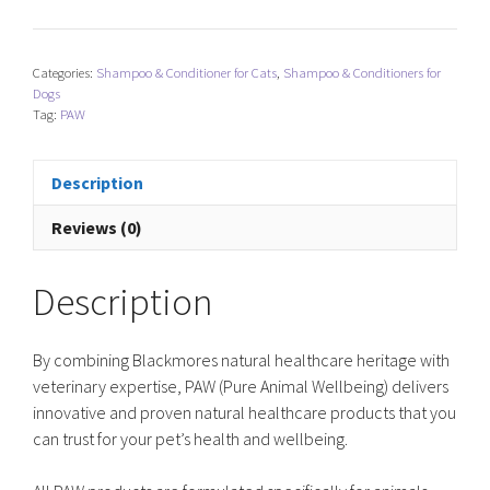
Blackmores
NutriDerm
Replenishing
Categories:
Shampoo & Conditioner for Cats
,
Shampoo & Conditioners for
Conditioner
Dogs
quantity
Tag:
PAW
Description
Reviews (0)
Description
By combining Blackmores natural healthcare heritage with
veterinary expertise, PAW (Pure Animal Wellbeing) delivers
innovative and proven natural healthcare products that you
can trust for your pet’s health and wellbeing.