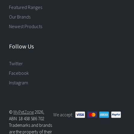
Featured Ranges
Our Brands
Newest Products
Follow Us
Twitter
Facebook
Instagram
©
MyPetZone
2026,
We accept:
ABN: 18 438 586 702
Trademarks and brands
are the property of their