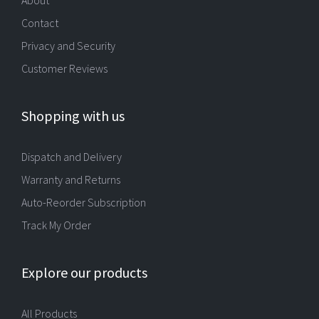
About
Contact
Privacy and Security
Customer Reviews
Shopping with us
Dispatch and Delivery
Warranty and Returns
Auto-Reorder Subscription
Track My Order
Explore our products
All Products