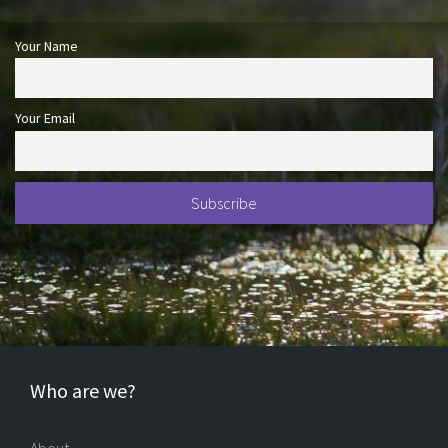
Your Name
Your Email
Who are we?