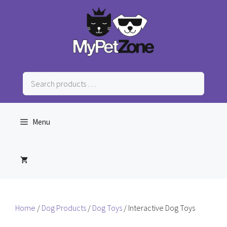
Skip
to
content
Search
products
…
Menu
Home
/
Dog Products
/
Dog Toys
/ Interactive Dog Toys