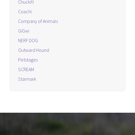
Chuckit!
Coachi
Company of Animals
GiGwi
NERF DOG
Outward Hound
Petstages
SCREAM
Starmark