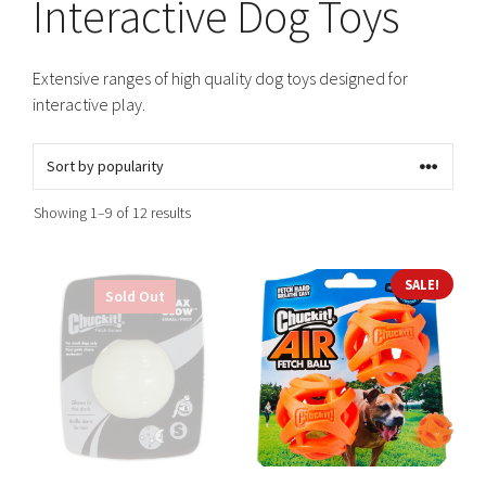
Interactive Dog Toys
Extensive ranges of high quality dog toys designed for
interactive play.
Sorted
Showing 1–9 of 12 results
by
popularity
This
This
SALE!
Sold Out
product
product
has
has
multiple
multiple
variants.
variants.
The
The
options
options
may
may