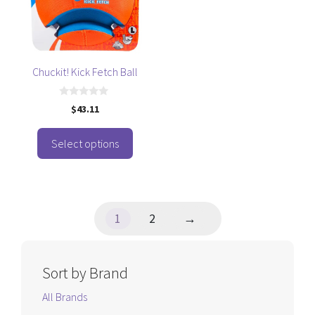
variants.
The
options
may
be
Chuckit! Kick Fetch Ball
chosen
on
0
$
43.11
o
the
u
t
product
o
Select options
f
page
5
1
2
→
Sort by Brand
All Brands