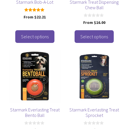
be
be
Starmark Bob-A-Lot
Starmark Treat Dispensing
Chew Ball
chosen
chosen
on
on
5.00
From
$
22.21
out of 5
the
the
0
From
$
16.00
o
product
product
u
t
page
page
o
Select options
Select options
f
5
This
This
product
product
has
has
multiple
multiple
variants.
variants.
The
The
options
options
may
may
be
be
Starmark Everlasting Treat
Starmark Everlasting Treat
Bento Ball
Sprocket
chosen
chosen
on
on
0
0