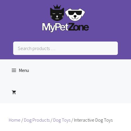
Skip
to
content
Search
products
…
Menu
Home
/
Dog Products
/
Dog Toys
/ Interactive Dog Toys