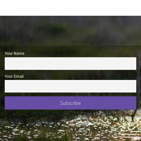
Your Name
Your Email