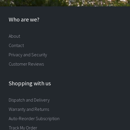
Who are we?
About
Contact
Privacy and Security
Customer Reviews
Shopping with us
Dispatch and Delivery
Warranty and Returns
Auto-Reorder Subscription
Track My Order