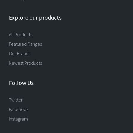
Explore our products
All Products
Featured Ranges
Our Brands
Newest Products
Follow Us
Twitter
Facebook
Instagram