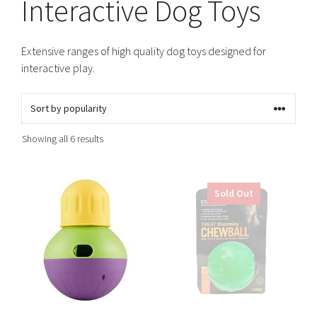
Interactive Dog Toys
Extensive ranges of high quality dog toys designed for
interactive play.
Sorted
Showing all 6 results
by
popularity
This
This
Sold Out
product
product
has
has
multiple
multiple
variants.
variants.
The
The
options
options
may
may