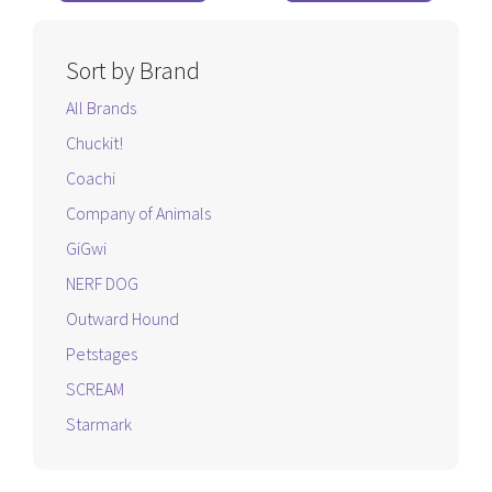
5
5
Sort by Brand
All Brands
Chuckit!
Coachi
Company of Animals
GiGwi
NERF DOG
Outward Hound
Petstages
SCREAM
Starmark