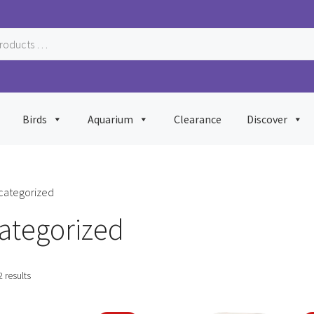
Birds
Aquarium
Clearance
Discover
categorized
ategorized
Sorted
2 results
by
popularity