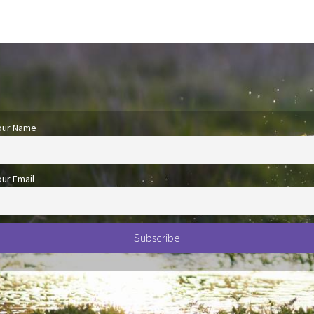
our Name
our Email