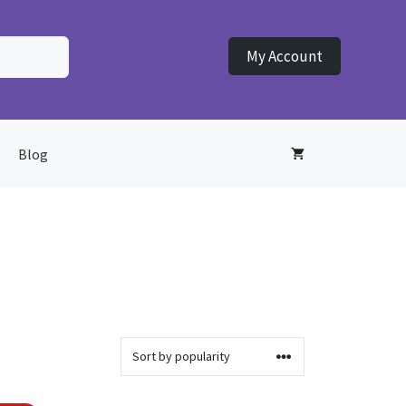
My Account
Blog