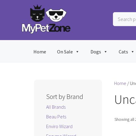
Skip
to
Search
content
products
…
Home
On Sale
Dogs
Cats
Home
/ Un
Unc
Sort by Brand
All Brands
Beau Pets
Showing all 
Enviro Wizard