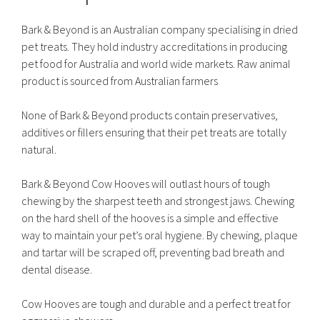
Bark & Beyond is an Australian company specialising in dried
pet treats. They hold industry accreditations in producing
pet food for Australia and world wide markets. Raw animal
product is sourced from Australian farmers
None of Bark & Beyond products contain preservatives,
additives or fillers ensuring that their pet treats are totally
natural.
Bark & Beyond Cow Hooves will outlast hours of tough
chewing by the sharpest teeth and strongest jaws. Chewing
on the hard shell of the hooves is a simple and effective
way to maintain your pet’s oral hygiene. By chewing, plaque
and tartar will be scraped off, preventing bad breath and
dental disease.
Cow Hooves are tough and durable and a perfect treat for