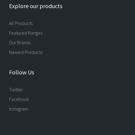
Explore our products
All Products
Featured Ranges
Our Brands
Newest Products
Follow Us
Twitter
Facebook
Instagram