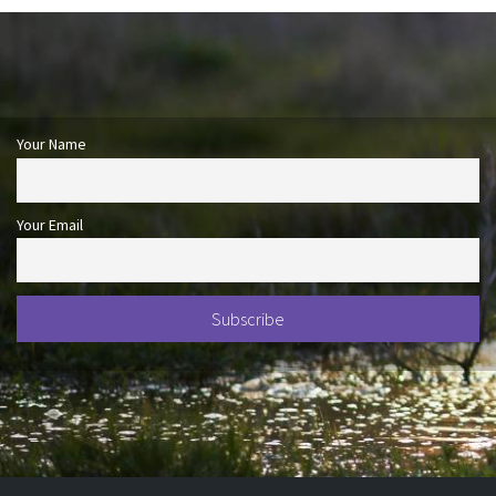
Your Name
Your Email