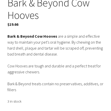
Bark & Beyond Cow
Hooves
$
19.66
Bark & Beyond Cow Hooves
are a simple and effective
way to maintain your pet’s oral hygiene. By chewing on the
hard shell, plaque and tartar will be scraped off, preventing
bad breath and dental disease.
Cow Hooves are tough and durable and a perfect treat for
aggressive chewers.
Bark & Beyond treats contain no preservatives, additives, or
fillers
3 in stock