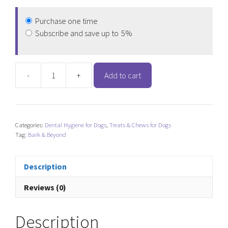
Purchase one time
Subscribe and save up to
5%
-
+
Add to cart
Bark
&
Beyond
Cow
Categories:
Dental Hygiene for Dogs
,
Treats & Chews for Dogs
Hooves
Tag:
Bark & Beyond
quantity
Description
Reviews (0)
Description