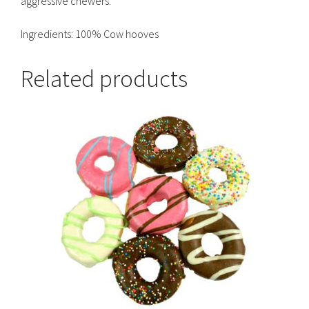
aggressive chewers.
Ingredients: 100% Cow hooves
Related products