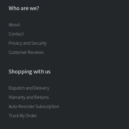
Who are we?
About
Contact
Privacy and Security
Customer Reviews
Shopping with us
Dispatch and Delivery
Warranty and Returns
Auto-Reorder Subscription
Track My Order