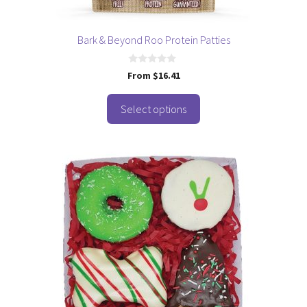
the
product
page
Bark & Beyond Roo Protein Patties
0
From
$
16.41
o
u
t
o
Select options
f
5