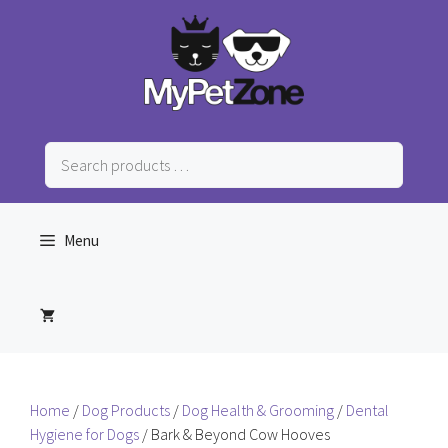
Skip
to
content
Search
products
…
Menu
Home
/
Dog Products
/
Dog Health & Grooming
/
Dental
Hygiene for Dogs
/ Bark & Beyond Cow Hooves