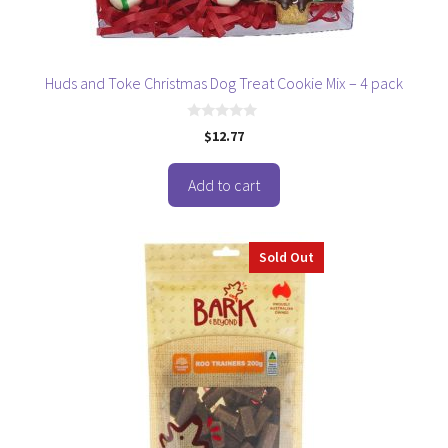
Huds and Toke Christmas Dog Treat Cookie Mix – 4 pack
0
$
12.77
o
u
t
o
Add to cart
f
5
Sold Out