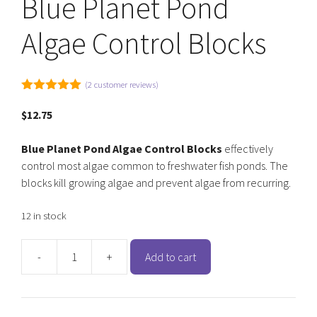
Blue Planet Pond
Algae Control Blocks
(
2
customer reviews)
5.00
out of
5
$
12.75
Blue Planet Pond Algae Control Blocks
effectively
control most algae common to freshwater fish ponds. The
blocks kill growing algae and prevent algae from recurring.
12 in stock
-
+
Add to cart
Blue
Planet
Pond
Algae