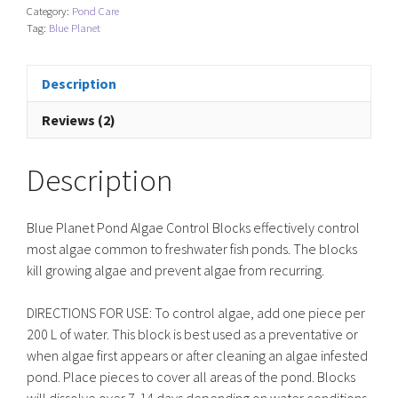
Category:
Pond Care
Control
Tag:
Blue Planet
Blocks
quantity
Description
Reviews (2)
Description
Blue Planet Pond Algae Control Blocks effectively control
most algae common to freshwater fish ponds. The blocks
kill growing algae and prevent algae from recurring.
DIRECTIONS FOR USE: To control algae, add one piece per
200 L of water. This block is best used as a preventative or
when algae first appears or after cleaning an algae infested
pond. Place pieces to cover all areas of the pond. Blocks
will dissolve over 7-14 days depending on water conditions