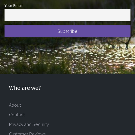
Your Email
Who are we?
About
Contact
Privacy and Security
Customer Reviews