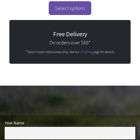
t
o
Select options
f
5
Free Delivery
On orders over $60*
*Select major metro areas only. See our
shipping
page for details.
Your Name