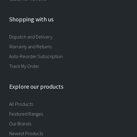
Shopping with us
Dispatch and Delivery
Warranty and Returns
Auto-Reorder Subscription
Track My Order
Explore our products
All Products
Featured Ranges
Our Brands
Newest Products