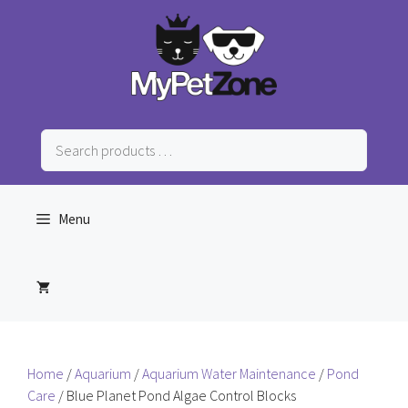
Skip
to
content
Search
products
…
Menu
Home
/
Aquarium
/
Aquarium Water Maintenance
/
Pond
Care
/ Blue Planet Pond Algae Control Blocks