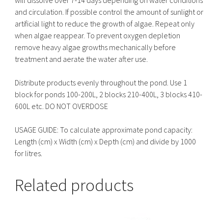
and circulation. If possible control the amount of sunlight or
artificial light to reduce the growth of algae. Repeat only
when algae reappear. To prevent oxygen depletion
remove heavy algae growths mechanically before
treatment and aerate the water after use.
Distribute products evenly throughout the pond. Use 1
block for ponds 100-200L, 2 blocks 210-400L, 3 blocks 410-
600L etc. DO NOT OVERDOSE
USAGE GUIDE: To calculate approximate pond capacity:
Length (cm) x Width (cm) x Depth (cm) and divide by 1000
for litres.
Related products