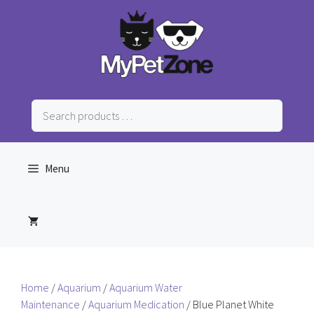
Skip
to
content
Search
products
…
Menu
Home
/
Aquarium
/
Aquarium Water
Maintenance
/
Aquarium Medication
/ Blue Planet White