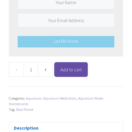
Let Me Know
-
+
Add to cart
Blue
Planet
White
Spot
Categories:
Aquarium
,
Aquarium Medication
,
Aquarium Water
Remedy
Maintenance
quantity
Tag:
Blue Planet
Description