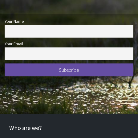
Your Name
Your Email
Who are we?