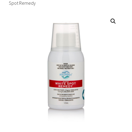
Spot Remedy