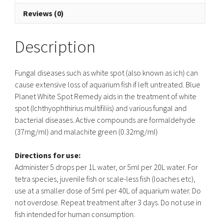
Reviews (0)
Description
Fungal diseases such as white spot (also known as ich) can
cause extensive loss of aquarium fish if left untreated. Blue
Planet White Spot Remedy aids in the treatment of white
spot (Ichthyophthirius multifiliis) and various fungal and
bacterial diseases. Active compounds are formaldehyde
(37mg/ml) and malachite green (0.32mg/ml)
Directions for use:
Administer 5 drops per 1L water, or 5ml per 20L water. For
tetra species, juvenile fish or scale-less fish (loaches etc),
use at a smaller dose of 5ml per 40L of aquarium water. Do
not overdose. Repeat treatment after 3 days. Do not use in
fish intended for human consumption.