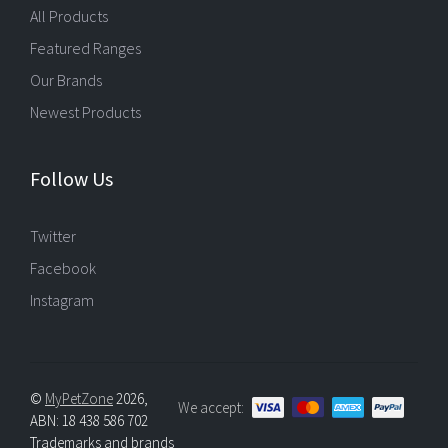
All Products
Featured Ranges
Our Brands
Newest Products
Follow Us
Twitter
Facebook
Instagram
©
MyPetZone
2026,
We accept:
ABN: 18 438 586 702
Trademarks and brands