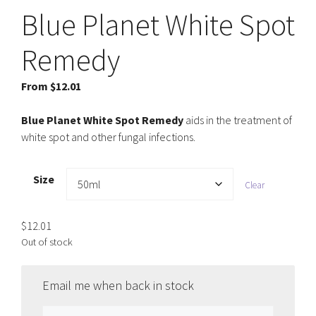
Blue Planet White Spot
Remedy
From
$
12.01
Blue Planet White Spot Remedy
aids in the treatment of
white spot and other fungal infections.
Size
Clear
$
12.01
Out of stock
Email me when back in stock