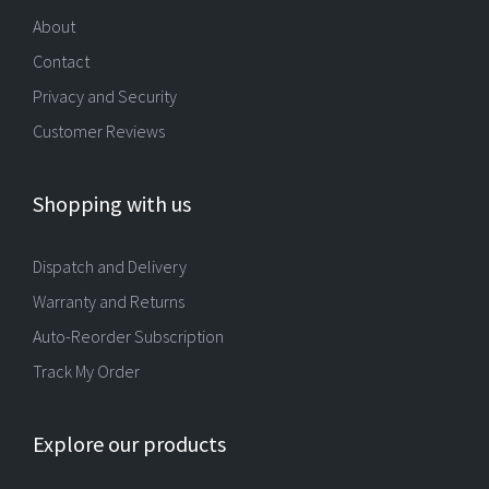
About
Contact
Privacy and Security
Customer Reviews
Shopping with us
Dispatch and Delivery
Warranty and Returns
Auto-Reorder Subscription
Track My Order
Explore our products