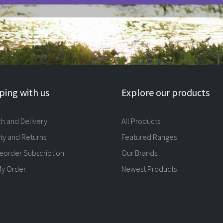
ing with us
Explore our products
ch and Delivery
All Products
ty and Returns
Featured Ranges
eorder Subscription
Our Brands
My Order
Newest Products