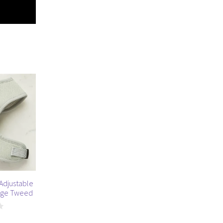
Adjustable
Sage Tweed