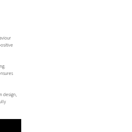
aviour
ositive
ng.
ensures
n design,
ully