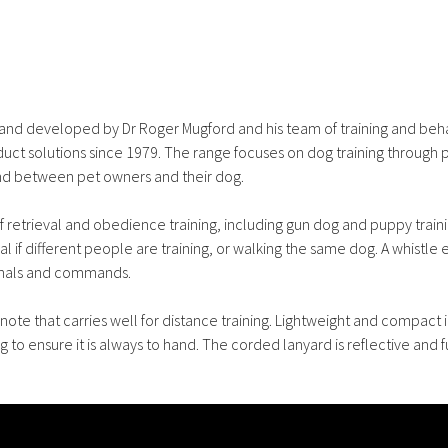
d and developed by Dr Roger Mugford and his team of training and beh
ct solutions since 1979. The range focuses on dog training through p
ond between pet owners and their dog.
 of retrieval and obedience training, including gun dog and puppy traini
 if different people are training, or walking the same dog. A whistle 
ignals and commands.
note that carries well for distance training. Lightweight and compact i
g to ensure it is always to hand. The corded lanyard is reflective and f