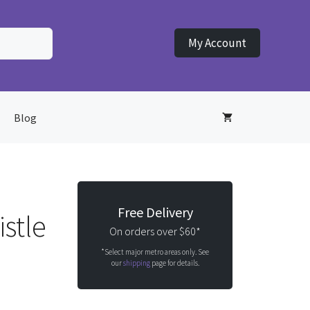
My Account
Blog
Free Delivery
stle
On orders over $60*
*Select major metro areas only. See
our
shipping
page for details.