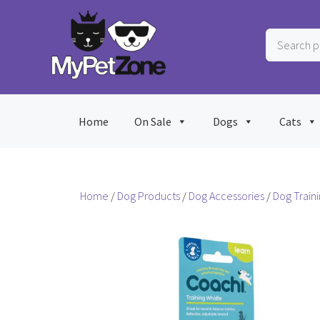
Skip
to
Search
content
products
…
Home
On Sale
Dogs
Cats
Home
/
Dog Products
/
Dog Accessories
/
Dog Train