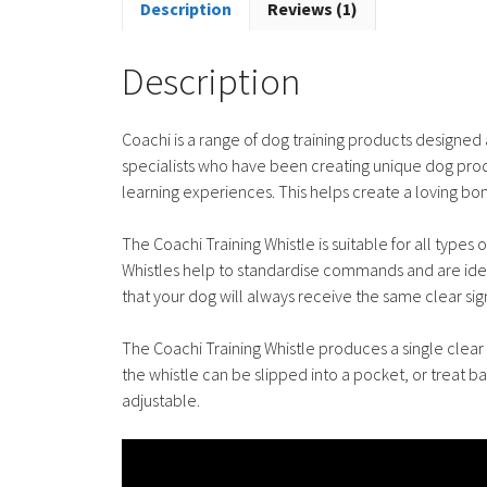
Description
Reviews (1)
Description
Coachi is a range of dog training products designe
specialists who have been creating unique dog produ
learning experiences. This helps create a loving b
The Coachi Training Whistle is suitable for all types
Whistles help to standardise commands and are ideal
that your dog will always receive the same clear s
The Coachi Training Whistle produces a single clear 
the whistle can be slipped into a pocket, or treat ba
adjustable.