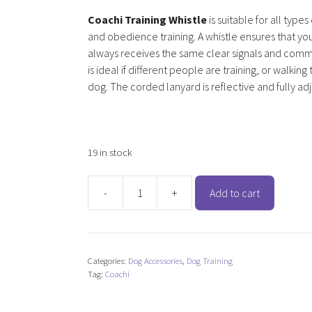
Coachi Training Whistle
is suitable for all types 
and obedience training. A whistle ensures that yo
always receives the same clear signals and com
is ideal if different people are training, or walkin
dog. The corded lanyard is reflective and fully ad
19 in stock
-
+
Add to cart
Coachi
Training
Whistle
quantity
Categories:
Dog Accessories
,
Dog Training
Tag:
Coachi