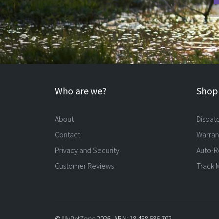
Who are we?
Shopp
About
Dispat
Contact
Warran
Privacy and Security
Auto-R
Customer Reviews
Track 
©
MyPetZone
2026, ABN: 18 438 586 702