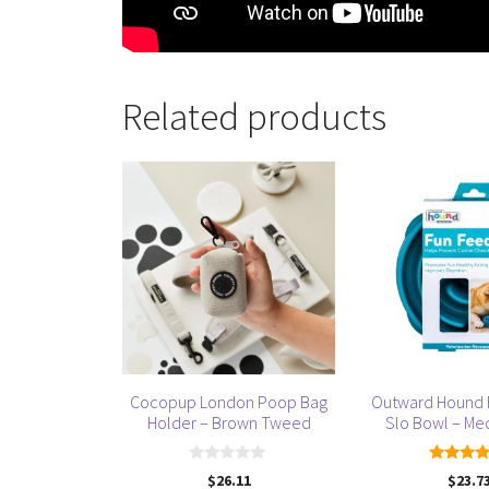
Related products
This
product
has
multiple
variants.
The
options
may
be
Cocopup London Poop Bag
Outward Hound 
chosen
Holder – Brown Tweed
Slo Bowl – Me
on
the
0
5.00
$
26.11
$
23.7
product
o
out of