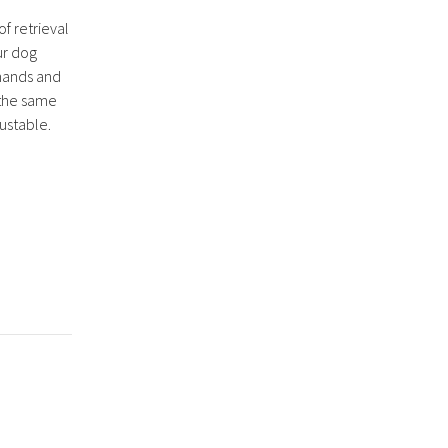
of retrieval
ur dog
mands and
g the same
justable.