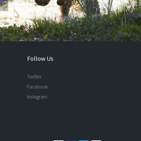
Follow Us
Twitter
Facebook
Instagram