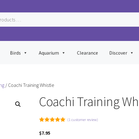
Birds
Aquarium
Clearance
Discover
ing
/ Coachi Training Whistle
Coachi Training Whi
(
1
customer review)
5.00
out of
5
$
7.95