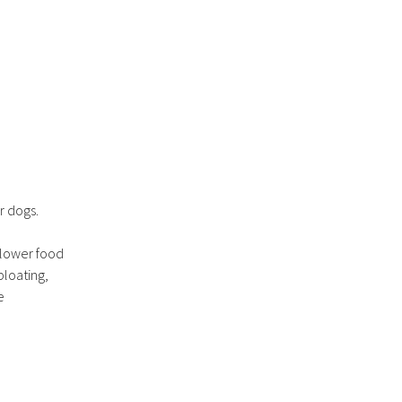
r dogs.
Slower food
bloating,
e