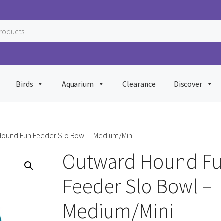
Birds
Aquarium
Clearance
Discover
Hound Fun Feeder Slo Bowl – Medium/Mini
Outward Hound F
Feeder Slo Bowl –
Medium/Mini