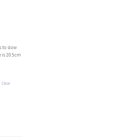
s to slow
e is 20.5cm
Clear