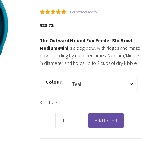
(
1
customer review)
5.00
out of
5
$
23.73
The Outward Hound Fun Feeder Slo Bowl –
Medium/Mini
is a dog bowl with ridges and maze
down feeding by up to ten times. Medium/Mini siz
in diameter and holds up to 2 cups of dry kibble
Colour
3 in stock
-
+
Add to cart
Outward
Hound
Fun