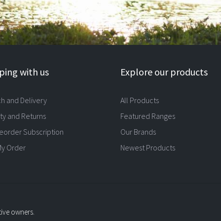
ing with us
Explore our products
ch and Delivery
All Products
ty and Returns
Featured Ranges
eorder Subscription
Our Brands
My Order
Newest Products
tive owners.