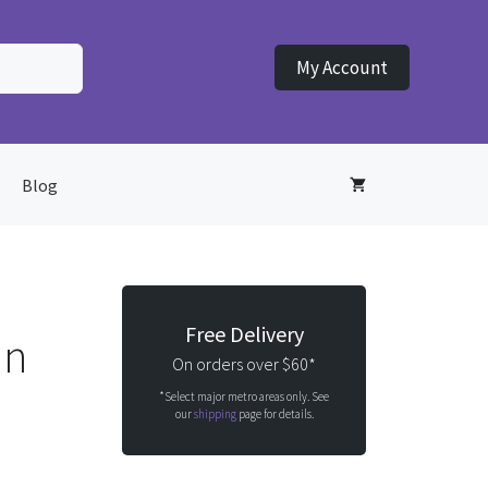
My Account
Blog
Free Delivery
un
On orders over $60*
*Select major metro areas only. See
our
shipping
page for details.