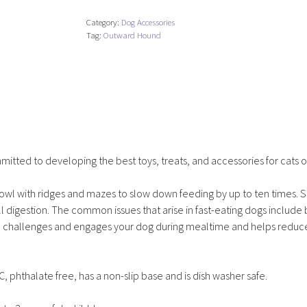
Feeder
Category:
Dog Accessories
Slo
Tag:
Outward Hound
Bowl
-
Medium/Mini
quantity
tted to developing the best toys, treats, and accessories for cats o
wl with ridges and mazes to slow down feeding by up to ten times. 
digestion. The common issues that arise in fast-eating dogs include 
wl challenges and engages your dog during mealtime and helps reduc
phthalate free, has a non-slip base and is dish washer safe.