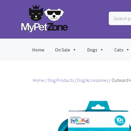
Skip
to
Search
content
products
…
Home
On Sale
Dogs
Cats
Home
/
Dog Products
/
Dog Accessories
/ Outward 