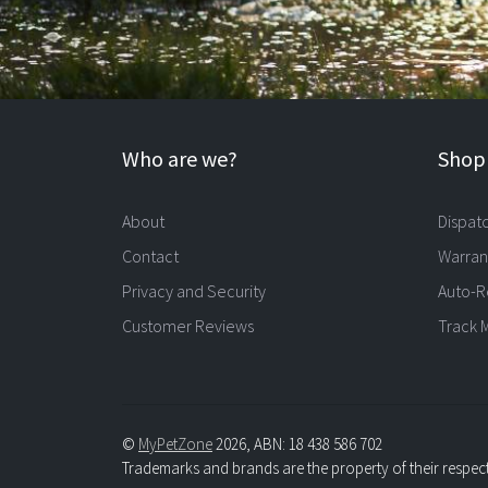
Who are we?
Shopp
About
Dispat
Contact
Warran
Privacy and Security
Auto-R
Customer Reviews
Track 
©
MyPetZone
2026, ABN: 18 438 586 702
Trademarks and brands are the property of their respec