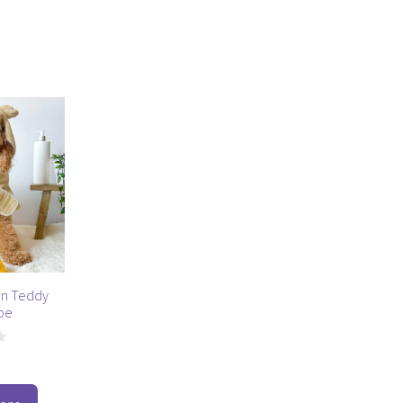
n Teddy
be