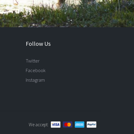
Follow Us
Twitter
Facebook
Instagram
We accept: