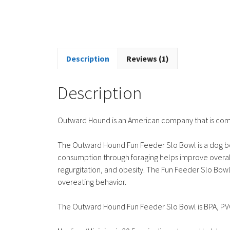
Description
Reviews (1)
Description
Outward Hound is an American company that is commi
The Outward Hound Fun Feeder Slo Bowl is a dog bo
consumption through foraging helps improve overall 
regurgitation, and obesity. The Fun Feeder Slo Bo
overeating behavior.
The Outward Hound Fun Feeder Slo Bowl is BPA, PVC, 