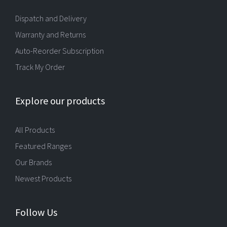
Dispatch and Delivery
Warranty and Returns
Auto-Reorder Subscription
Track My Order
Explore our products
All Products
Featured Ranges
Our Brands
Newest Products
Follow Us