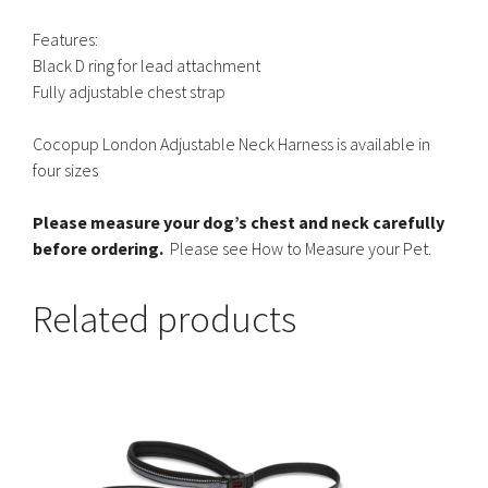
Features:
Black D ring for lead attachment
Fully adjustable chest strap
Cocopup London Adjustable Neck Harness is available in
four sizes
Please measure your dog’s chest and neck carefully
before ordering.
Please see How to Measure your Pet.
Related products
This
product
has
multiple
variants.