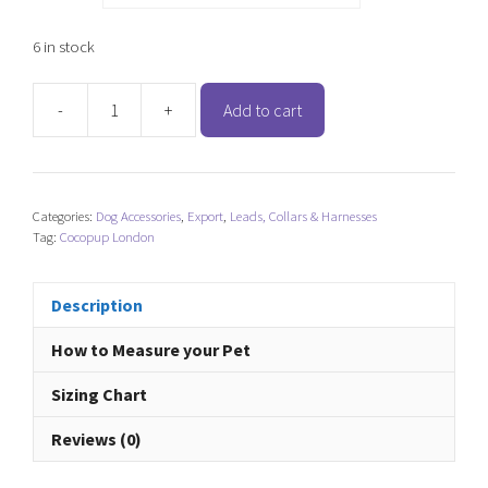
6 in stock
-
+
Add to cart
Cocopup
London
Adjustable
Neck
Categories:
Dog Accessories
,
Export
,
Leads, Collars & Harnesses
Harness
Tag:
Cocopup London
-
Ralphie
Reindeer
Description
quantity
How to Measure your Pet
Sizing Chart
Reviews (0)