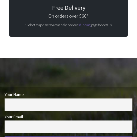
Free Delivery
On orders over $60*
*Select major metro areas only. See our
shipping
page for details.
Your Name
Your Email