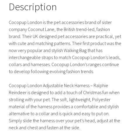
Description
Cocopup London is the pet accessories brand of sister
company Coconut Lane, the British trend-led, fashion
brand. Their UK designed pet accessories are practical, yet
with cute and matching patterns. Their first product was the
now very popular and stylish Walking Bag that has
interchangeable straps to match Cocopup London’s leads,
collars and harnesses. Cocopup London’s ranges continue
to develop following evolving fashion trends.
Cocopup London Adjustable Neck Harness – Ralphie
Reindeer is designed to add a touch of Christmas fun when
strolling with your pet. The soft, lightweight, Polyester
material of the harness provides a comfortable and stylish
alternative to a collar and is quick and easy to put on.
Simply slide the harness over your pet’s head, adjust at the
neck and chest and fasten at the side.