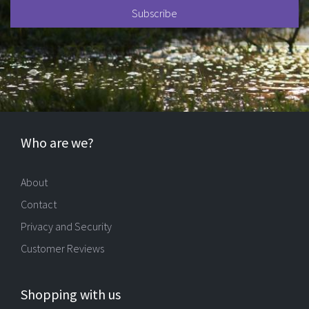
Who are we?
About
Contact
Privacy and Security
Customer Reviews
Shopping with us