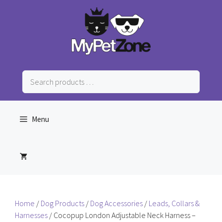
Skip
to
content
Search
products
…
Menu
Home
/
Dog Products
/
Dog Accessories
/
Leads, Collars &
Harnesses
/ Cocopup London Adjustable Neck Harness –