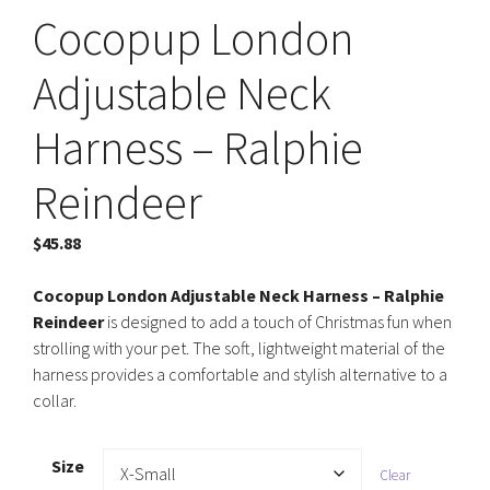
Cocopup London
Adjustable Neck
Harness – Ralphie
Reindeer
$
45.88
Cocopup London Adjustable Neck Harness – Ralphie
Reindeer
is designed to add a touch of Christmas fun when
strolling with your pet. The soft, lightweight material of the
harness provides a comfortable and stylish alternative to a
collar.
Size
Clear