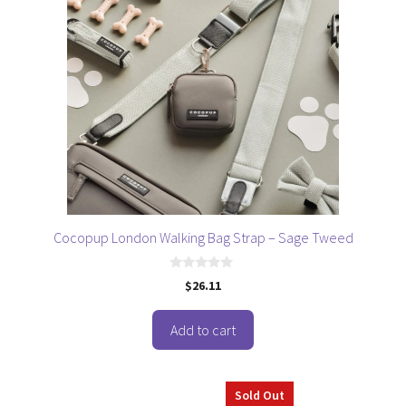
Cocopup London Walking Bag Strap – Sage Tweed
0
$
26.11
o
u
t
o
Add to cart
f
5
This
Sold Out
product