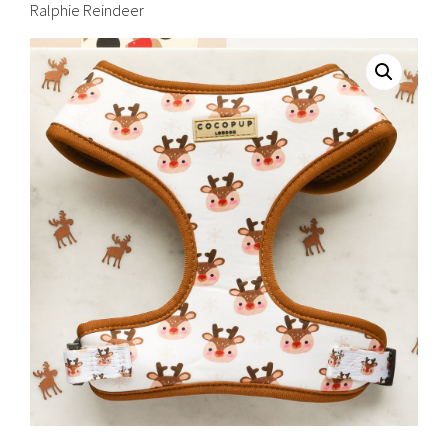
Ralphie Reindeer