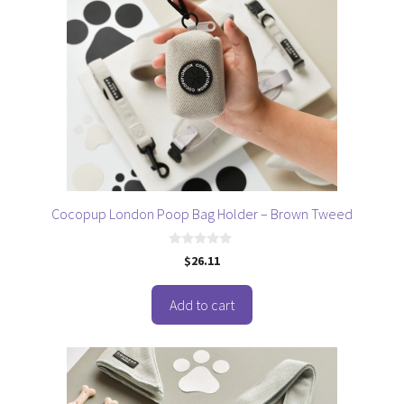
Cocopup London Poop Bag Holder – Brown Tweed
0
$
26.11
o
u
t
o
Add to cart
f
5