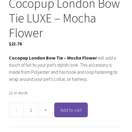
Cocopup London Bow
Tie LUXE – Mocha
Flower
$
21.76
Cocopup London Bow Tie – Mocha Flower
will add a
touch of fun to your pet’s stylish look. This accessory is
made from Polyester and has hook and loop fastening to
wrap around your pet’s collar, or harness.
21 in stock
-
+
Add to cart
Cocopup
London
Bow