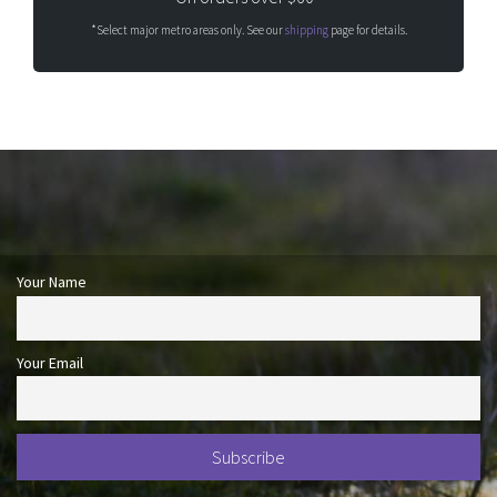
*Select major metro areas only. See our
shipping
page for details.
Your Name
Your Email