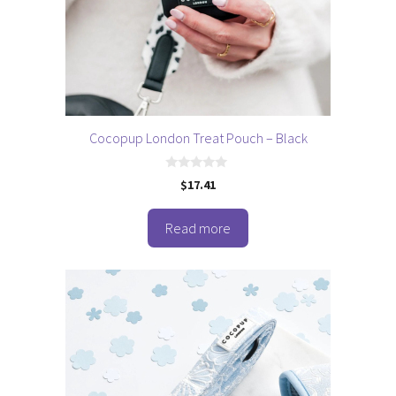
Cocopup London Treat Pouch – Black
0
$
17.41
o
u
t
o
Read more
f
5