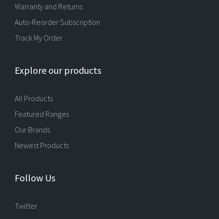
Warranty and Returns
Auto-Reorder Subscription
Track My Order
Explore our products
All Products
Featured Ranges
Our Brands
Newest Products
Follow Us
Twitter