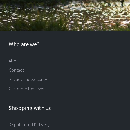
Who are we?
About
Contact
Privacy and Security
Customer Reviews
Shopping with us
Dispatch and Delivery