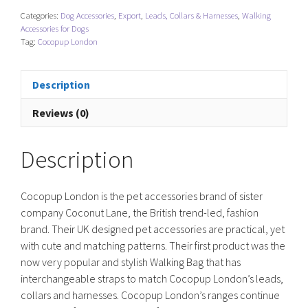
Tie
Categories:
Dog Accessories
,
Export
,
Leads, Collars & Harnesses
,
Walking
LUXE
Accessories for Dogs
-
Tag:
Cocopup London
Mocha
Flower
Description
quantity
Reviews (0)
Description
Cocopup London is the pet accessories brand of sister
company Coconut Lane, the British trend-led, fashion
brand. Their UK designed pet accessories are practical, yet
with cute and matching patterns. Their first product was the
now very popular and stylish Walking Bag that has
interchangeable straps to match Cocopup London’s leads,
collars and harnesses. Cocopup London’s ranges continue