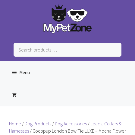
Skip
to
content
Search
products
…
Menu
Home
/
Dog Products
/
Dog Accessories
/
Leads, Collars &
Harnesses
/ Cocopup London Bow Tie LUXE – Mocha Flower