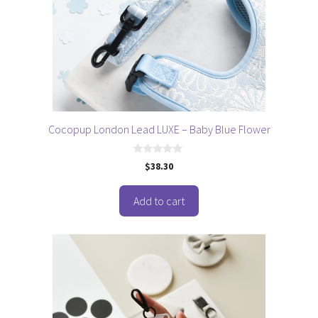
Cocopup London Lead LUXE – Baby Blue Flower
0
$
38.30
o
u
t
o
Add to cart
f
5