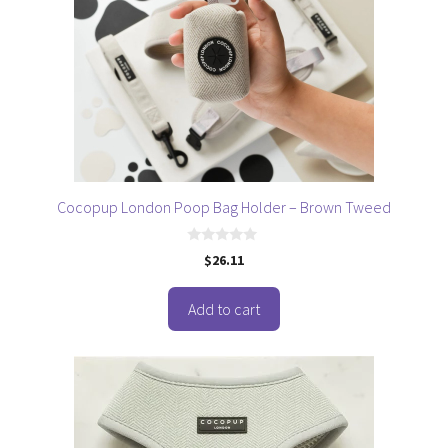
Cocopup London Poop Bag Holder – Brown Tweed
0
$
26.11
o
u
t
o
Add to cart
f
5
This
product
has
multiple