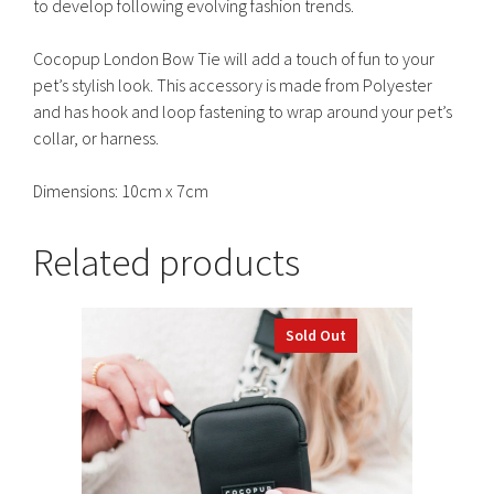
to develop following evolving fashion trends.
Cocopup London Bow Tie will add a touch of fun to your
pet’s stylish look. This accessory is made from Polyester
and has hook and loop fastening to wrap around your pet’s
collar, or harness.
Dimensions: 10cm x 7cm
Related products
Sold Out