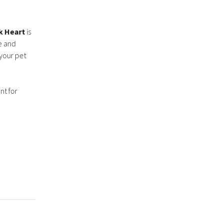
k Heart
is
ce and
 your pet
nt for