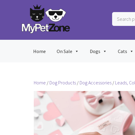
Skip
to
Search
content
products
…
Home
On Sale
Dogs
Cats
Home
/
Dog Products
/
Dog Accessories
/
Leads, Co