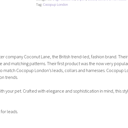
LUXE
Tag:
Cocopup London
-
Baby
Pink
Heart
quantity
ter company Coconut Lane, the British trend-led, fashion brand. Thei
te and matching patterns. Their first product was the now very popula
s to match Cocopup London’s leads, collars and harnesses. Cocopup 
on trends.
h your pet. Crafted with elegance and sophistication in mind, this styl
 for leads.