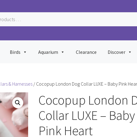
Birds
Aquarium
Clearance
Discover
llars & Harnesses
/ Cocopup London Dog Collar LUXE – Baby Pink Hear
Cocopup London 
Collar LUXE – Baby
Pink Heart