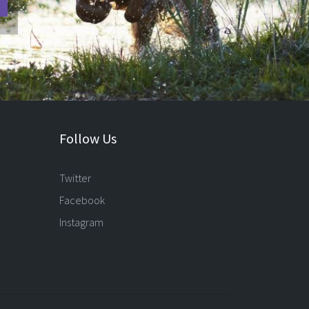
Follow Us
Twitter
Facebook
Instagram