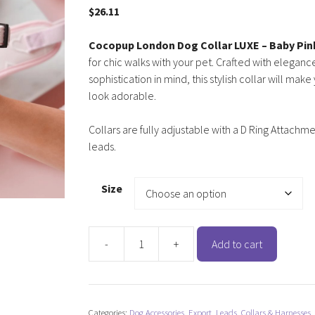
$
26.11
Cocopup London Dog Collar LUXE – Baby Pin
for chic walks with your pet. Crafted with elegan
sophistication in mind, this stylish collar will make
look adorable.
Collars are fully adjustable with a D Ring Attachme
leads.
Size
-
+
Add to cart
Cocopup
London
Dog
Collar
Categories:
Dog Accessories
,
Export
,
Leads, Collars & Harnesses