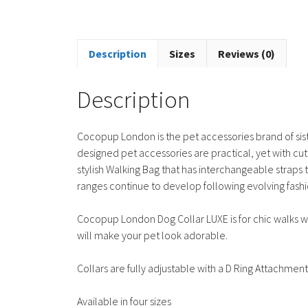
Description
Sizes
Reviews (0)
Description
Cocopup London is the pet accessories brand of sis
designed pet accessories are practical, yet with cu
stylish Walking Bag that has interchangeable strap
ranges continue to develop following evolving fashi
Cocopup London Dog Collar LUXE is for chic walks wit
will make your pet look adorable.
Collars are fully adjustable with a D Ring Attachment
Available in four sizes