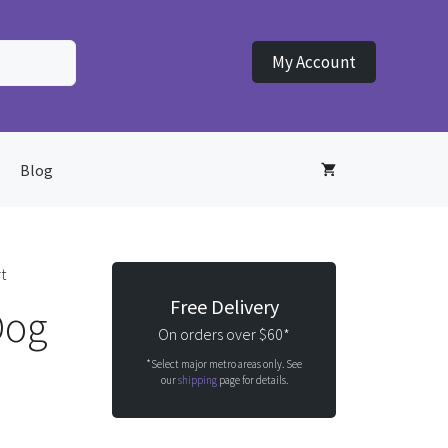
My Account
Blog
t
Free Delivery
Dog
On orders over $60*
*Select major metro areas only. See
our
shipping
page for details.