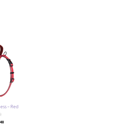
ness – Red
.48