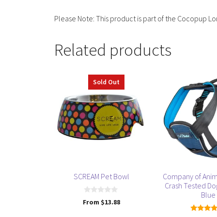
Please Note: This product is part of the Cocopup Lo
Related products
This
This
Sold Out
product
product
has
has
multiple
multiple
variants.
variants.
The
The
options
options
may
may
be
be
SCREAM Pet Bowl
Company of Anim
chosen
chosen
Crash Tested Do
on
on
Blue
0
From
$
13.88
the
the
o
u
product
product