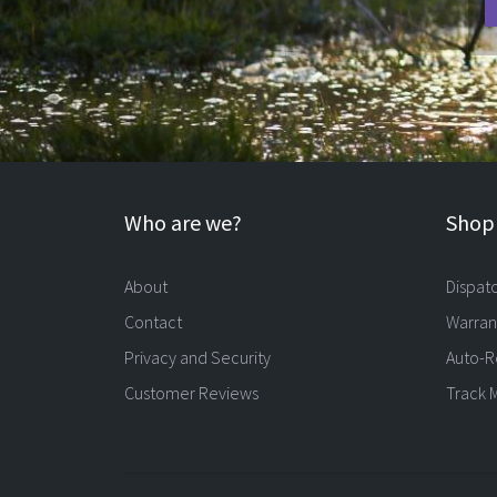
Who are we?
Shopp
About
Dispat
Contact
Warran
Privacy and Security
Auto-R
Customer Reviews
Track 