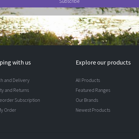
ing with us
Explore our products
ch and Delivery
All Products
ty and Returns
Featured Ranges
eorder Subscription
Our Brands
My Order
Newest Products