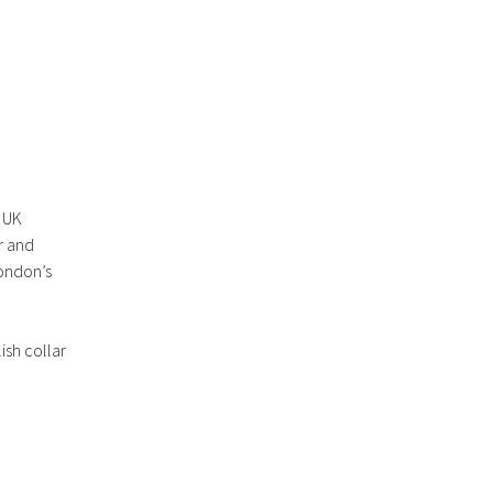
r UK
r and
London’s
ish collar