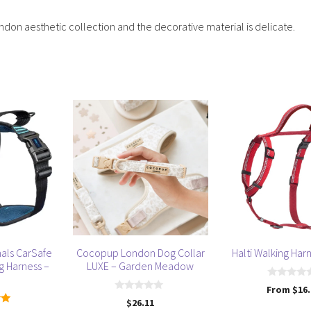
ndon aesthetic collection and the decorative material is delicate.
This
This
product
product
has
has
multiple
multiple
variants.
variants.
The
The
options
options
may
may
be
be
als CarSafe
Cocopup London Dog Collar
Halti Walking Har
chosen
chosen
g Harness –
LUXE – Garden Meadow
on
on
0
From
$
16
the
the
o
0
$
26.11
u
product
product
o