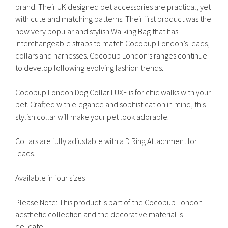
brand. Their UK designed pet accessories are practical, yet
with cute and matching patterns. Their first product was the
now very popular and stylish Walking Bag that has
interchangeable straps to match Cocopup London’s leads,
collars and harnesses. Cocopup London’s ranges continue
to develop following evolving fashion trends.
Cocopup London Dog Collar LUXE is for chic walks with your
pet. Crafted with elegance and sophistication in mind, this
stylish collar will make your pet look adorable.
Collars are fully adjustable with a D Ring Attachment for
leads.
Available in four sizes
Please Note: This product is part of the Cocopup London
aesthetic collection and the decorative material is
delicate.