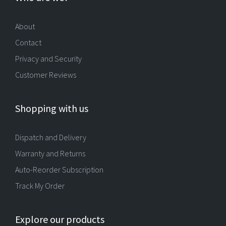
About
Contact
Privacy and Security
Customer Reviews
Shopping with us
Dispatch and Delivery
Warranty and Returns
Auto-Reorder Subscription
Track My Order
Explore our products