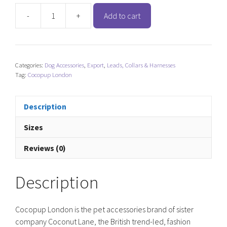
-
+
Add to cart
Cocopup
London
Dog
Collar
Categories:
Dog Accessories
,
Export
,
Leads, Collars & Harnesses
LUXE
Tag:
Cocopup London
-
Sage
Heart
Description
quantity
Sizes
Reviews (0)
Description
Cocopup London is the pet accessories brand of sister
company Coconut Lane, the British trend-led, fashion