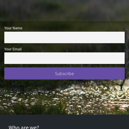
Your Name
Your Email
Who are we?