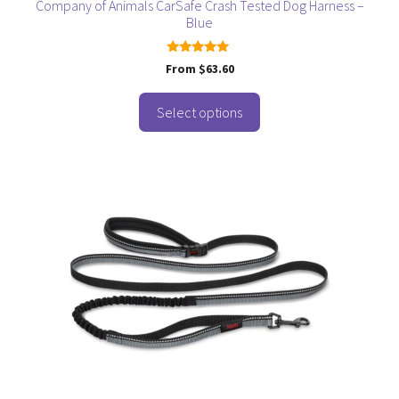
page
Company of Animals CarSafe Crash Tested Dog Harness –
Blue
5.00
From
$
63.60
out of 5
Select options
This
product
has
multiple
variants.
The
options
may
be
chosen
on