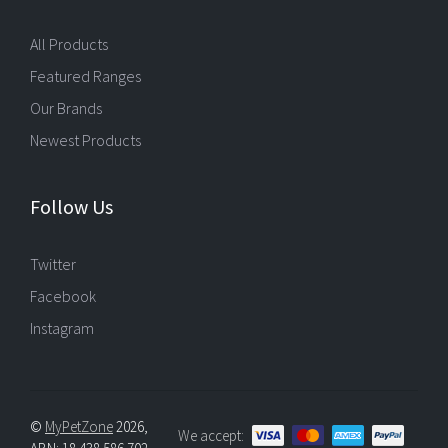
All Products
Featured Ranges
Our Brands
Newest Products
Follow Us
Twitter
Facebook
Instagram
©
MyPetZone
2026,
We accept: