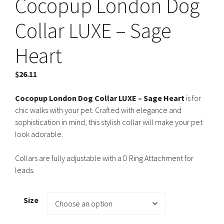
Cocopup London Dog
Collar LUXE – Sage
Heart
$
26.11
Cocopup London Dog Collar LUXE – Sage Heart
is for
chic walks with your pet. Crafted with elegance and
sophistication in mind, this stylish collar will make your pet
look adorable.
Collars are fully adjustable with a D Ring Attachment for
leads.
Size