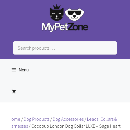
Skip
to
content
Search
products
…
Menu
Home
/
Dog Products
/
Dog Accessories
/
Leads, Collars &
Harnesses
/ Cocopup London Dog Collar LUXE – Sage Heart