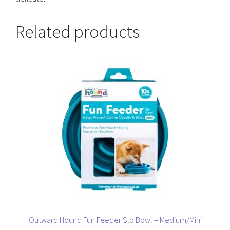
Related products
This
product
has
multiple
variants.
The
options
may
be
chosen
on
the
product
page
Outward Hound Fun Feeder Slo Bowl – Medium/Mini