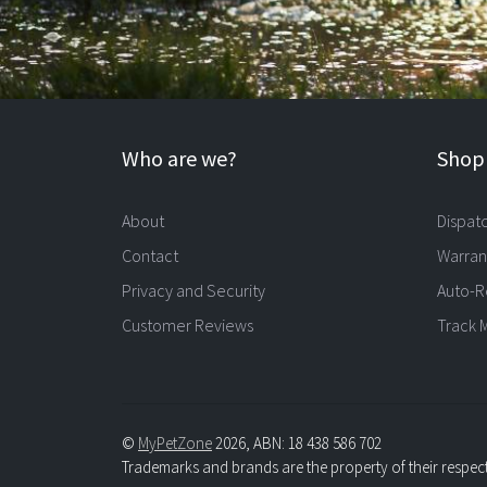
Who are we?
Shopp
About
Dispat
Contact
Warran
Privacy and Security
Auto-R
Customer Reviews
Track 
©
MyPetZone
2026, ABN: 18 438 586 702
Trademarks and brands are the property of their respec