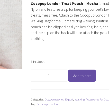
Cocopup London Treat Pouch – Mocha
is mad
Nylon and features a zip for keeping your pet’s fa
treats, mess free. Attach to the Cocopup London
Walking Bag for the ultimate dog walking solution
pouch can be clipped easily to key ring, belt, or
and the clip on the back will also attach the pouc
clothing.
3 in stock
-
+
Add to cart
Cocopup
London
Treat
Pouch
Categories:
Dog Accessories
,
Export
,
Walking Accessories for Dog
-
Tag:
Cocopup London
Mocha