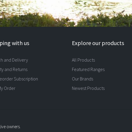
ing with us
Explore our products
ch and Delivery
All Products
ty and Returns
Featured Ranges
eorder Subscription
Our Brands
My Order
Newest Products
tive owners.