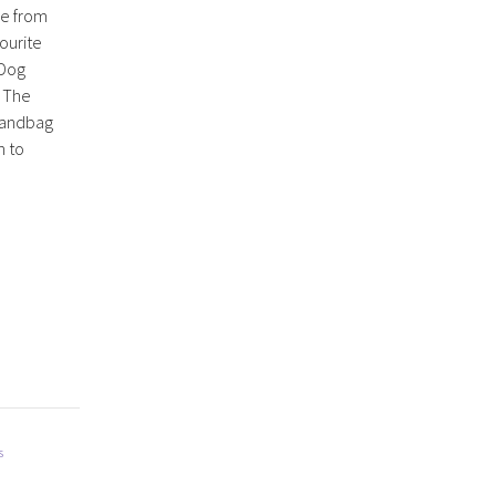
e from
vourite
 Dog
. The
 handbag
h to
s