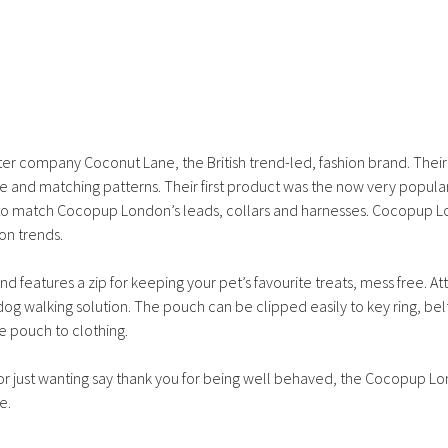
quantity
ter company Coconut Lane, the British trend-led, fashion brand. Thei
te and matching patterns. Their first product was the now very popula
s to match Cocopup London’s leads, collars and harnesses. Cocopup 
on trends.
eatures a zip for keeping your pet’s favourite treats, mess free. At
 walking solution. The pouch can be clipped easily to key ring, belt
e pouch to clothing.
 or just wanting say thank you for being well behaved, the Cocopup L
e.