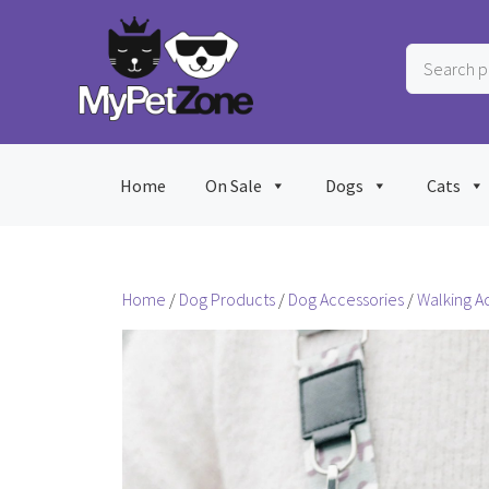
Skip
to
Search
content
products
…
Home
On Sale
Dogs
Cats
Home
/
Dog Products
/
Dog Accessories
/
Walking A