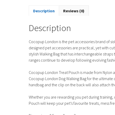
Description
Reviews (0)
Description
Cocopup London is the pet accessories brand of sis
designed pet accessories are practical, yet with cu
stylish Walking Bag that has interchangeable strap
ranges continue to develop following evolving fashi
Cocopup London Treat Pouch is made from Nylon and f
Cocopup London Dog Walking Bag for the ultimate dog
handbag and the clip on the back will also attach th
Whether you are rewarding you pet during training,
Pouch will keep your pet’s favourite treats, mess fre