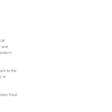
r UK
r and
London’s
tach to the
, or
ondon Treat