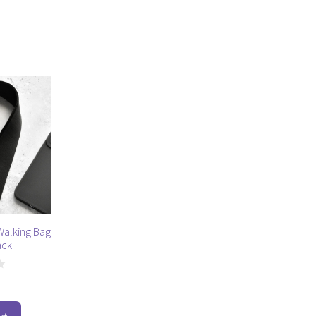
alking Bag
ack