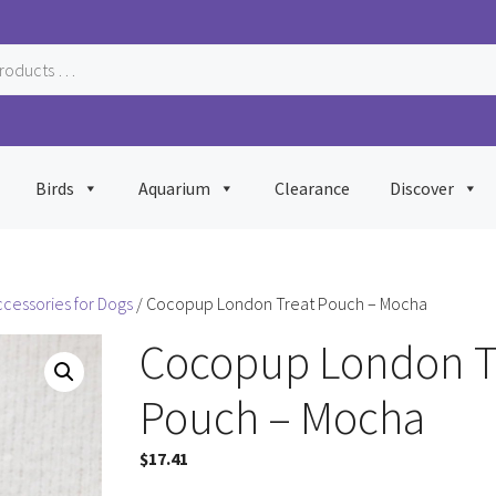
Birds
Aquarium
Clearance
Discover
ccessories for Dogs
/ Cocopup London Treat Pouch – Mocha
Cocopup London T
Pouch – Mocha
$
17.41