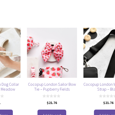
 Dog Collar
Cocopup London Sailor Bow
Cocopup London W
n Meadow
Tie – Pupberry Fields
Strap – Bl
0
0
1
$
21.76
$
21.76
o
o
u
u
t
t
o
o