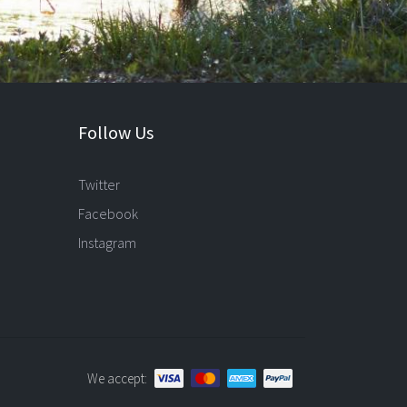
Follow Us
Twitter
Facebook
Instagram
We accept: