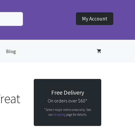
My Account
Blog
Free Delivery
reat
On orders over $60*
*Select major metro areas only. See
our
shipping
page for details.