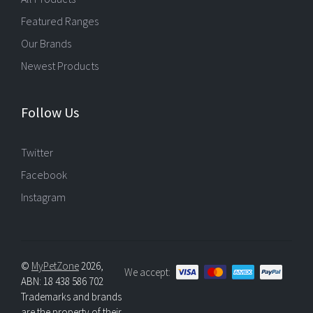
Featured Ranges
Our Brands
Newest Products
Follow Us
Twitter
Facebook
Instagram
©
MyPetZone
2026,
We accept:
ABN: 18 438 586 702
Trademarks and brands
are the property of their