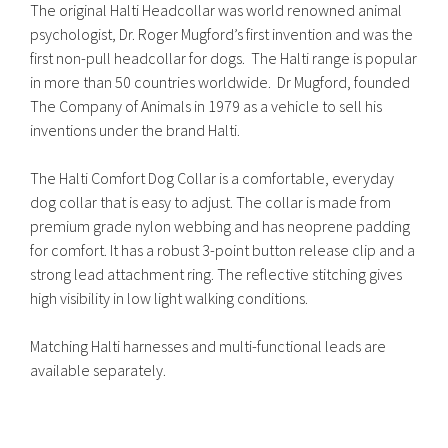
The original Halti Headcollar was world renowned animal
psychologist, Dr. Roger Mugford’s first invention and was the
first non-pull headcollar for dogs. The Halti range is popular
in more than 50 countries worldwide. Dr Mugford, founded
The Company of Animals in 1979 as a vehicle to sell his
inventions under the brand Halti.
The Halti Comfort Dog Collar is a comfortable, everyday
dog collar that is easy to adjust. The collar is made from
premium grade nylon webbing and has neoprene padding
for comfort. It has a robust 3-point button release clip and a
strong lead attachment ring. The reflective stitching gives
high visibility in low light walking conditions.
Matching Halti harnesses and multi-functional leads are
available separately.