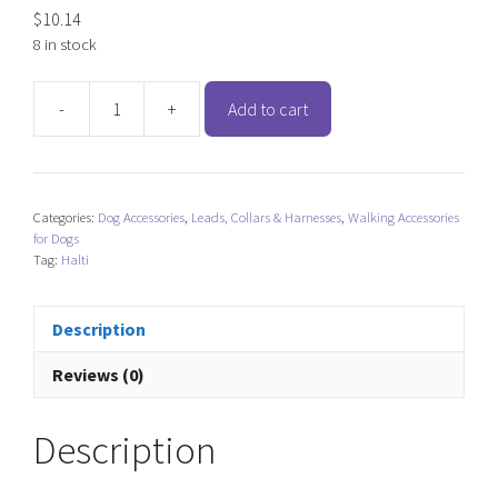
$
10.14
8 in stock
-
+
Add to cart
Halti
Comfort
Dog
Collar
Categories:
Dog Accessories
,
Leads, Collars & Harnesses
,
Walking Accessories
-
for Dogs
Red
Tag:
Halti
quantity
Description
Reviews (0)
Description