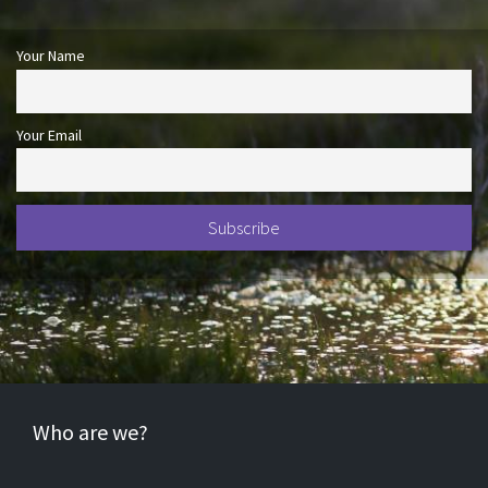
Your Name
Your Email
Who are we?