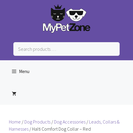
Skip
to
content
Search
products
…
Menu
Home
/
Dog Products
/
Dog Accessories
/
Leads, Collars &
Harnesses
/ Halti Comfort Dog Collar – Red