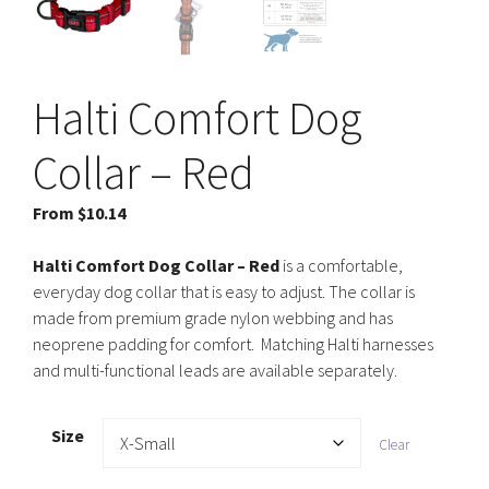
Halti Comfort Dog
Collar – Red
From
$
10.14
Halti Comfort Dog Collar
– Red
is a comfortable,
everyday dog collar that is easy to adjust. The collar is
made from premium grade nylon webbing and has
neoprene padding for comfort. Matching Halti harnesses
and multi-functional leads are available separately.
Size
Clear