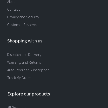
About
Contact
Privacy and Security
Customer Reviews
Shopping with us
Dispatch and Delivery
Warranty and Returns
Auto-Reorder Subscription
Track My Order
Explore our products
All Products