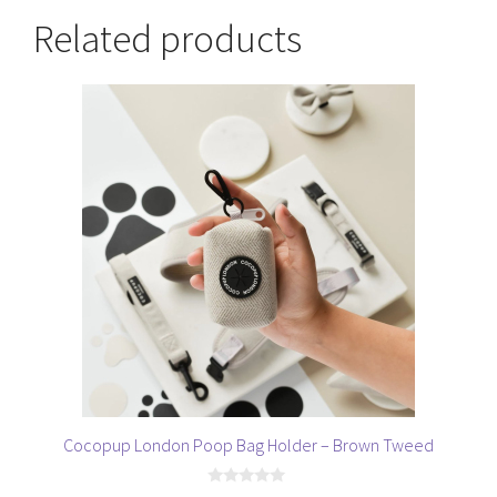
Related products
Cocopup London Poop Bag Holder – Brown Tweed
0