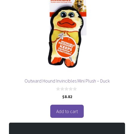
Outward Hound Invincibles Mini Plush – Duck
0
$
8.82
o
u
t
o
Add to cart
f
5