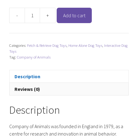
-
+
Add to cart
Company
of
Animals
Boomer
Categories:
Fetch & Retrieve Dog Toys
,
Home Alone Dog Toys
,
Interactive Dog
Ball
Toys
quantity
Tag:
Company of Animals
Description
Reviews (0)
Description
Company of Animals was founded in England in 1979, as a
centre for research and innovation in animal behavior.