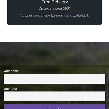
Free Delivery
On orders over $60*
*Select major metro areas only. See our
shipping
page for details.
Your Name
Your Email