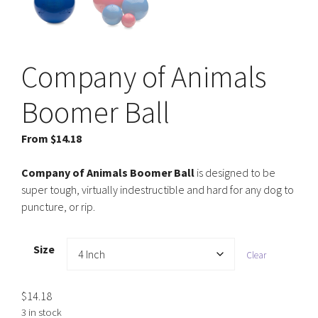
Company of Animals
Boomer Ball
From
$
14.18
Company of Animals Boomer Ball
is designed to be
super tough, virtually indestructible and hard for any dog to
puncture, or rip.
Size
Clear
$
14.18
3 in stock