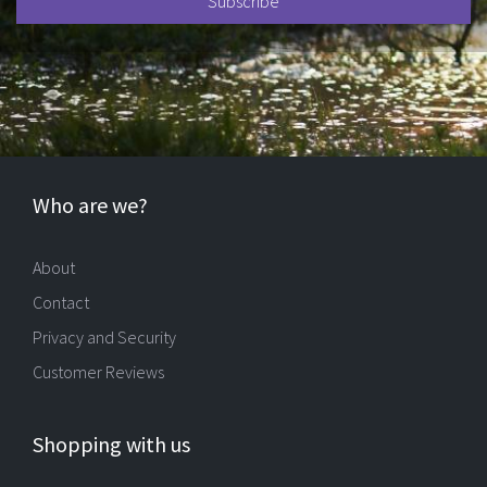
Who are we?
About
Contact
Privacy and Security
Customer Reviews
Shopping with us