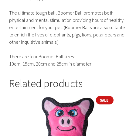
The ultimate tough ball, Boomer Ball promotes both
physical and mental stimulation providing hours of healthy
entertainment for your pet. (Boomer Balls are also suitable
to enrich the lives of elephants, pigs, lions, polar bears and
other inquisitive animals.)
There are four Boomer Ball sizes:
10cm, 15cm, 20cm and 25cm in diameter
Related products
SALE!