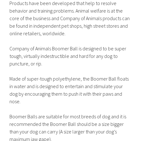
Products have been developed that help to resolve
behavior and training problems. Animal welfare is at the
core of the business and Company of Animals products can
be found in independent pet shops, high street stores and
online retailers, worldwide.
Company of Animals Boomer Ball is designed to be super
tough, virtually indestructible and hard for any dog to
puncture, or rip.
Made of super-tough polyethylene, the Boomer Ball floats
in water and is designed to entertain and stimulate your
dog by encouraging them to push it with their paws and
nose.
Boomer Balls are suitable for most breeds of dog and it is
recommended the Boomer Ball should be a size bigger
than your dog can carry (A size larger than your dog’s
maximum jaw gape).