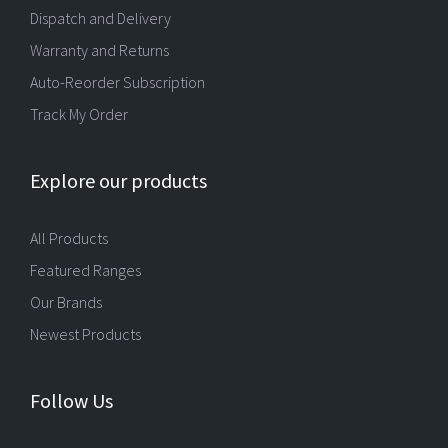
Dispatch and Delivery
Warranty and Returns
Auto-Reorder Subscription
Track My Order
Explore our products
All Products
Featured Ranges
Our Brands
Newest Products
Follow Us