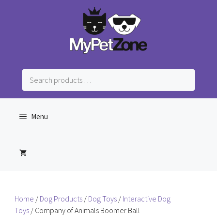
Skip
to
content
Search
products
…
Menu
Home
/
Dog Products
/
Dog Toys
/
Interactive Dog
Toys
/ Company of Animals Boomer Ball