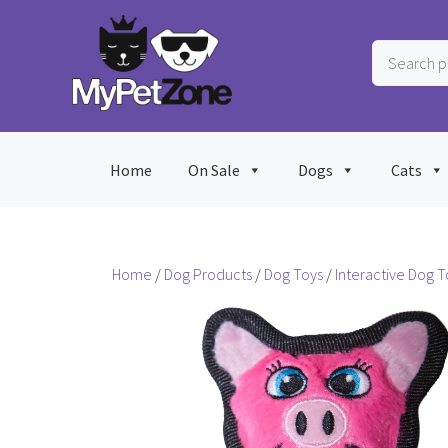
Skip
to
Search
content
products
…
Home
On Sale
Dogs
Cats
Home
/
Dog Products
/
Dog Toys
/
Interactive Dog T