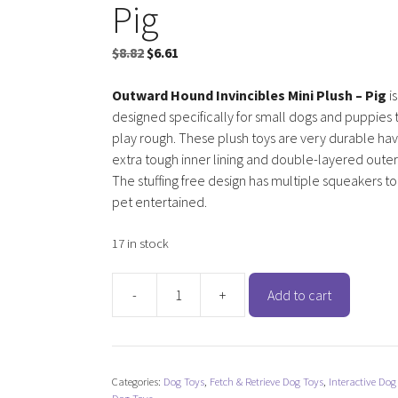
Pig
Original
Current
$
8.82
$
6.61
price
price
was:
is:
Outward Hound Invincibles Mini Plush – Pig
is
$8.82.
$6.61.
designed specifically for small dogs and puppies t
play rough. These plush toys are very durable hav
extra tough inner lining and double-layered oute
The stuffing free design has multiple squeakers t
pet entertained.
17 in stock
-
+
Add to cart
Outward
Hound
Invincibles
Mini
Categories:
Dog Toys
,
Fetch & Retrieve Dog Toys
,
Interactive Dog
Plush