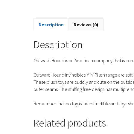
Description
Reviews (0)
Description
Outward Hound is an American company that is commi
Outward Hound Invincibles Mini Plush range are soft 
These plush toys are cuddly and cute on the outside
outer seams. The stuffing free design has multiple 
Remember that no toy is indestructible and toys sh
Related products