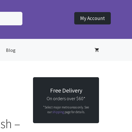
My Account
Blog
Free Delivery
On orders over $60*
*Select major metro areas only. See
our
shipping
page for details.
ush –