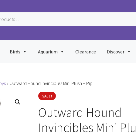
Birds
Aquarium
Clearance
Discover
oys
/ Outward Hound Invincibles Mini Plush – Pig
SALE!
Outward Hound
Invincibles Mini Pl