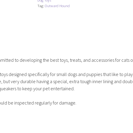
Dog Toys
-
Tag:
Outward Hound
Pig
quantity
tted to developing the best toys, treats, and accessories for cats o
toys designed specifically for small dogs and puppies that like to play
, but very durable having a special, extra tough inner lining and dou
squeakers to keep your pet entertained.
ould be inspected regularly for damage.