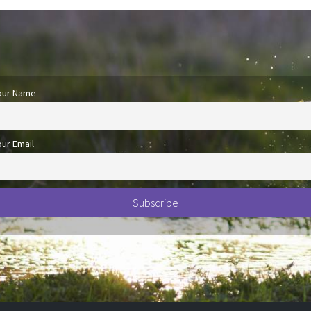
our Name
our Email