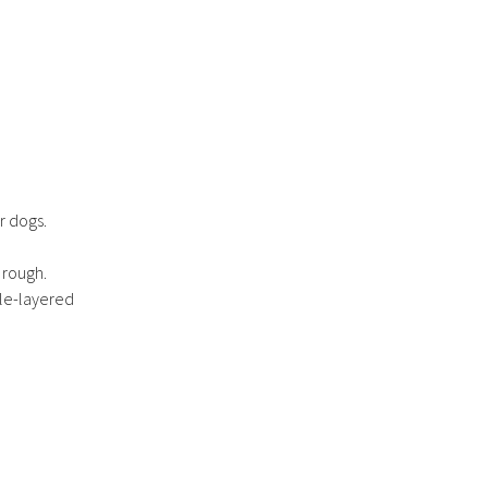
r dogs.
 rough.
ble-layered