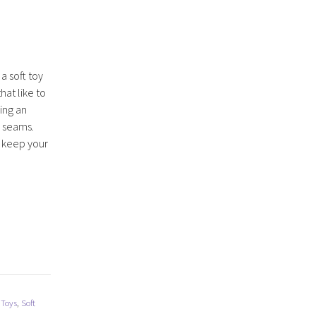
 a soft toy
hat like to
ing an
r seams.
o keep your
 Toys
,
Soft