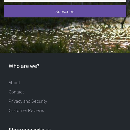
Who are we?
About
Contact
Privacy and Security
Customer Reviews
Shopping with us