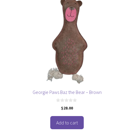
Georgie Paws Baz the Bear – Brown
0
$
28.00
o
u
t
o
Add to cart
f
5