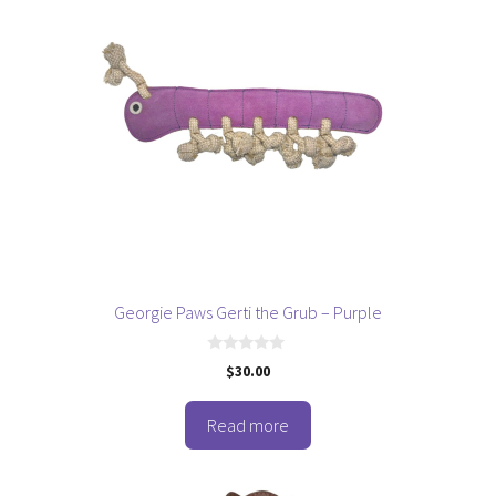
Georgie Paws Gerti the Grub – Purple
0
$
30.00
o
u
t
o
Read more
f
5