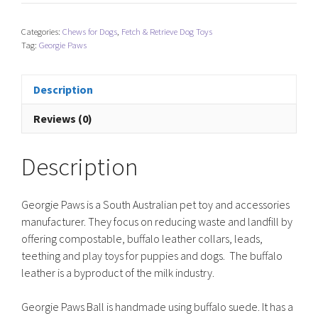
Ball
-
Categories:
Chews for Dogs
,
Fetch & Retrieve Dog Toys
Hot
Tag:
Georgie Paws
Pink
quantity
Description
Reviews (0)
Description
Georgie Paws is a South Australian pet toy and accessories
manufacturer. They focus on reducing waste and landfill by
offering compostable, buffalo leather collars, leads,
teething and play toys for puppies and dogs. The buffalo
leather is a byproduct of the milk industry.
Georgie Paws Ball is handmade using buffalo suede. It has a