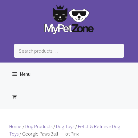
Skip
to
content
Search
products
…
Menu
Home
/
Dog Products
/
Dog Toys
/
Fetch & Retrieve Dog
Toys
/ Georgie Paws Ball – Hot Pink