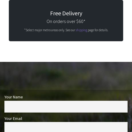
Free Delivery
On orders over $60*
*Select major metro areas only. See our
shipping
page for details.
Your Name
Your Email