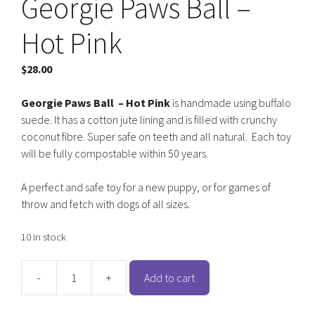
Georgie Paws Ball –
Hot Pink
$
28.00
Georgie Paws
Ball – Hot Pink
is handmade using buffalo
suede. It has a cotton jute lining and is filled with crunchy
coconut fibre. Super safe on teeth and all natural. Each toy
will be fully compostable within 50 years.
A perfect and safe toy for a new puppy, or for games of
throw and fetch with dogs of all sizes.
10 in stock
-
+
Add to cart
Georgie
Paws