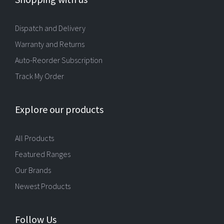
Dispatch and Delivery
Warranty and Returns
Auto-Reorder Subscription
Track My Order
Explore our products
All Products
Featured Ranges
Our Brands
Newest Products
Follow Us