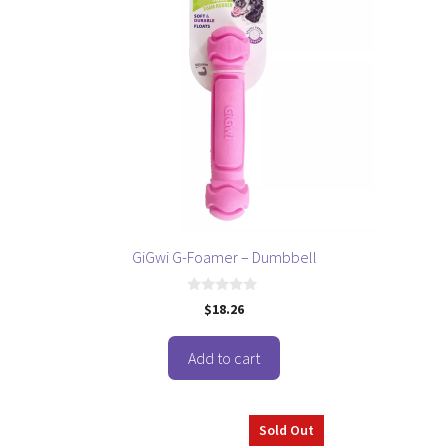
GiGwi G-Foamer – Dumbbell
0
$
18.26
o
u
t
o
Add to cart
f
5
Sold Out