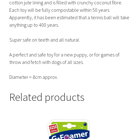
cotton jute lining and is filled with crunchy coconut fibre.
Each toy will be fully compostable within 50 years.
Apparently, it has been estimated that a tennis ball will take
anything up to 400 years.
Super safe on teeth and all natural.
A perfect and safe toy for a new puppy, or for games of
throw and fetch with dogs of all sizes.
Diameter = 8cm approx.
Related products