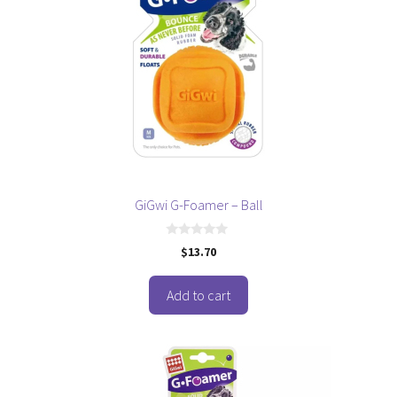
GiGwi G-Foamer – Ball
0
$
13.70
o
u
t
o
Add to cart
f
5