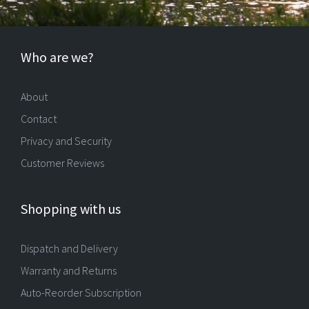
Who are we?
About
Contact
Privacy and Security
Customer Reviews
Shopping with us
Dispatch and Delivery
Warranty and Returns
Auto-Reorder Subscription