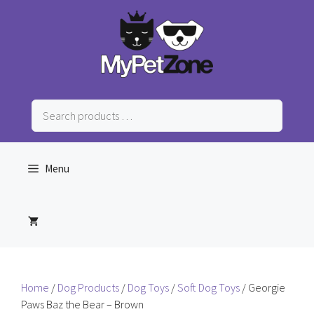
Skip
to
content
Search
products
…
Menu
Home
/
Dog Products
/
Dog Toys
/
Soft Dog Toys
/ Georgie
Paws Baz the Bear – Brown