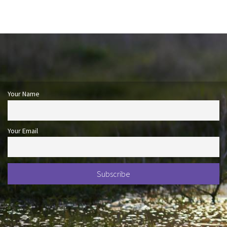
Your Name
Your Email