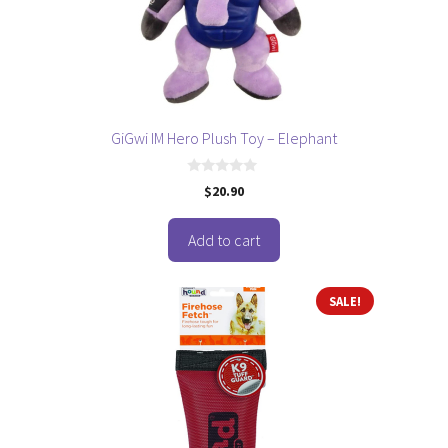
GiGwi IM Hero Plush Toy – Elephant
0
$
20.90
o
u
t
o
Add to cart
f
5
This
SALE!
product
has
multiple
variants.
The
options