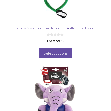
chosen
on
the
product
page
ZippyPaws Christmas Reindeer Antler Headband
0
From
$
9.96
o
u
t
o
Select options
f
5