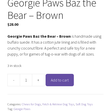
Georgie Paws Baz the
Bear – Brown
$
28.00
Georgie Paws Baz the Bear – Brown
is handmade using
buffalo suede. It has a cotton jute lining and is filled with
crunchy coconut fibre. A perfect and safe toy for a new
puppy, or for games of tug-o-war with dogs of all sizes.
3 in stock
-
+
Add to cart
Georgie
Paws
Baz
the
Categories:
Chews for Dogs
,
Fetch & Retrieve Dog Toys
,
Soft Dog Toys
Bear
Tag:
Georgie Paws