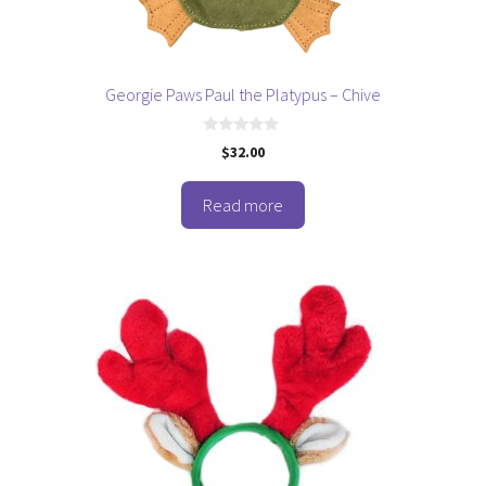
Georgie Paws Paul the Platypus – Chive
0
$
32.00
o
u
t
o
Read more
f
5
This
product
has
multiple
variants.
The
options
may
be