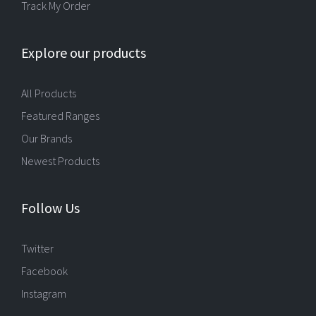
Track My Order
Explore our products
All Products
Featured Ranges
Our Brands
Newest Products
Follow Us
Twitter
Facebook
Instagram