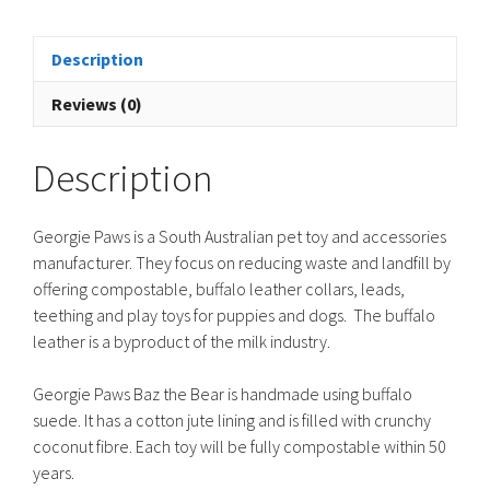
-
Brown
quantity
Description
Reviews (0)
Description
Georgie Paws is a South Australian pet toy and accessories
manufacturer. They focus on reducing waste and landfill by
offering compostable, buffalo leather collars, leads,
teething and play toys for puppies and dogs. The buffalo
leather is a byproduct of the milk industry.
Georgie Paws Baz the Bear is handmade using buffalo
suede. It has a cotton jute lining and is filled with crunchy
coconut fibre. Each toy will be fully compostable within 50
years.