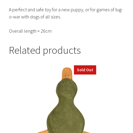
A perfect and safe toy for a new puppy, or for games of tug-
o-war with dogs of all sizes.
Overall length = 26cm
Related products
Sold Out